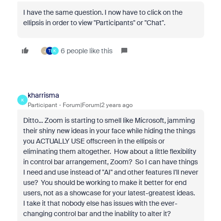
I have the same question. I now have to click on the
ellipsis in order to view "Participants" or "Chat".
6 people like this
J
T
K
kharrisma
K
Participant
Forum|Forum|2 years ago
Ditto... Zoom is starting to smell like Microsoft, jamming
their shiny new ideas in your face while hiding the things
you ACTUALLY USE offscreen in the ellipsis or
eliminating them altogether. How about a little flexibility
in control bar arrangement, Zoom? So I can have things
I need and use instead of "AI" and other features I'll never
use? You should be working to make it better for end
users, not as a showcase for your latest-greatest ideas.
I take it that nobody else has issues with the ever-
changing control bar and the inability to alter it?