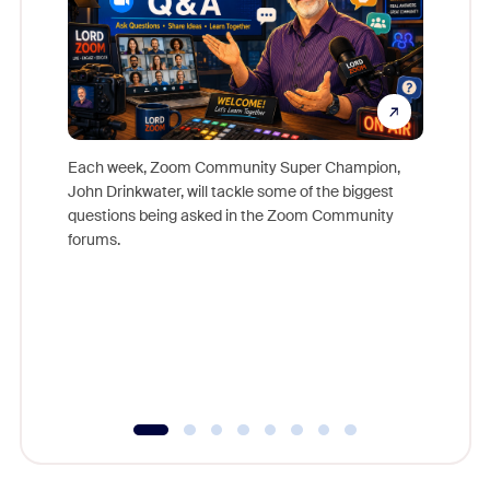
Each week, Zoom Community Super Champion,
John Drinkwater, will tackle some of the biggest
Join Chr
questions being asked in the Zoom Community
Zoom, fo
forums.
beyond l
cost of 
platform
overlook
experien
underutil