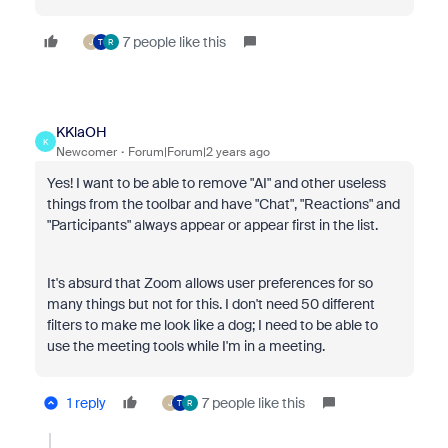
7 people like this
J
T
R
KKlaOH
K
Newcomer
Forum|Forum|2 years ago
Yes! I want to be able to remove "AI" and other useless
things from the toolbar and have "Chat", "Reactions" and
"Participants" always appear or appear first in the list.
It's absurd that Zoom allows user preferences for so
many things but not for this. I don't need 50 different
filters to make me look like a dog; I need to be able to
use the meeting tools while I'm in a meeting.
1 reply
7 people like this
J
T
R