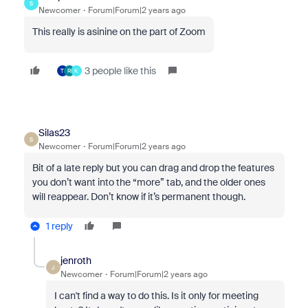
S
Newcomer
Forum|Forum|2 years ago
This really is asinine on the part of Zoom
3 people like this
T
R
K
Silas23
S
Newcomer
Forum|Forum|2 years ago
Bit of a late reply but you can drag and drop the features
you don’t want into the “more” tab, and the older ones
will reappear. Don’t know if it’s permanent though.
1 reply
jenroth
J
Newcomer
Forum|Forum|2 years ago
I can't find a way to do this. Is it only for meeting