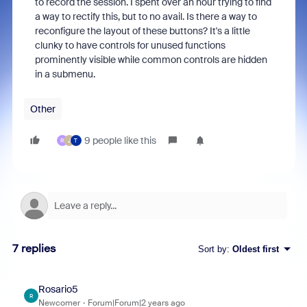
to record the session. I spent over an hour trying to find
a way to rectify this, but to no avail. Is there a way to
reconfigure the layout of these buttons? It's a little
clunky to have controls for unused functions
prominently visible while common controls are hidden
in a submenu.
Other
9 people like this
R
J
T
7 replies
Sort by
:
Oldest first
Rosario5
R
Newcomer
Forum|Forum|2 years ago