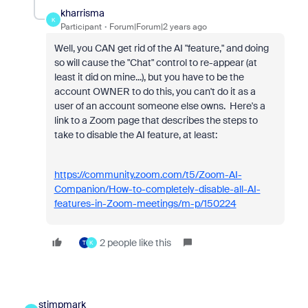
kharrisma
K
Participant
Forum|Forum|2 years ago
Well, you CAN get rid of the AI "feature," and doing
so will cause the "Chat" control to re-appear (at
least it did on mine...), but you have to be the
account OWNER to do this, you can't do it as a
user of an account someone else owns. Here's a
link to a Zoom page that describes the steps to
take to disable the AI feature, at least:
https://community.zoom.com/t5/Zoom-AI-
Companion/How-to-completely-disable-all-AI-
features-in-Zoom-meetings/m-p/150224
2 people like this
T
K
stimpmark