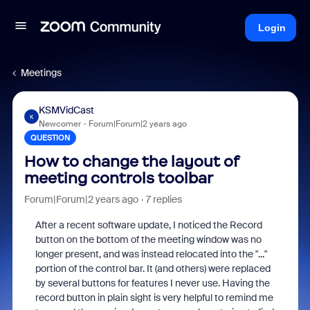
Login
Meetings
KSMVidCast
K
Newcomer
Forum|Forum|2 years ago
QUESTION
How to change the layout of
meeting controls toolbar
Forum|Forum|2 years ago
7 replies
After a recent software update, I noticed the Record
button on the bottom of the meeting window was no
longer present, and was instead relocated into the "..."
portion of the control bar. It (and others) were replaced
by several buttons for features I never use. Having the
record button in plain sight is very helpful to remind me