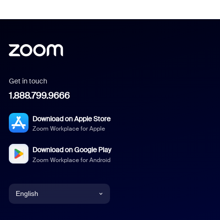
Get in touch
1.888.799.9666
Download on Apple Store
Zoom Workplace for Apple
Download on Google Play
Zoom Workplace for Android
English
English