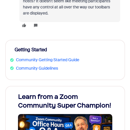
hosts? It doesn't seem like meeting participants
have any control at all over the way our toolbars
are displayed.
Getting Started
Community Getting Started Guide
Community Guidelines
Learn from a Zoom
Zoom
Community Super Champion!
Micr
Mon