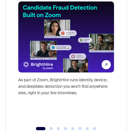
Don't mi
game-ch
As part of Zoom, BrightHire runs identity, device,
are help
and deepfake detection you won't find anywhere
else, right in your live interviews.