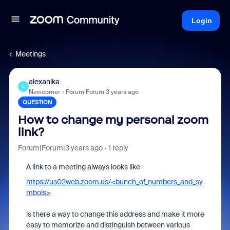
Login
Meetings
alexanika
A
Newcomer
Forum|Forum|3 years ago
QUESTION
How to change my personal zoom
link?
Forum|Forum|3 years ago
1 reply
A link to a meeting always looks like
https://us02web.zoom.us/<bunch_of_numbers_and_sy
mbols>
is there a way to change this address and make it more
easy to memorize and distinguish between various