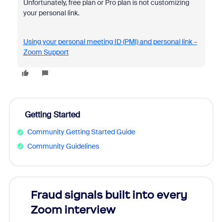
Unfortunately, free plan or Pro plan is not customizing
your personal link.
Using your personal meeting ID (PMI) and personal link –
Zoom Support
Getting Started
Community Getting Started Guide
Community Guidelines
Fraud signals built into every
Join
Zoom interview