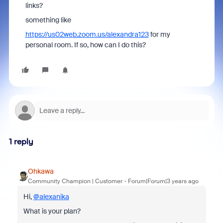
links?
something like
https://us02web.zoom.us/alexandra123
for my
personal room. If so, how can I do this?
1 reply
Ohkawa
Community Champion | Customer
Forum|Forum|3 years ago
Hi,
@alexanika
What is your plan?