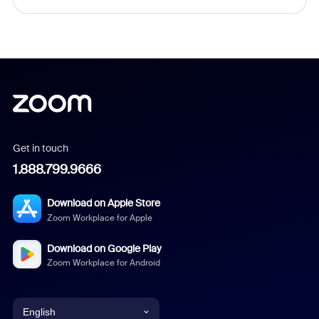
Get in touch
1.888.799.9666
Download on Apple Store
Zoom Workplace for Apple
Download on Google Play
Zoom Workplace for Android
English