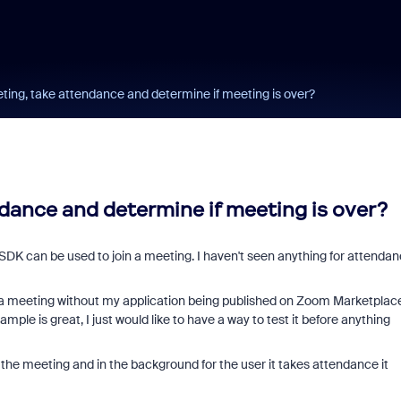
ting, take attendance and determine if meeting is over?
dance and determine if meeting is over?
he SDK can be used to join a meeting. I haven't seen anything for attenda
n a meeting without my application being published on Zoom Marketplac
mple is great, I just would like to have a way to test it before anything
 the meeting and in the background for the user it takes attendance it