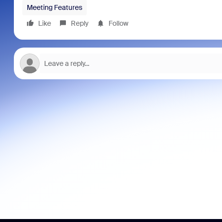
Meeting Features
Like
Reply
Follow