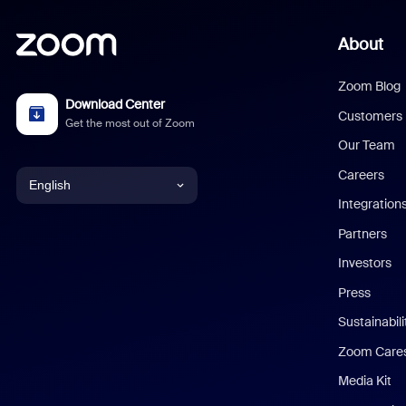
About
Zoom Blog
Download Center
Customers
Get the most out of Zoom
Our Team
Careers
English
Integration
English
Partners
Investors
Chinese (Simplified)
Press
Dutch
Sustainabil
Zoom Care
French
Media Kit
German