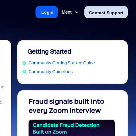
Meet
Login
Contact Support
Getting Started
Community Getting Started Guide
Community Guidelines
nce
Fraud signals built into
Join 
e.
every Zoom interview
2026