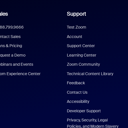
les
Support
888.799.9666
Test Zoom
ntact Sales
Account
ans & Pricing
Support Center
quest a Demo
Learning Center
binars and Events
Zoom Community
om Experience Center
Technical Content Library
Feedback
Contact Us
Accessibility
Developer Support
Privacy, Security, Legal
Policies, and Modern Slavery