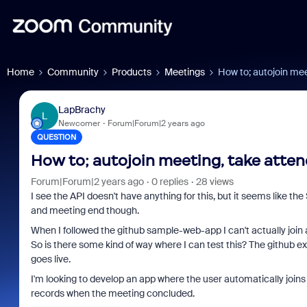
Home
Community
Products
Meetings
How to; autojoin mee
LapBrachy
L
Newcomer
Forum|Forum|2 years ago
QUESTION
How to; autojoin meeting, take atten
Forum|Forum|2 years ago
0 replies
28 views
I see the API doesn't have anything for this, but it seems like t
and meeting end though.
When I followed the github sample-web-app I can't actually joi
So is there some kind of way where I can test this? The github exa
goes live.
I'm looking to develop an app where the user automatically joins
records when the meeting concluded.