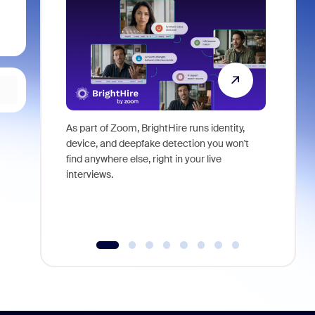
As part of Zoom, BrightHire runs identity,
Don't mis
device, and deepfake detection you won't
announce
find anywhere else, right in your live
and indus
interviews.
what is ne