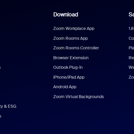
Download
Sa
Zoom Workplace App
1.
Zoom Rooms App
Co
Zoom Rooms Controller
Pl
Browser Extension
Re
s
Outlook Plug-in
We
iPhone/iPad App
Zo
Android App
Zoom Virtual Backgrounds
ity & ESG
s