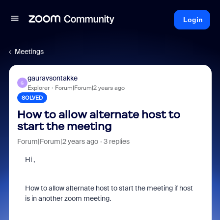
Login
Meetings
gauravsontakke
G
Explorer
Forum|Forum|2 years ago
SOLVED
How to allow alternate host to
start the meeting
Forum|Forum|2 years ago
3 replies
Hi ,
How to allow alternate host to start the meeting if host
is in another zoom meeting.