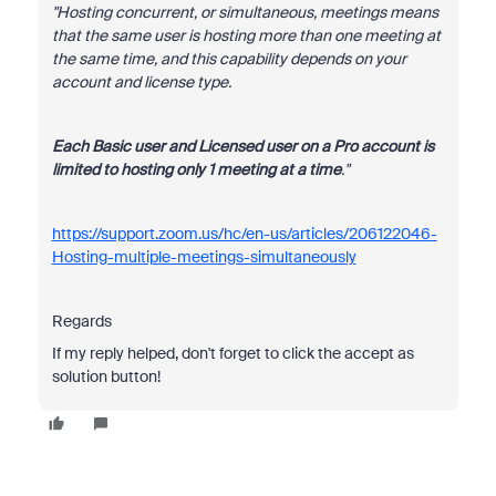
"Hosting concurrent, or simultaneous, meetings means
that the same user is hosting more than one meeting at
the same time, and this capability depends on your
account and license type.
Each Basic user and Licensed user on a Pro account is
limited to hosting only 1 meeting at a time
."
https://support.zoom.us/hc/en-us/articles/206122046-
Hosting-multiple-meetings-simultaneously
Regards
If my reply helped, don't forget to click the accept as
solution button!