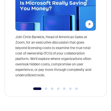
Join Chris Barwick, Head of Americas Sales at
Zoom, for an executive discussion that goes
As part o
beyond licensing costs to examine the true total
and deep
cost of ownership (TCO) of your collaboration
else, rig
platform. We'll explore where organizations often
overlook hidden costs, compromise on user
experience, or pay more through complexity and
underutilized tools.