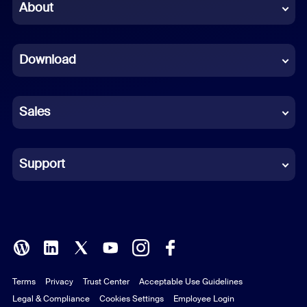
Chinese (Simplified)
About
Dutch
Download
French
German
Sales
Indonesian
Italian
Support
Japanese
Korean
Polish
Terms
Privacy
Trust Center
Acceptable Use Guidelines
Portuguese (Brazil)
Legal & Compliance
Cookies Settings
Employee Login