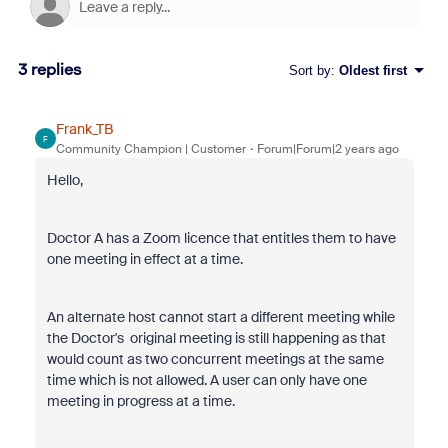
3 replies
Sort by
:
Oldest first
Frank_TB
F
Community Champion | Customer
Forum|Forum|2 years ago
Hello,
Doctor A has a Zoom licence that entitles them to have
one meeting in effect at a time.
An alternate host cannot start a different meeting while
the Doctor's original meeting is still happening as that
would count as two concurrent meetings at the same
time which is not allowed. A user can only have one
meeting in
progress at a time.