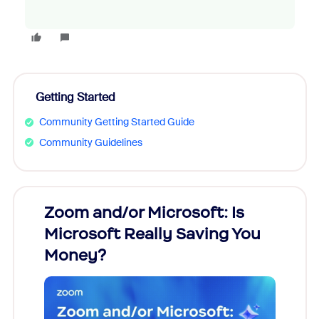
Getting Started
Community Getting Started Guide
Community Guidelines
Zoom and/or Microsoft: Is
Fraud
Microsoft Really Saving You
Zoom
Money?