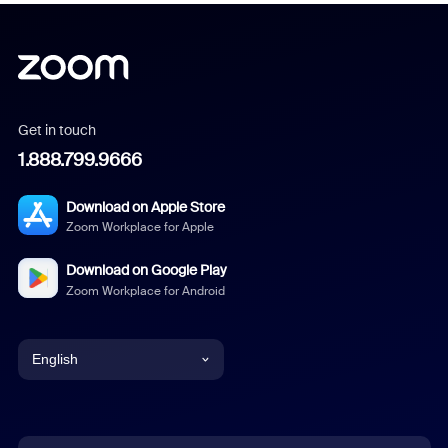
Get in touch
1.888.799.9666
Download on Apple Store
Zoom Workplace for Apple
Download on Google Play
Zoom Workplace for Android
English
English