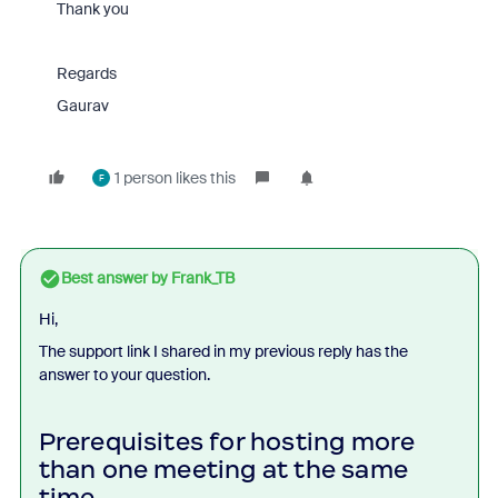
Thank you
Regards
Gaurav
1 person likes this
F
Best answer by
Frank_TB
Hi,
The support link I shared in my previous reply has the
answer to your question.
Prerequisites for hosting more
than one meeting at the same
time