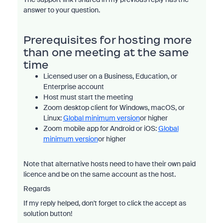
answer to your question.
Prerequisites for hosting more
than one meeting at the same
time
Licensed user on a Business, Education, or
Enterprise account
Host must start the meeting
Zoom desktop client for Windows, macOS, or
Linux:
Global minimum version
or higher
Zoom mobile app for Android or iOS:
Global
minimum version
or higher
Note that alternative hosts need to have their own paid
licence and be on the same account as the host.
Regards
If my reply helped, don't forget to click the accept as
solution button!