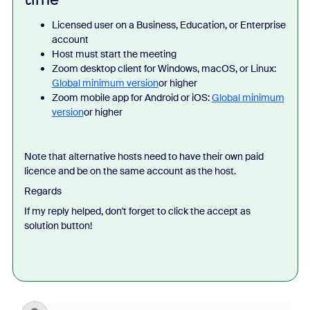
Licensed user on a Business, Education, or Enterprise
account
Host must start the meeting
Zoom desktop client for Windows, macOS, or Linux:
Global minimum version
or higher
Zoom mobile app for Android or iOS:
Global minimum
version
or higher
Note that alternative hosts need to have their own paid
licence and be on the same account as the host.
Regards
If my reply helped, don't forget to click the accept as
solution button!