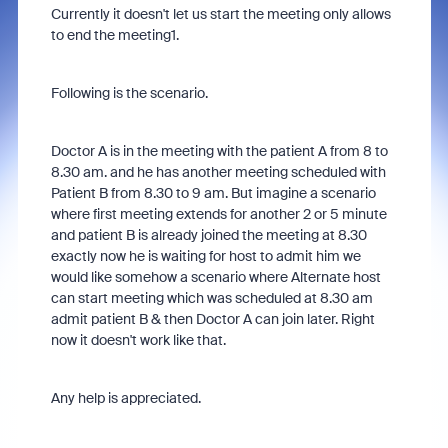
Currently it doesn't let us start the meeting only allows
to end the meeting1.
Following is the scenario.
Doctor A is in the meeting with the patient A from 8 to
8.30 am. and he has another meeting scheduled with
Patient B from 8.30 to 9 am. But imagine a scenario
where first meeting extends for another 2 or 5 minute
and patient B is already joined the meeting at 8.30
exactly now he is waiting for host to admit him we
would like somehow a scenario where Alternate host
can start meeting which was scheduled at 8.30 am
admit patient B & then Doctor A can join later. Right
now it doesn't work like that.
Any help is appreciated.