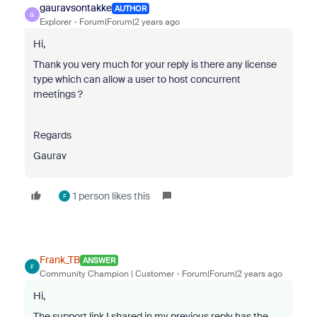
gauravsontakke
AUTHOR
G
Explorer
Forum|Forum|2 years ago
Hi,
Thank you very much for your reply is there any license
type which can allow a user to host concurrent
meetings ?
Regards
Gaurav
1 person likes this
F
Frank_TB
ANSWER
F
Community Champion | Customer
Forum|Forum|2 years ago
Hi,
The support link I shared in my previous reply has the