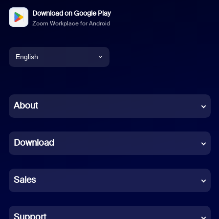
Download on Google Play
Zoom Workplace for Android
English
English
Chinese (Simplified)
About
Dutch
Download
French
German
Sales
Indonesian
Italian
Support