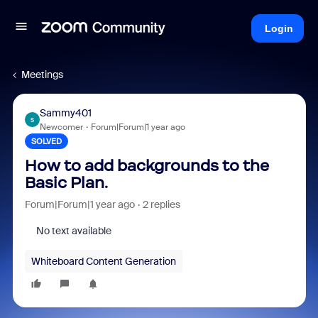
Login
Meetings
Sammy401
S
Newcomer
Forum|Forum|1 year ago
SOLVED
How to add backgrounds to the
Basic Plan.
Forum|Forum|1 year ago
2 replies
No text available
Whiteboard Content Generation