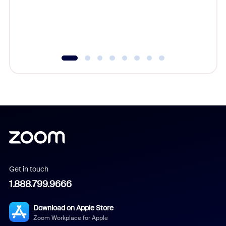
overlook
experien
underutil
Get in touch
1.888.799.9666
Download on Apple Store
Zoom Workplace for Apple