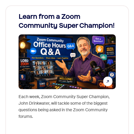
Learn from a Zoom
Zoom
Community Super Champion!
Micr
Mon
Each week, Zoom Community Super Champion,
John Drinkwater, will tackle some of the biggest
Join Chr
questions being asked in the Zoom Community
Zoom, fo
forums.
beyond l
cost of 
platform