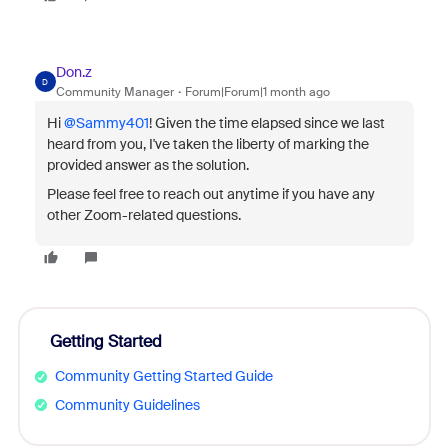
Don.z
D
Community Manager
Forum|Forum|1 month ago
Hi ​
@Sammy401
! Given the time elapsed since we last
heard from you, I've taken the liberty of marking the
provided answer as the solution.
Please feel free to reach out anytime if you have any
other Zoom-related questions.
Getting Started
Community Getting Started Guide
Community Guidelines