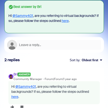
Best answer by
Bri
Hi
@Sammy401
, are you referring to virtual backgrounds? If
so, please follow the steps outlined
here
.
2 replies
Sort by
:
Oldest first
Bri
ANSWER
Community Manager
Forum|Forum|1 year ago
Hi
@Sammy401
, are you referring to virtual
backgrounds? If so, please follow the steps outlined
here
.