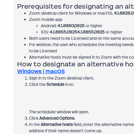
Prerequisites for designating an al
Zoom desktop client for Windows or macOS,
4.1.8826.
Zoom mobile app
Android:
4.1.8860.0925
or higher
iOS:
4.1.8855.09254.1.8855.0925
or higher
Both users need to be Licensed and on the same accou
For webinar, the user who schedules the meeting needs 
to be Licensed
Alternative hosts must be signed in to Zoom with the co
How to designate an alternative ho
Windows |
macOS
Sign in to the Zoom desktop client.
Click the
Schedule
icon.
The scheduler window will open.
Click
Advanced Options
.
In the
Alternative hosts
field, enter the alternative nam
address if their name doesn't come up.