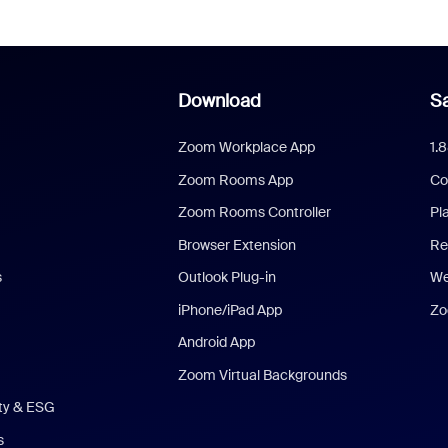
Download
Sa
Zoom Workplace App
1.
Zoom Rooms App
Co
Zoom Rooms Controller
Pl
Browser Extension
Re
s
Outlook Plug-in
We
iPhone/iPad App
Zo
Android App
Zoom Virtual Backgrounds
ity & ESG
s