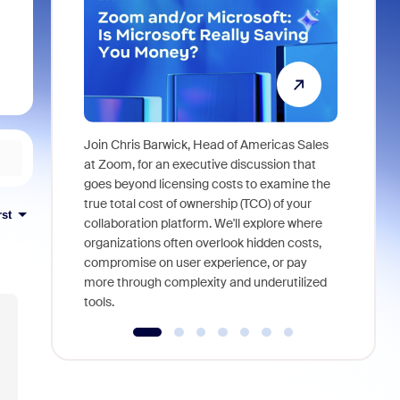
Join Chris Barwick, Head of Americas Sales
As part of
at Zoom, for an executive discussion that
device, a
goes beyond licensing costs to examine the
find anywh
true total cost of ownership (TCO) of your
rst
interviews
collaboration platform. We'll explore where
organizations often overlook hidden costs,
compromise on user experience, or pay
more through complexity and underutilized
tools.