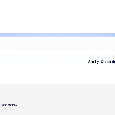
Sort by
:
Oldest fi
e see below.