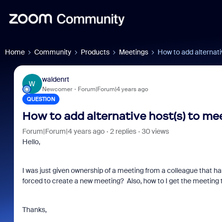
Home
Community
Products
Meetings
How to add alternati
waldenrt
W
Newcomer
Forum|Forum|4 years ago
QUESTION
How to add alternative host(s) to me
Forum|Forum|4 years ago
2 replies
30 views
Hello,
I was just given ownership of a meeting from a colleague that has
forced to create a new meeting? Also, how to I get the meeting
Thanks,