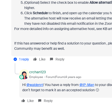
(Optional) Select the check box to enable
Allow alternati
higher.
Click
Schedule
to finish, and open up the calendar you 
The alternative host will now receive an email letting t
they have not disabled this email notification in the Zo
For more detailed info on assigning alternative host, see KB ar
If this has answered or help find a solution to your question , 
Community may benefit as well.
1 reply
Like
Reply
crchan123
Employee
Forum|Forum|4 years ago
Hi
@waldenrt
! You have a reply from
@IP-Man
to your dis
don’t forget to mark it as an accepted solution 🙂
Like
Reply