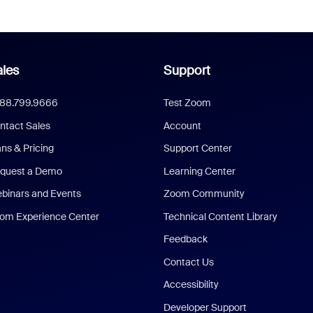
les
Support
888.799.9666
Test Zoom
ntact Sales
Account
ans & Pricing
Support Center
quest a Demo
Learning Center
binars and Events
Zoom Community
om Experience Center
Technical Content Library
Feedback
Contact Us
Accessibility
Developer Support