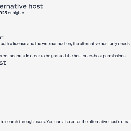
ternative host
0925
or higher
nt
both a license and the webinar add-on; the alternative host only needs
rrect account in order to be granted the host or co-host permissions
st
e to search through users. You can also enter the alternative host's emai