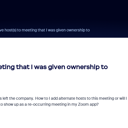
ve host(s) to meeting that I was given ownership to
eting that I was given ownership to
 left the company. How to I add alternate hosts to this meeting or will I
 to show up as a re-occurring meeting in my Zoom app?