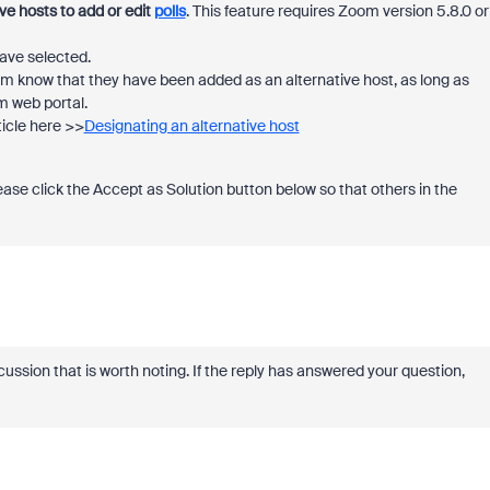
ve hosts to add or edit
polls
. This feature requires Zoom version 5.8.0 or
have selected.
hem know that they have been added as an alternative host, as long as
om web portal.
ticle here >>
Designating an alternative host
please click the Accept as Solution button below so that others in the
cussion that is worth noting. If the reply has answered your question,