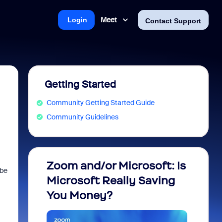
Meet
Login
Contact Support
Getting Started
Community Getting Started Guide
Community Guidelines
Zoom and/or Microsoft: Is
Fraud
 be
Microsoft Really Saving
every
You Money?