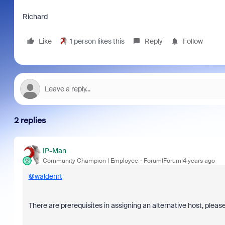
Richard
Like
1 person likes this
Reply
Follow
2 replies
IP-Man
Community Champion | Employee
Forum|Forum|4 years ago
@waldenrt
There are prerequisites in assigning an alternative host, pleas