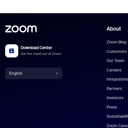
About
Zoom Blog
Download Center
Customers
Get the most out of Zoom
Our Team
Careers
English
Integration
English
Partners
Investors
Chinese (Simplified)
Press
Dutch
Sustainabil
Zoom Care
French