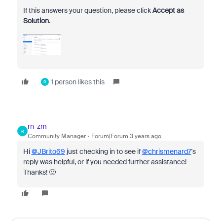
If this answers your question, please click
Accept as
Solution
.
1 person likes this
R
rn-zm
R
Community Manager
Forum|Forum|3 years ago
Hi
@JBrito69
just checking in to see if
@chrismenard7
's
reply was helpful, or if you needed further assistance!
Thanks! 🙂