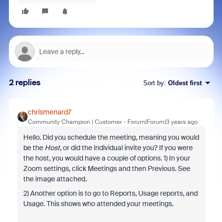
2 replies
Sort by
:
Oldest first
chrismenard7
Community Champion | Customer
Forum|Forum|3 years ago
Hello. Did you schedule the meeting, meaning you would
be the
Host
, or did the individual invite you? If you were
the host, you would have a couple of options. 1) In your
Zoom settings, click Meetings and then Previous. See
the image attached.
2) Another option is to go to Reports, Usage reports, and
Usage. This shows who attended your meetings.