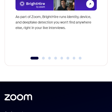
Don't mi
game-ch
As part of Zoom, BrightHire runs identity, device,
are help
and deepfake detection you won't find anywhere
else, right in your live interviews.