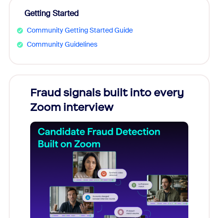
Getting Started
Community Getting Started Guide
Community Guidelines
Fraud signals built into every
Join
Zoom interview