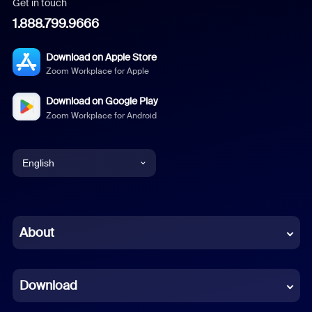
Get in touch
1.888.799.9666
Download on Apple Store
Zoom Workplace for Apple
Download on Google Play
Zoom Workplace for Android
English
English
Chinese (Simplified)
About
Dutch
Download
French