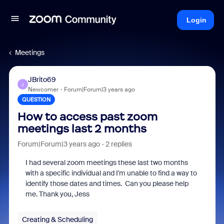
Login
Meetings
JBrito69
J
Newcomer
Forum|Forum|3 years ago
QUESTION
How to access past zoom
meetings last 2 months
Forum|Forum|3 years ago
2 replies
I had several zoom meetings these last two months
with a specific individual and I'm unable to find a way to
identify those dates and times. Can you please help
me. Thank you, Jess
Creating & Scheduling