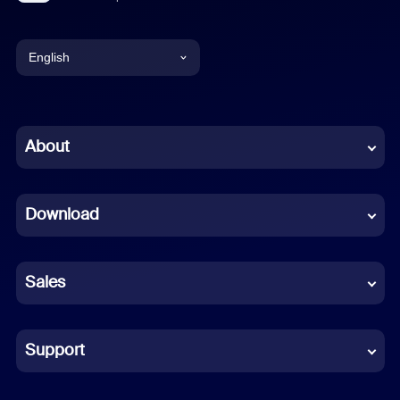
English
English
Chinese (Simplified)
About
Dutch
Download
French
German
Sales
Indonesian
Italian
Support
Japanese