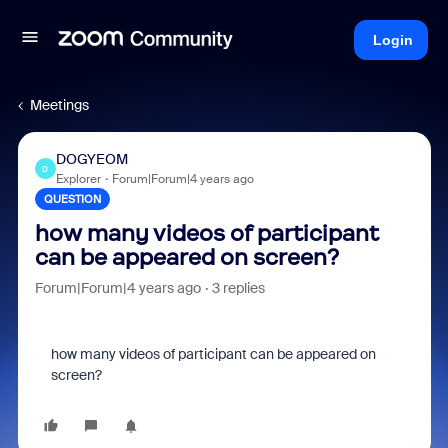
Login
Meetings
DOGYEOM
D
Explorer
Forum|Forum|4 years ago
QUESTION
how many videos of participant
can be appeared on screen?
Forum|Forum|4 years ago
3 replies
how many videos of participant can be appeared on
screen?