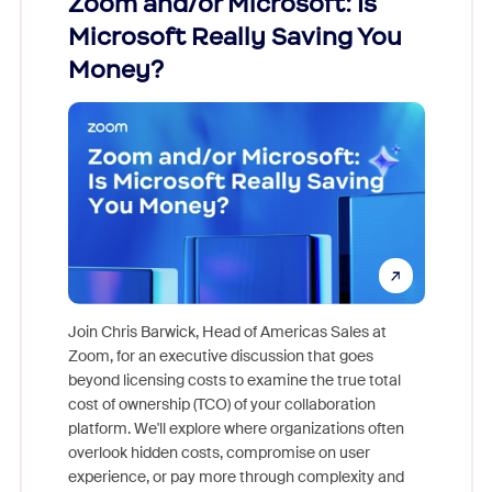
Zoom and/or Microsoft: Is
Fraud
Microsoft Really Saving You
Zoom
Money?
Join Chris Barwick, Head of Americas Sales at
Zoom, for an executive discussion that goes
As part o
beyond licensing costs to examine the true total
and deep
cost of ownership (TCO) of your collaboration
else, rig
platform. We'll explore where organizations often
overlook hidden costs, compromise on user
experience, or pay more through complexity and