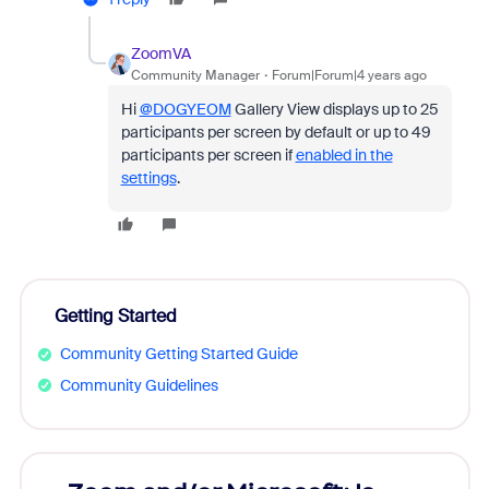
ZoomVA
Community Manager
Forum|Forum|4 years ago
Hi
@DOGYEOM
Gallery View displays up to 25
participants per screen by default or up to 49
participants per screen if
enabled in the
settings
.
Getting Started
Community Getting Started Guide
Community Guidelines