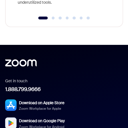
underutilized tools.
Get in touch
1.888.799.9666
Download on Apple Store
Zoom Workplace for Apple
Download on Google Play
Zoom Workplace for Android