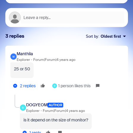
3 replies
Sort by
:
Oldest first
Manthila
M
Explorer
Forum|Forum|4 years ago
25 or 50
2 replies
1 person likes this
D
DOGYEOM
AUTHOR
D
Explorer
Forum|Forum|4 years ago
is it depend on the size of monitor?
1 reply