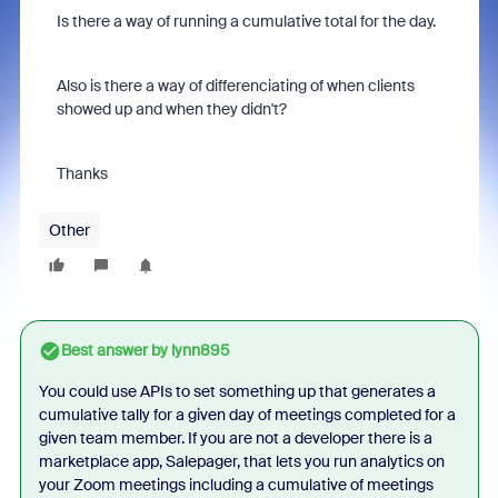
Is there a way of running a cumulative total for the day.
Also is there a way of differenciating of when clients
showed up and when they didn't?
Thanks
Other
Best answer by
lynn895
You could use APIs to set something up that generates a
cumulative tally for a given day of meetings completed for a
given team member. If you are not a developer there is a
marketplace app, Salepager, that lets you run analytics on
your Zoom meetings including a cumulative of meetings