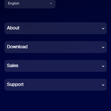
English
English
Chinese (Simplified)
About
Dutch
Download
French
German
Sales
Indonesian
Italian
Support
Japanese
Korean