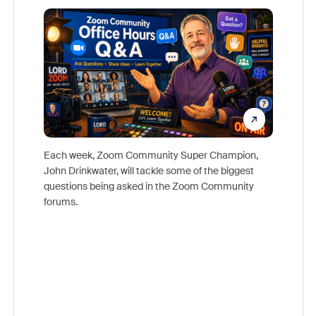
Mon
Each week, Zoom Community Super Champion,
John Drinkwater, will tackle some of the biggest
Join Chr
questions being asked in the Zoom Community
Zoom, fo
forums.
beyond l
cost of 
platform
overlook
experien
underutil