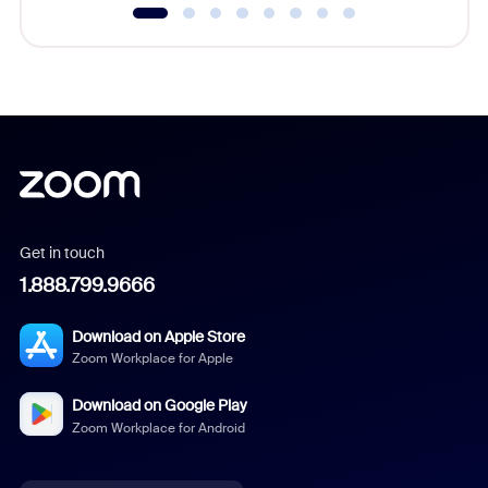
Get in touch
1.888.799.9666
Download on Apple Store
Zoom Workplace for Apple
Download on Google Play
Zoom Workplace for Android