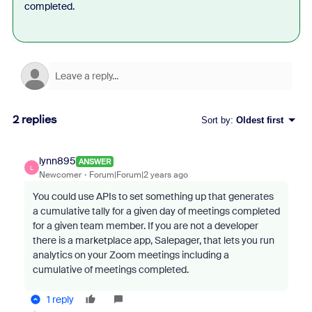
completed.
2 replies
Sort by
:
Oldest first
lynn895
ANSWER
L
Newcomer
Forum|Forum|2 years ago
You could use APIs to set something up that generates
a cumulative tally for a given day of meetings completed
for a given team member. If you are not a developer
there is a marketplace app, Salepager, that lets you run
analytics on your Zoom meetings including a
cumulative of meetings completed.
1 reply