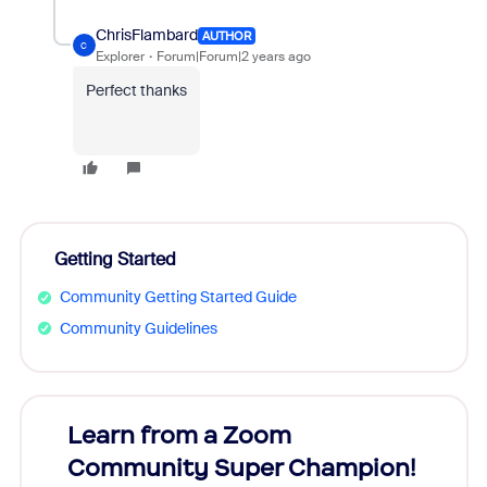
ChrisFlambard
AUTHOR
C
Explorer
Forum|Forum|2 years ago
Perfect thanks
Getting Started
Community Getting Started Guide
Community Guidelines
Learn from a Zoom
Zoom
Community Super Champion!
Micr