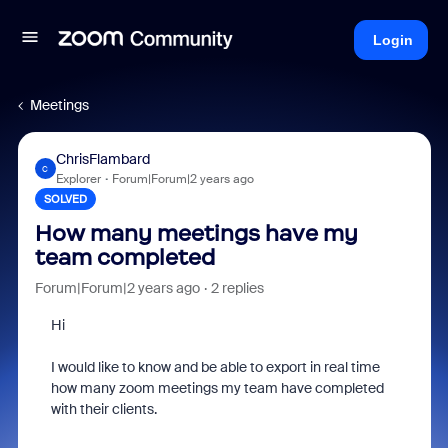
Login
Meetings
ChrisFlambard
C
Explorer
Forum|Forum|2 years ago
SOLVED
How many meetings have my
team completed
Forum|Forum|2 years ago
2 replies
Hi
I would like to know and be able to export in real time
how many zoom meetings my team have completed
with their clients.