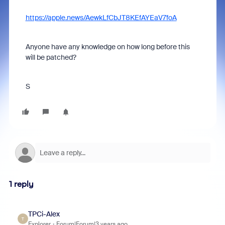
https://apple.news/AewkLfCbJT8KEfAYEaV7foA
Anyone have any knowledge on how long before this
will be patched?
S
1 reply
TPCi-Alex
T
Explorer
Forum|Forum|3 years ago