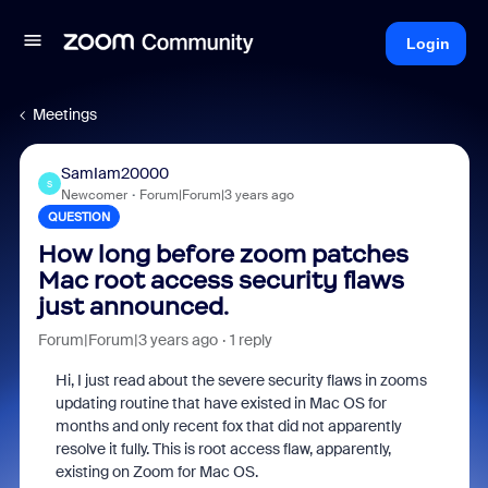
Login
Meetings
SamIam20000
S
Newcomer
Forum|Forum|3 years ago
QUESTION
How long before zoom patches
Mac root access security flaws
just announced.
Forum|Forum|3 years ago
1 reply
Hi, I just read about the severe security flaws in zooms
updating routine that have existed in Mac OS for
months and only recent fox that did not apparently
resolve it fully. This is root access flaw, apparently,
existing on Zoom for Mac OS.