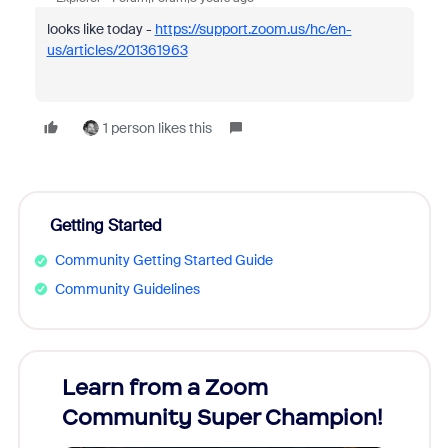
looks like today -
https://support.zoom.us/hc/en-
us/articles/201361963
1 person likes this
Getting Started
Community Getting Started Guide
Community Guidelines
Learn from a Zoom
Zoom
Community Super Champion!
Micr
Mon