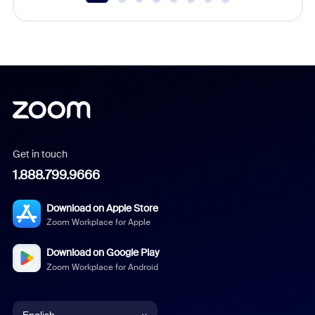
Get in touch
1.888.799.9666
Download on Apple Store
Zoom Workplace for Apple
Download on Google Play
Zoom Workplace for Android