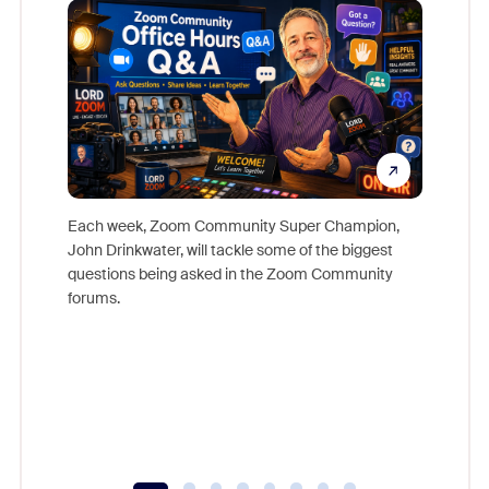
Each week, Zoom Community Super Champion,
John Drinkwater, will tackle some of the biggest
Join Chr
questions being asked in the Zoom Community
Zoom, fo
forums.
beyond l
cost of 
platform
overlook
experien
underutil