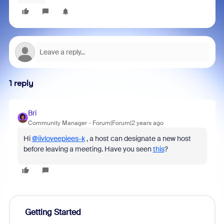
1 reply
Bri
Community Manager
Forum|Forum|2 years ago
Hi
@iivloveepiees-k
, a host can designate a new host
before leaving a meeting. Have you seen
this
?
Getting Started