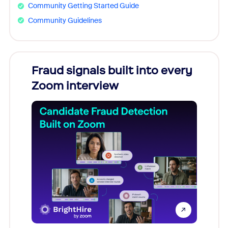
Community Getting Started Guide
Community Guidelines
Fraud signals built into every
Join
Zoom interview
Don't mi