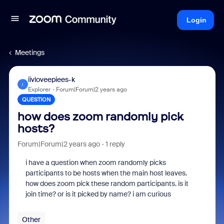
Login
Meetings
iivloveepiees-k
I
Explorer
Forum|Forum|2 years ago
QUESTION
how does zoom randomly pick
hosts?
Forum|Forum|2 years ago
1 reply
i have a question when zoom randomly picks
participants to be hosts when the main host leaves.
how does zoom pick these random participants. is it
join time? or is it picked by name? i am curious
Other