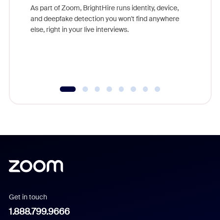
game-ch
As part of Zoom, BrightHire runs identity, device,
are help
and deepfake detection you won't find anywhere
else, right in your live interviews.
Get in touch
1.888.799.9666