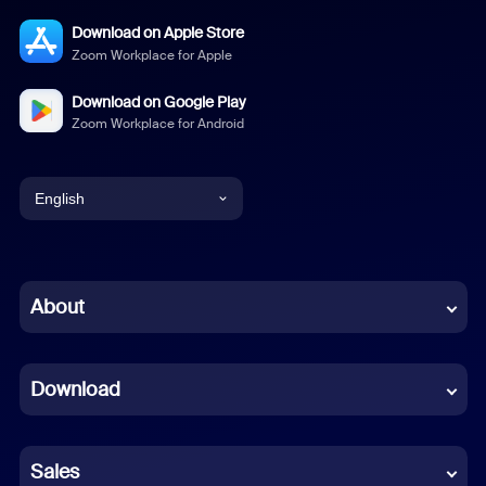
Download on Apple Store
Zoom Workplace for Apple
Download on Google Play
Zoom Workplace for Android
English
English
Chinese (Simplified)
About
Dutch
Download
French
German
Sales