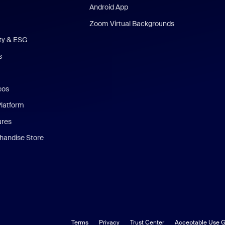
Android App
Zoom Virtual Backgrounds
ity & ESG
s
eos
Platform
ures
andise Store
Terms
Privacy
Trust Center
Acceptable Use G