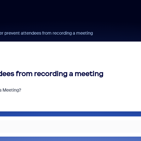
r prevent attendees from recording a meeting
dees from recording a meeting
a Meeting?