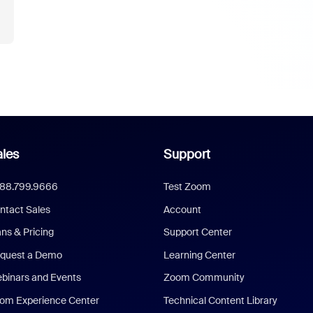
les
Support
888.799.9666
Test Zoom
ntact Sales
Account
ans & Pricing
Support Center
quest a Demo
Learning Center
binars and Events
Zoom Community
om Experience Center
Technical Content Library