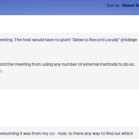
Sort by
:
Oldest fi
eting. The host would have to grant "Allow to Record Locally" privilege
ord the meeting from using any number of external methods to do so.
c.
resuming it was from my co - host. Is there any way to find out which