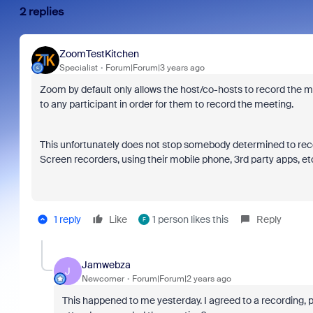
2 replies
ZoomTestKitchen
Specialist
Forum|Forum|3 years ago
Zoom by default only allows the host/co-hosts to record the me
to any participant in order for them to record the meeting.
This unfortunately does not stop somebody determined to rec
Screen recorders, using their mobile phone, 3rd party apps, et
1 reply
Like
1 person likes this
Reply
F
Jamwebza
J
Newcomer
Forum|Forum|2 years ago
This happened to me yesterday. I agreed to a recording, p