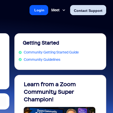
Meet
Login
Contact Support
Getting Started
Community Getting Started Guide
Community Guidelines
Learn from a Zoom
Zoom 
Community Super
Micro
Champion!
You 