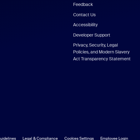
Feedback
Contact Us
Accessibility
Developer Support
Privacy, Security, Legal
Policies, and Modern Slavery
Act Transparency Statement
uidelines
Legal & Compliance
Cookies Settings
Employee Login