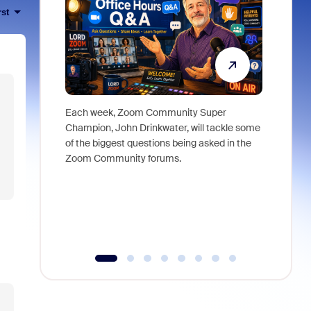
rst
Each week, Zoom Community Super
Join Chri
Champion, John Drinkwater, will tackle some
at Zoom, 
of the biggest questions being asked in the
goes beyo
Zoom Community forums.
true total
collabora
organizat
compromis
more thro
tools.