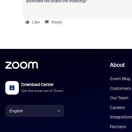
attendee recorded the meeting?
Like
Reply
About
Zoom Blog
Download Center
Customers
Get the most out of Zoom
Our Team
Careers
English
Integration
English
Partners