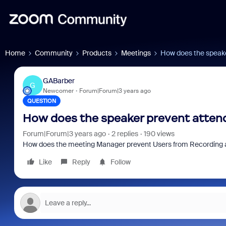
Home
Community
Products
Meetings
How does the speake
GABarber
G
Newcomer
Forum|Forum|3 years ago
QUESTION
How does the speaker prevent atten
Forum|Forum|3 years ago
2 replies
190 views
How does the meeting Manager prevent Users from Recording 
Like
Reply
Follow