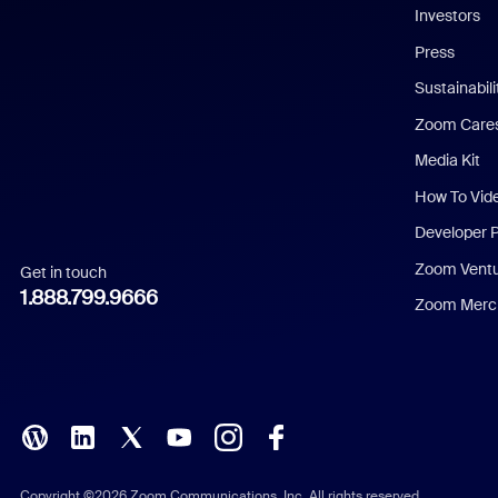
Investors
Chinese (Simplified)
Press
Dutch
Sustainabil
Zoom Care
French
Media Kit
German
How To Vid
Indonesian
Developer 
Zoom Vent
Get in touch
Italian
1.888.799.9666
Zoom Merch
Japanese
Korean
Polish
Portuguese (Brazil)
Copyright ©2026 Zoom Communications, Inc. All rights reserved.