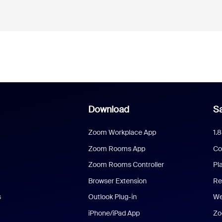
Download
Sa
Zoom Workplace App
1.
Zoom Rooms App
Co
Zoom Rooms Controller
Pl
Browser Extension
Re
s
Outlook Plug-in
We
iPhone/iPad App
Zo