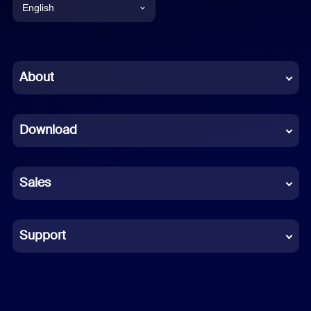
English
English
Chinese (Simplified)
About
Dutch
Download
French
German
Sales
Indonesian
Italian
Support
Japanese
Korean