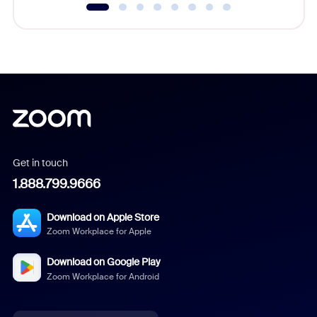
Get in touch
1.888.799.9666
Download on Apple Store
Zoom Workplace for Apple
Download on Google Play
Zoom Workplace for Android