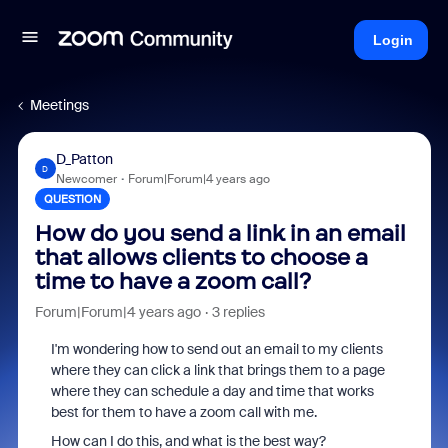
Login
Meetings
D_Patton
D
Newcomer
Forum|Forum|4 years ago
QUESTION
How do you send a link in an email
that allows clients to choose a
time to have a zoom call?
Forum|Forum|4 years ago
3 replies
I'm wondering how to send out an email to my clients
where they can click a link that brings them to a page
where they can schedule a day and time that works
best for them to have a zoom call with me.
How can I do this, and what is the best way?