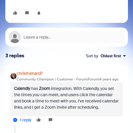
3 replies
Sort by
:
Oldest first
chrismenard7
Community Champion | Customer
Forum|Forum|4 years ago
Calendly
has
Zoom
integration. With Calendly, you set
the times you can meet, and users click the calendar
and book a time to meet with you. I've received calendar
links, and I get a Zoom invite after scheduling.
1 reply