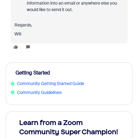
information into an email or anywhere else you
would like to send it out.
Regards,
Will
Getting Started
Community Getting Started Guide
Community Guidelines
Learn from a Zoom
Zoom
Community Super Champion!
Micr