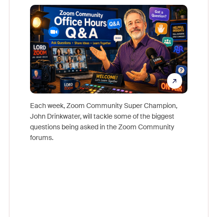
Mon
Each week, Zoom Community Super Champion,
John Drinkwater, will tackle some of the biggest
Join Chr
questions being asked in the Zoom Community
Zoom, fo
forums.
beyond l
cost of 
platform
overlook
experien
underutil