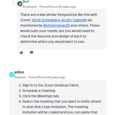
Bort
Employee
Forum|Forum|4 years ago
There are a few similar integrations like this with
Zoom:
10to8 Scheduling
,
Acuity
,
Calendly
(as
mentioned by
@chrismenard7
) and others. These
would suite your needs, but you would need to
check the features and design of each to
determine which you would want to use.
willjoe
W
Explorer
Forum|Forum|4 years ago
Sign in to the Zoom Desktop Client.
Schedule a meeting.
Click the Meetings tab.
Select the meeting that you want to invite others
to and click Copy Invitation. The meeting
invitation will be copied and you can paste that