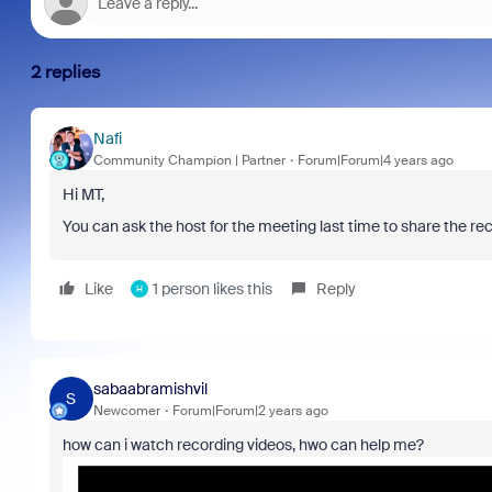
2 replies
Nafi
Community Champion | Partner
Forum|Forum|4 years ago
Hi MT,
You can ask the host for the meeting last time to share the rec
Like
1 person likes this
Reply
H
sabaabramishvil
S
Newcomer
Forum|Forum|2 years ago
how can i watch recording videos, hwo can help me?