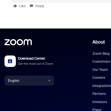
Like
Reply
About
Zoom Blog
Download Center
Customers
Get the most out of Zoom
Our Team
Careers
English
Integration
English
Partners
Investors
Chinese (Simplified)
Press