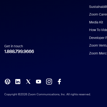
Dutch
Sustainabil
Zoom Care
French
Media Kit
German
How To Vid
Indonesian
Developer 
Zoom Vent
Get in touch
Italian
1.888.799.9666
Zoom Merch
Japanese
Korean
Polish
Portuguese (Brazil)
Copyright ©2026 Zoom Communications, Inc. All rights reserved.
Russian