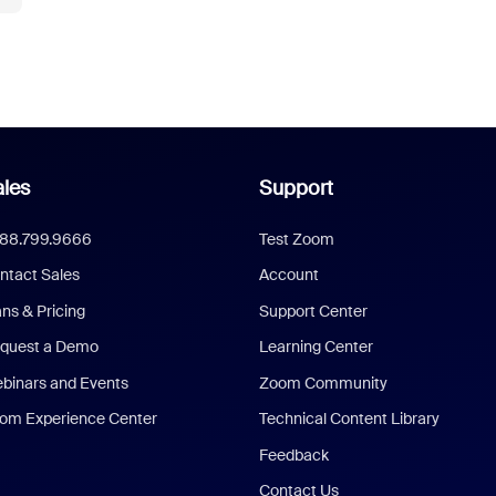
les
Support
888.799.9666
Test Zoom
ntact Sales
Account
ans & Pricing
Support Center
quest a Demo
Learning Center
binars and Events
Zoom Community
om Experience Center
Technical Content Library
Feedback
Contact Us