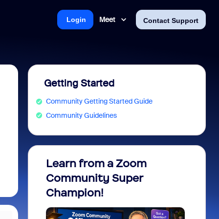
Meet
Login
Contact Support
Getting Started
Community Getting Started Guide
Community Guidelines
Learn from a Zoom
Zoom 
Community Super
Micro
Champion!
You 