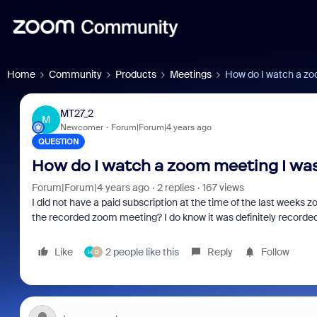
Home
Community
Products
Meetings
How do I watch a zo
MT27_2
M
Newcomer
Forum|Forum|4 years ago
QUESTION
How do I watch a zoom meeting I was
Forum|Forum|4 years ago
2 replies
167 views
I did not have a paid subscription at the time of the last weeks z
the recorded zoom meeting? I do know it was definitely recorde
Like
2 people like this
Reply
Follow
H
D