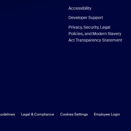
Accessibility
Developer Support
Privacy, Security, Legal
Policies, and Modern Slavery
Act Transparency Statement
uidelines
Legal & Compliance
Cookies Settings
Employee Login