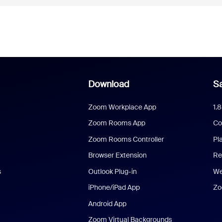
Download
Sa
Zoom Workplace App
1.
Zoom Rooms App
Co
Zoom Rooms Controller
Pl
Browser Extension
Re
s
Outlook Plug-in
We
iPhone/iPad App
Zo
Android App
Zoom Virtual Backgrounds