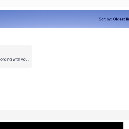
Sort by
:
Oldest fi
ording with you.