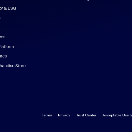
ity & ESG
s
eos
Platform
ures
andise Store
Terms
Privacy
Trust Center
Acceptable Use G