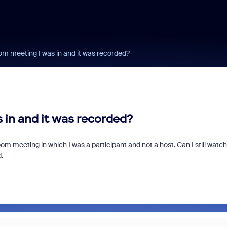
om meeting I was in and it was recorded?
 in and it was recorded?
oom meeting in which I was a participant and not a host. Can I still watch
d.