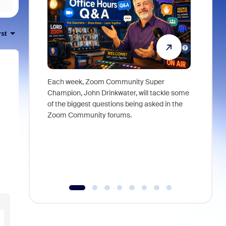
rst
Each week, Zoom Community Super
Join Chri
Champion, John Drinkwater, will tackle some
at Zoom, 
of the biggest questions being asked in the
goes beyo
Zoom Community forums.
true total
collabora
organizat
compromis
more thro
tools.