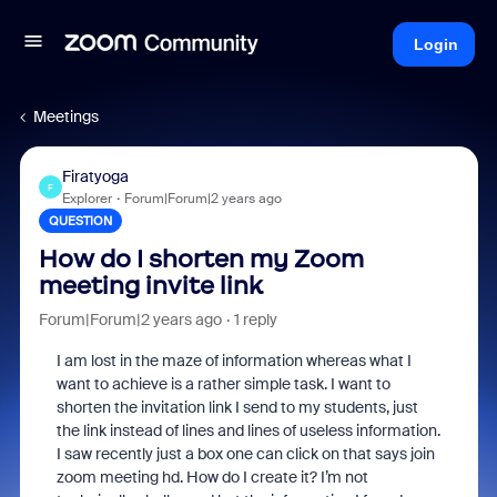
Login
Meetings
Firatyoga
F
Explorer
Forum|Forum|2 years ago
QUESTION
How do I shorten my Zoom
meeting invite link
Forum|Forum|2 years ago
1 reply
I am lost in the maze of information whereas what I
want to achieve is a rather simple task. I want to
shorten the invitation link I send to my students, just
the link instead of lines and lines of useless information.
I saw recently just a box one can click on that says join
zoom meeting hd. How do I create it? I’m not