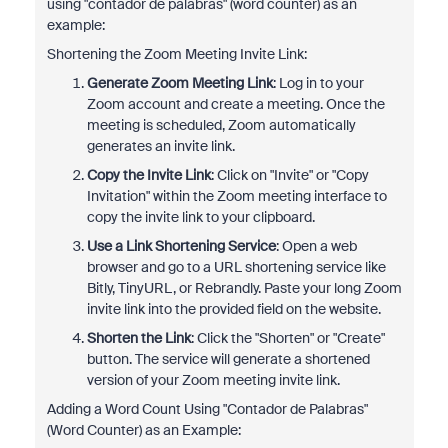
using "contador de palabras" (word counter) as an
example:
Shortening the Zoom Meeting Invite Link:
Generate Zoom Meeting Link
: Log in to your
Zoom account and create a meeting. Once the
meeting is scheduled, Zoom automatically
generates an invite link.
Copy the Invite Link
: Click on "Invite" or "Copy
Invitation" within the Zoom meeting interface to
copy the invite link to your clipboard.
Use a Link Shortening Service
: Open a web
browser and go to a URL shortening service like
Bitly, TinyURL, or Rebrandly. Paste your long Zoom
invite link into the provided field on the website.
Shorten the Link
: Click the "Shorten" or "Create"
button. The service will generate a shortened
version of your Zoom meeting invite link.
Adding a Word Count Using "Contador de Palabras"
(Word Counter) as an Example: