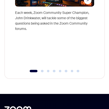
Each week, Zoom Community Super Champion,
John Drinkwater, will tackle some of the biggest
Join Chr
questions being asked in the Zoom Community
Zoom, fo
forums.
beyond l
cost of 
platform
overlook
experien
underutil