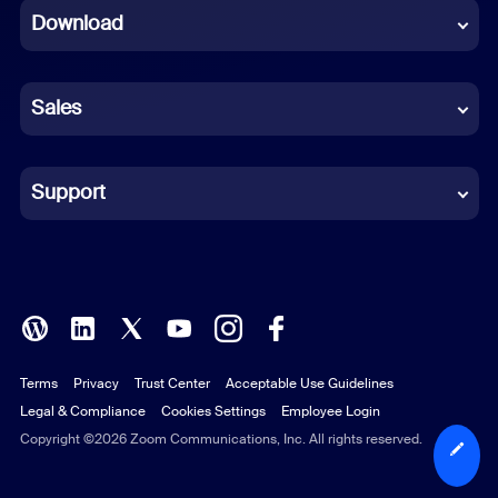
Download
French
German
Sales
Indonesian
Italian
Support
Japanese
Korean
Polish
Terms
Privacy
Trust Center
Acceptable Use Guidelines
Portuguese (Brazil)
Legal & Compliance
Cookies Settings
Employee Login
Russian
Copyright ©2026 Zoom Communications, Inc. All rights reserved.
Spanish