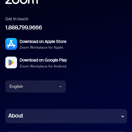
Get in touch
1.888.799.9666
Download on Apple Store
Zoom Workplace for Apple
Download on Google Play
Zoom Workplace for Android
English
English
Chinese (Simplified)
About
Dutch