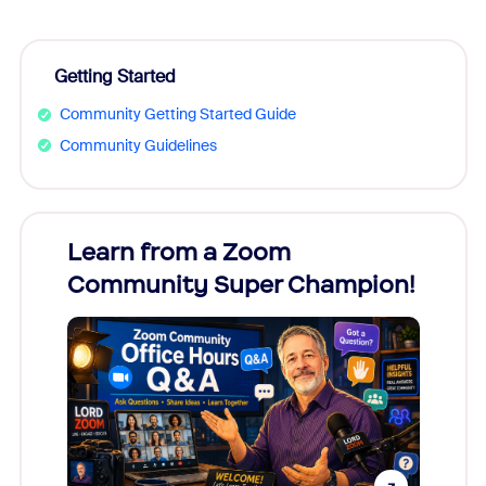
Getting Started
Community Getting Started Guide
Community Guidelines
Learn from a Zoom
Zoom
Community Super Champion!
Micr
Mon