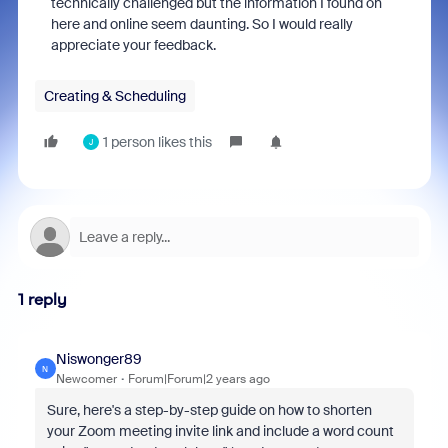
technically challenged but the information I found on
here and online seem daunting. So I would really
appreciate your feedback.
Creating & Scheduling
1 person likes this
J
1 reply
Niswonger89
N
Newcomer
Forum|Forum|2 years ago
Sure, here's a step-by-step guide on how to shorten
your Zoom meeting invite link and include a word count