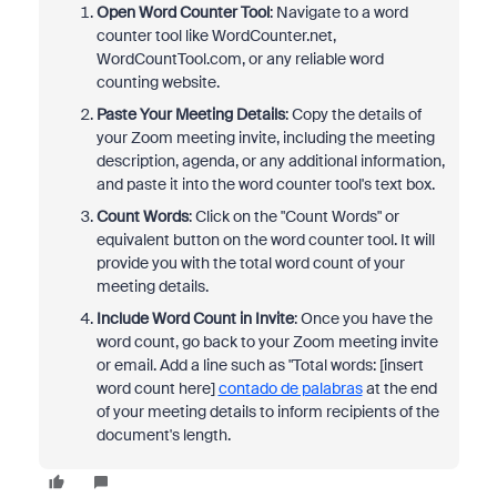
Open Word Counter Tool
: Navigate to a word
counter tool like WordCounter.net,
WordCountTool.com, or any reliable word
counting website.
Paste Your Meeting Details
: Copy the details of
your Zoom meeting invite, including the meeting
description, agenda, or any additional information,
and paste it into the word counter tool's text box.
Count Words
: Click on the "Count Words" or
equivalent button on the word counter tool. It will
provide you with the total word count of your
meeting details.
Include Word Count in Invite
: Once you have the
word count, go back to your Zoom meeting invite
or email. Add a line such as "Total words: [insert
word count here]
contado de palabras
at the end
of your meeting details to inform recipients of the
document's length.