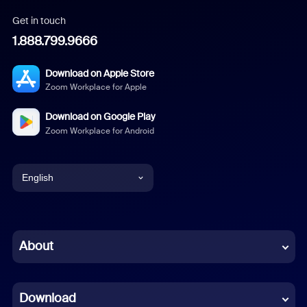
Get in touch
1.888.799.9666
Download on Apple Store
Zoom Workplace for Apple
Download on Google Play
Zoom Workplace for Android
English
English
Chinese (Simplified)
About
Dutch
Download
French