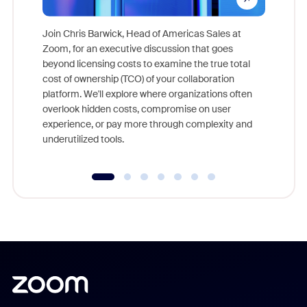
Join Chris Barwick, Head of Americas Sales at
Zoom, for an executive discussion that goes
As part o
beyond licensing costs to examine the true total
and deep
cost of ownership (TCO) of your collaboration
else, rig
platform. We'll explore where organizations often
overlook hidden costs, compromise on user
experience, or pay more through complexity and
underutilized tools.