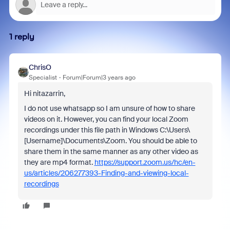
1 reply
ChrisO
Specialist
Forum|Forum|3 years ago
Hi nitazarrin,
I do not use whatsapp so I am unsure of how to share
videos on it. However, you can find your local Zoom
recordings under this file path in Windows C:\Users\
[Username]\Documents\Zoom. You should be able to
share them in the same manner as any other video as
they are mp4 format.
https://support.zoom.us/hc/en-
us/articles/206277393-Finding-and-viewing-local-
recordings