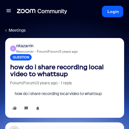
Login
Meetings
nitazarrin
N
Newcomer
Forum|Forum|3 years ago
QUESTION
how do i share recording local
video to whattsup
Forum|Forum|3 years ago
1 reply
how do i share recording local video to whattsup