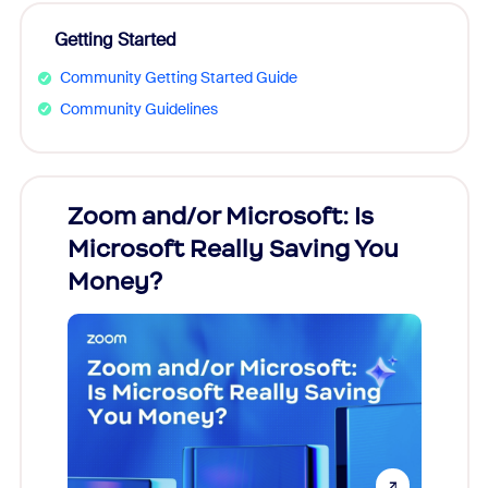
Getting Started
Community Getting Started Guide
Community Guidelines
Zoom and/or Microsoft: Is
Fraud
Microsoft Really Saving You
Zoom
Money?