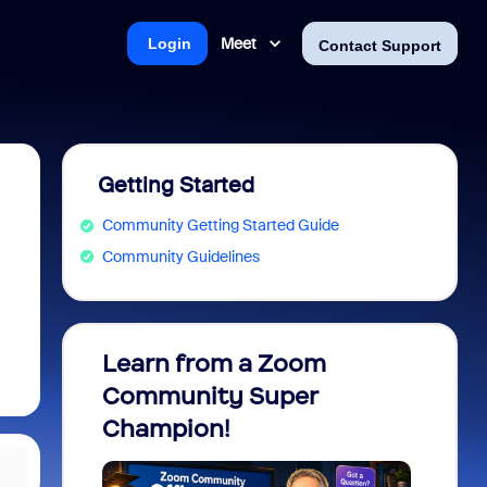
Meet
Login
Contact Support
Getting Started
Community Getting Started Guide
Community Guidelines
Learn from a Zoom
Zoom 
Community Super
Micro
Champion!
You 