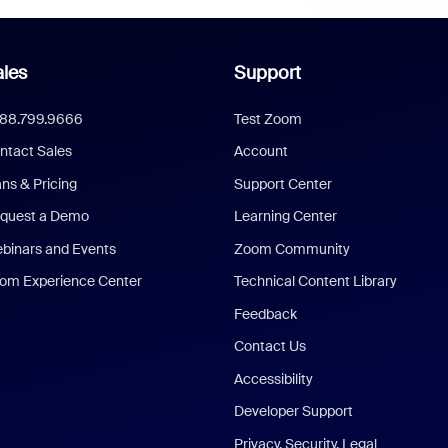
les
Support
888.799.9666
Test Zoom
ntact Sales
Account
ans & Pricing
Support Center
quest a Demo
Learning Center
binars and Events
Zoom Community
om Experience Center
Technical Content Library
Feedback
Contact Us
Accessibility
Developer Support
Privacy, Security, Legal