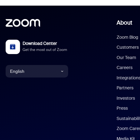
About
Zoom Blog
Download Center
Customers
Get the most out of Zoom
Our Team
Careers
English
Integration
English
Partners
Investors
Chinese (Simplified)
Press
Dutch
Sustainabil
Zoom Care
French
Media Kit