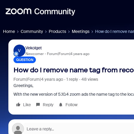
Home
Community
Products
Meetings
How do I remove na
Vekolget
V
Newcomer
Forum|Forum|4 years ago
QUESTION
How do I remove name tag from reco
Forum|Forum|4 years ago
1 reply
48 views
Greetings,
With the new version of 5.10.4 zoom ads the name tag to the loca
Like
Reply
Follow