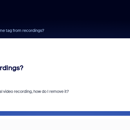
me tag from recordings?
rdings?
l video recording, how do I remove it?