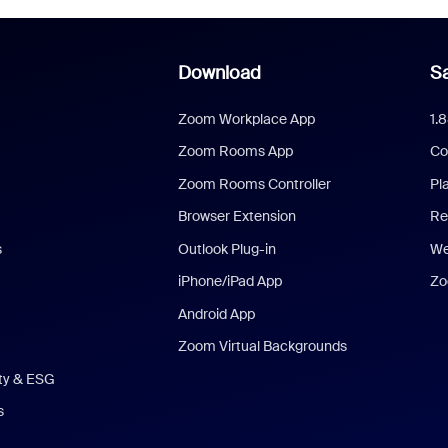
Download
Sa
Zoom Workplace App
1.
Zoom Rooms App
Co
Zoom Rooms Controller
Pl
Browser Extension
Re
s
Outlook Plug-in
We
iPhone/iPad App
Zo
Android App
Zoom Virtual Backgrounds
ity & ESG
s