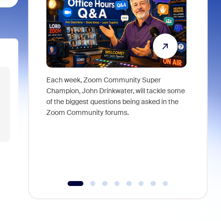
Each week, Zoom Community Super
Join Chri
Champion, John Drinkwater, will tackle some
at Zoom, 
of the biggest questions being asked in the
goes beyo
Zoom Community forums.
true total
collabora
organizat
compromis
more thro
tools.