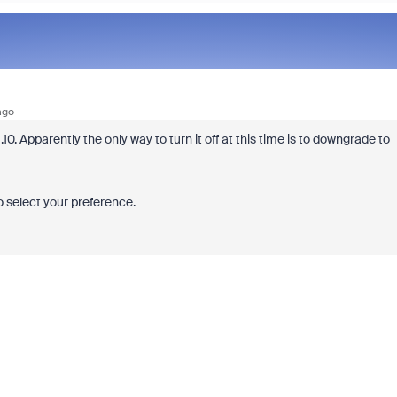
ago
.10. Apparently the only way to turn it off at this time is to downgrade to
o select your preference.