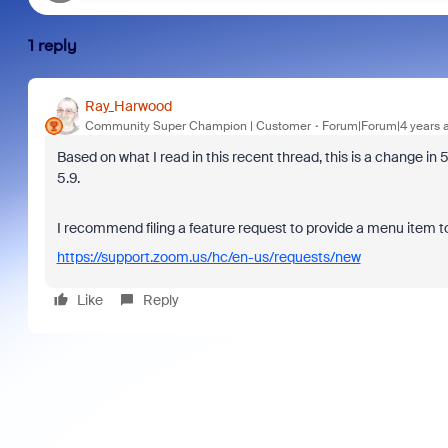
1 reply
Ray_Harwood
Community Super Champion | Customer
Forum|Forum|4 years 
Based on what I read in this recent thread, this is a change in 5
5.9.
I recommend filing a feature request to provide a menu item t
https://support.zoom.us/hc/en-us/requests/new
Like
Reply