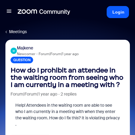
Login
Meetings
Majkene
M
Newcomer
Forum|Forum|1 year ago
QUESTION
How do I prohibit an attendee in
the waiting room from seeing who
I am currently in a meeting with ?
Forum|Forum|1 year ago
2 replies
Help! Attendees in the waiting room are able to see
who I am currently in a meeting with when they enter
the waiting room. How do I fix this? It is violating privacy
.