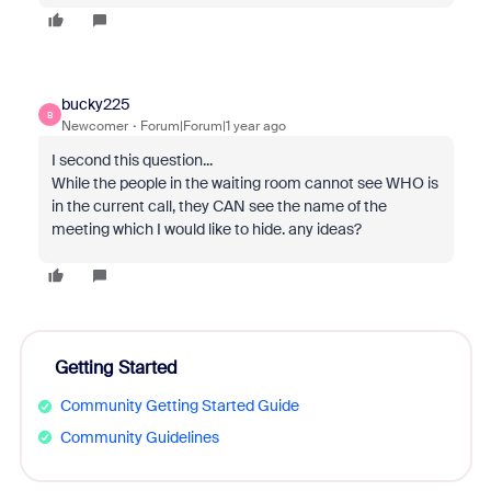
bucky225
B
Newcomer
Forum|Forum|1 year ago
I second this question...
While the people in the waiting room cannot see WHO is
in the current call, they CAN see the name of the
meeting which I would like to hide. any ideas?
Getting Started
Community Getting Started Guide
Community Guidelines