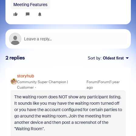
Meeting Features
2 replies
Sort by
:
Oldest first
storyhub
Community Super Champion |
Forum|Forum|1 year
Customer
ago
The waiting room does NOT show any participant listing.
It sounds like you may have the waiting room turned off
or you have the account configured for certain parties to
go around the waiting room. Join the meeting from
another device and then post a screenshot of the
"Waiting Room".