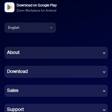
Download on Google Play
Zoom Workplace for Android
English
English
Chinese (Simplified)
About
Dutch
Download
French
German
Sales
Indonesian
Italian
Support