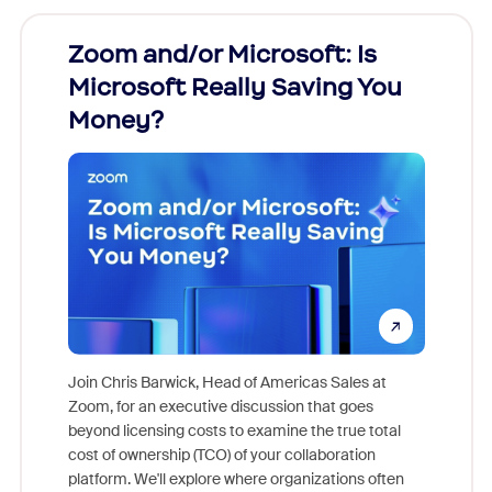
Zoom and/or Microsoft: Is
Fraud
Microsoft Really Saving You
Zoom
Money?
Join Chris Barwick, Head of Americas Sales at
Zoom, for an executive discussion that goes
As part o
beyond licensing costs to examine the true total
and deep
cost of ownership (TCO) of your collaboration
else, rig
platform. We'll explore where organizations often