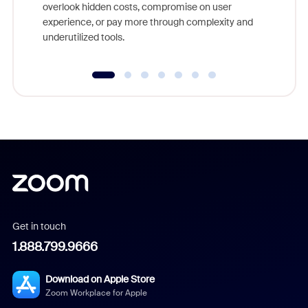
overlook hidden costs, compromise on user
experience, or pay more through complexity and
underutilized tools.
Get in touch
1.888.799.9666
Download on Apple Store
Zoom Workplace for Apple