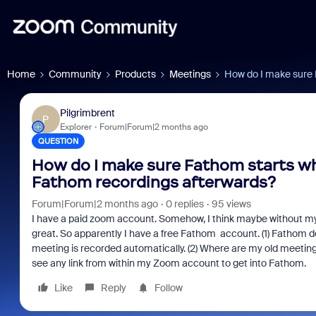
Home
Community
Products
Meetings
How do I make sure 
Pilgrimbrent
P
Explorer
Forum|Forum|2 months ago
QUESTION
How do I make sure Fathom starts wh
Fathom recordings afterwards?
Forum|Forum|2 months ago
0 replies
95 views
I have a paid zoom account. Somehow, I think maybe without my
great. So apparently I have a free Fathom account. (1) Fathom d
meeting is recorded automatically. (2) Where are my old meetings
see any link from within my Zoom account to get into Fathom.
Like
Reply
Follow