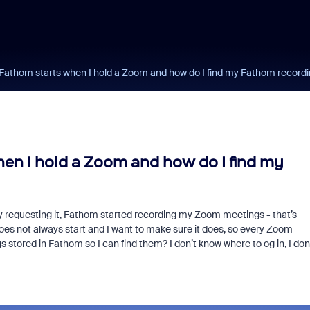
Fathom starts when I hold a Zoom and how do I find my Fathom recordi
en I hold a Zoom and how do I find my
 requesting it, Fathom started recording my Zoom meetings - that’s
oes not always start and I want to make sure it does, so every Zoom
 stored in Fathom so I can find them? I don’t know where to og in, I don