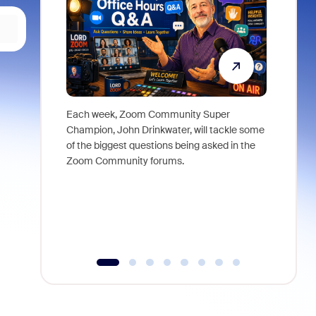
Each week, Zoom Community Super
Join Chri
Champion, John Drinkwater, will tackle some
at Zoom, 
of the biggest questions being asked in the
goes beyo
Zoom Community forums.
true total
collabora
organizat
compromis
more thro
tools.