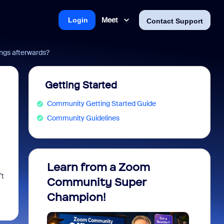
Meet
Login
Contact Support
ngs afterwards?
Getting Started
Community Getting Started Guide
Community Guidelines
Learn from a Zoom
Zoom 
’t
Community Super
Micro
Champion!
You 