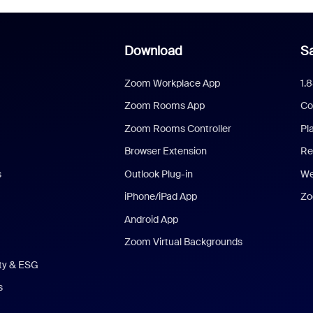
Download
Sa
Zoom Workplace App
1.
Zoom Rooms App
Co
Zoom Rooms Controller
Pl
Browser Extension
Re
s
Outlook Plug-in
We
iPhone/iPad App
Zo
Android App
Zoom Virtual Backgrounds
ity & ESG
s