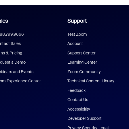
les
Support
888.799.9666
Test Zoom
ntact Sales
Account
ans & Pricing
Support Center
quest a Demo
Learning Center
binars and Events
Zoom Community
om Experience Center
Technical Content Library
Feedback
Contact Us
Accessibility
Developer Support
Privacy, Security, Legal