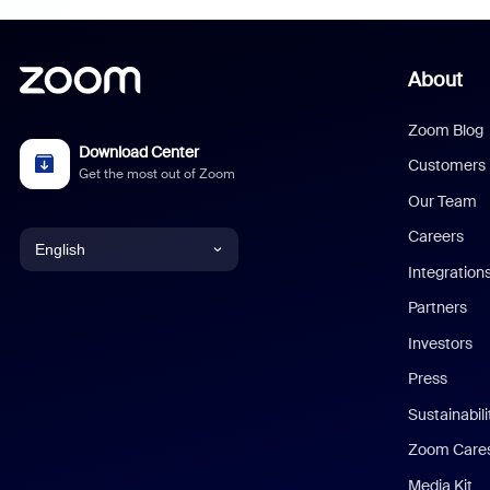
About
Zoom Blog
Download Center
Customers
Get the most out of Zoom
Our Team
Careers
English
Integration
English
Partners
Investors
Chinese (Simplified)
Press
Dutch
Sustainabil
Zoom Care
French
Media Kit