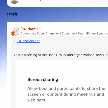
1 reply
Ray_Harwood
Community Super Champion | Customer
Forum|Forum|3 years 
Hi,
@ProfKoolKat
,
This is a setting at the User, Group, and organizational account