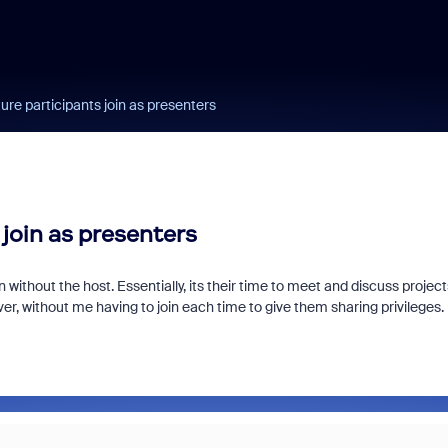
ure participants join as presenters
 join as presenters
n without the host. Essentially, its their time to meet and discuss project
r, without me having to join each time to give them sharing privileges. 