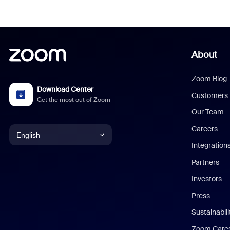
About
Zoom Blog
Download Center
Customers
Get the most out of Zoom
Our Team
Careers
English
Integration
English
Partners
Investors
Chinese (Simplified)
Press
Dutch
Sustainabil
Zoom Care