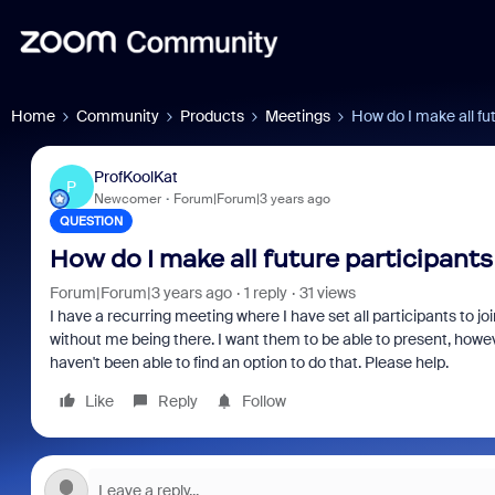
Home
Community
Products
Meetings
How do I make all fut
ProfKoolKat
P
Newcomer
Forum|Forum|3 years ago
QUESTION
How do I make all future participants
Forum|Forum|3 years ago
1 reply
31 views
I have a recurring meeting where I have set all participants to joi
without me being there. I want them to be able to present, howeve
haven't been able to find an option to do that. Please help.
Like
Reply
Follow