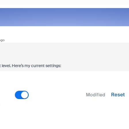
ago
 level. Here’s my current settings: