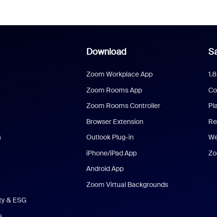
Download
Sa
Zoom Workplace App
1.
Zoom Rooms App
Co
Zoom Rooms Controller
Pl
Browser Extension
Re
s
Outlook Plug-in
We
iPhone/iPad App
Zo
Android App
Zoom Virtual Backgrounds
ity & ESG
s