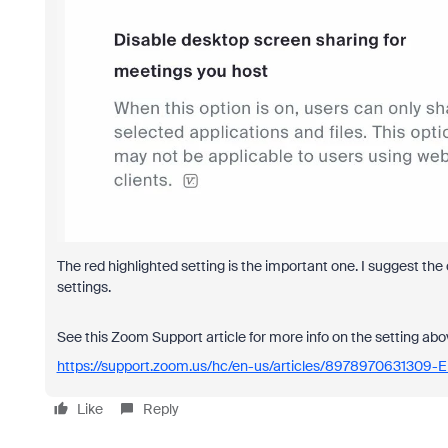
The red highlighted setting is the important one. I suggest the 
settings.
See this Zoom Support article for more info on the setting abo
https://support.zoom.us/hc/en-us/articles/8978970631309-
Like
Reply