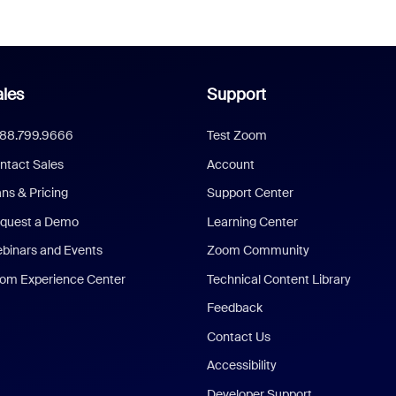
les
Support
888.799.9666
Test Zoom
ntact Sales
Account
ans & Pricing
Support Center
quest a Demo
Learning Center
binars and Events
Zoom Community
om Experience Center
Technical Content Library
Feedback
Contact Us
Accessibility
Developer Support