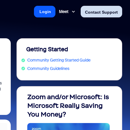
Meet
Login
Contact Support
Getting Started
Community Getting Started Guide
Community Guidelines
s
I
Zoom and/or Microsoft: Is
Fraud
Microsoft Really Saving
every
You Money?