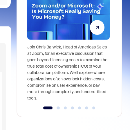
Join Chris Barwick, Head of Americas Sales
As part of
at Zoom, for an executive discussion that
device, a
goes beyond licensing costs to examine the
find anywh
true total cost of ownership (TCO) of your
interviews
collaboration platform. We'll explore where
organizations often overlook hidden costs,
compromise on user experience, or pay
more through complexity and underutilized
tools.