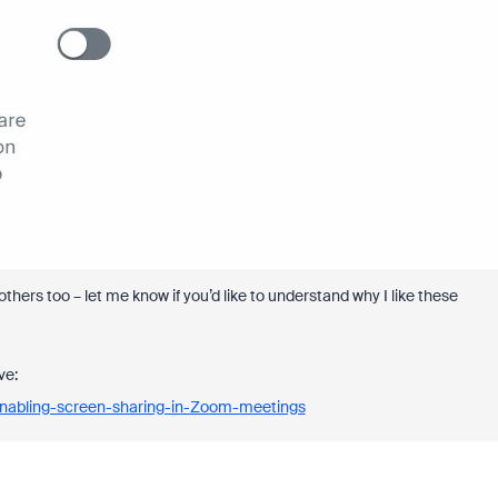
others too – let me know if you’d like to understand why I like these
ve:
Enabling-screen-sharing-in-Zoom-meetings