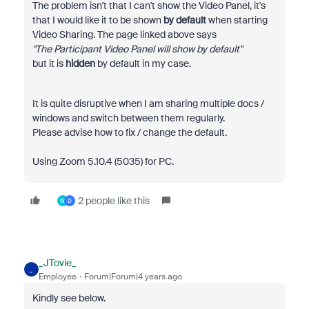
The problem isn't that I can't show the Video Panel, it's
that I would like it to be shown
by default
when starting
Video Sharing. The page linked above says
"
The Participant Video Panel will show by default"
but it is
hidden
by default in my case.
It is quite disruptive when I am sharing multiple docs /
windows and switch between them regularly.
Please advise how to fix / change the default.
Using Zoom 5.10.4 (5035) for PC.
2 people like this
W
D
_JTovie_
_
Employee
Forum|Forum|4 years ago
Kindly see below.