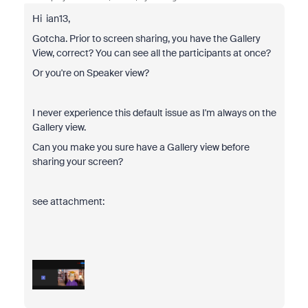
Hi ian13,
Gotcha. Prior to screen sharing, you have the Gallery
View, correct? You can see all the participants at once?
Or you're on Speaker view?
I never experience this default issue as I'm always on the
Gallery view.
Can you make you sure have a Gallery view before
sharing your screen?
see attachment: