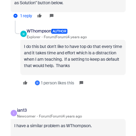
as Solution" button below.
1 reply
WThompson
AUTHOR
W
Explorer
Forum|Forum|4 years ago
I do this but don't like to have top do that every time
and it takes time and effort which is a distraction
when I am teaching. If a setting to keep as default
that would help. Thanks
1 person likes this
D
ian13
I
Newcomer
Forum|Forum|4 years ago
I have a similar problem as WThompson.