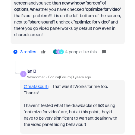
screen
and you see
than new window "screen" of
options, w
heather you have checked
"optimize for video"
that's our problem!!! It is on the left bottom of the screen,
next to
"share sound"!
uncheck
"optimize for video"
and
there you go video panel works by default now even in
shared screen!
3 replies
4 people like this
F
I
D
ian13
I
Newcomer
Forum|Forum|3 years ago
@matakourti
- That was it! Works for me too.
Thanks!
I haven't tested what the drawbacks of
not
using
"optimize for video" are, but at this point, they'd
have to be very significant to warrant dealing with
the video panel hiding behaviour!