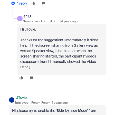
1 reply
ian13
I
Newcomer
Forum|Forum|4 years ago
Hi JTovie,
Thanks for the suggestion! Unfortunately, it didn't
help - I tried screen sharing from Gallery view as
well as Speaker view, in both cases when the
screen sharing started, the participants' videos
disappeared (until I manually showed the Video
Panel).
_JTovie_
_
Employee
Forum|Forum|4 years ago
Hi, please try to enable the '
Side-by-side Mode'
from