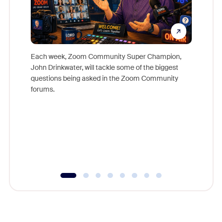
Each week, Zoom Community Super Champion,
John Drinkwater, will tackle some of the biggest
Join Chr
questions being asked in the Zoom Community
Zoom, fo
forums.
beyond l
cost of 
platform
overlook
experien
underutil