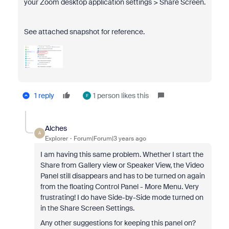
your Zoom desktop application settings > Share Screen.
See attached snapshot for reference.
1 reply
1 person likes this
F
Alches
A
Explorer
Forum|Forum|3 years ago
I am having this same problem. Whether I start the
Share from Gallery view or Speaker View, the Video
Panel still disappears and has to be turned on again
from the floating Control Panel - More Menu. Very
frustrating! I do have Side-by-Side mode turned on
in the Share Screen Settings.
Any other suggestions for keeping this panel on?