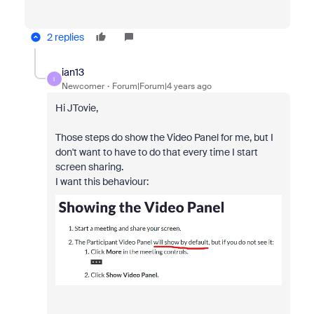
2 replies
ian13
I
Newcomer
Forum|Forum|4 years ago
Hi
JTovie,
Those steps do show the Video Panel for me, but I
don't want to have to do that every time I start
screen sharing.
I want this behaviour: