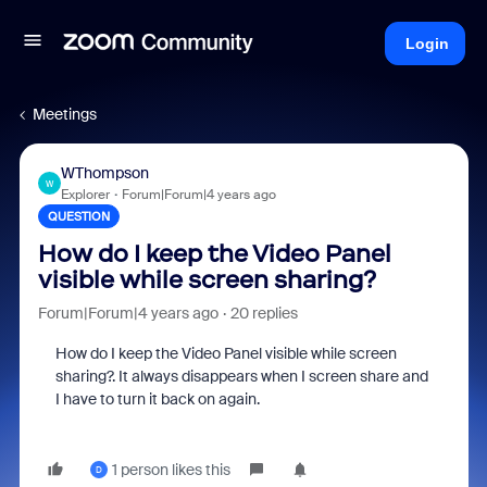
Login
Meetings
WThompson
W
Explorer
Forum|Forum|4 years ago
QUESTION
How do I keep the Video Panel
visible while screen sharing?
Forum|Forum|4 years ago
20 replies
How do I keep the Video Panel visible while screen
sharing?. It always disappears when I screen share and
I have to turn it back on again.
1 person likes this
D