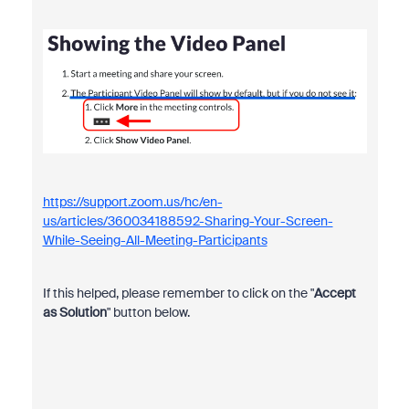
https://support.zoom.us/hc/en-
us/articles/360034188592-Sharing-Your-Screen-
While-Seeing-All-Meeting-Participants
If this helped, please remember to click on the "
Accept
as Solution
" button below.