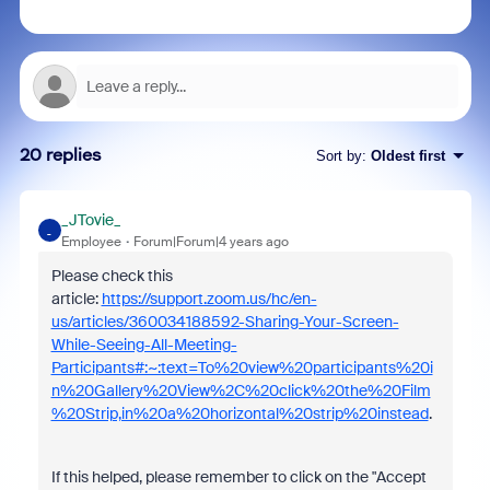
20 replies
Sort by
:
Oldest first
_JTovie_
_
Employee
Forum|Forum|4 years ago
Please check this
article:
https://support.zoom.us/hc/en-
us/articles/360034188592-Sharing-Your-Screen-
While-Seeing-All-Meeting-
Participants#:~:text=To%20view%20participants%20i
n%20Gallery%20View%2C%20click%20the%20Film
%20Strip,in%20a%20horizontal%20strip%20instead
.
If this helped, please remember to click on the "Accept