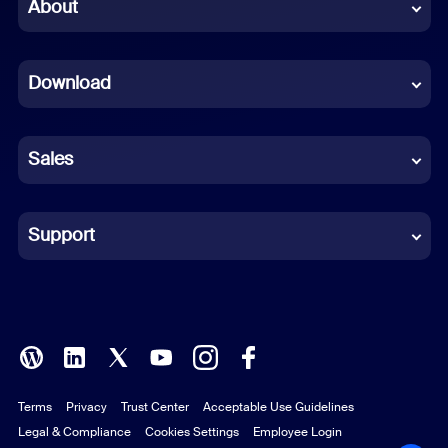
Chinese (Simplified)
About
Dutch
Download
French
German
Sales
Indonesian
Italian
Support
Japanese
Korean
Polish
Terms
Privacy
Trust Center
Acceptable Use Guidelines
Portuguese (Brazil)
Legal & Compliance
Cookies Settings
Employee Login