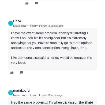
DrRA
D
Newcomer
Forum|Forum|3 years ago
I have the exact same problem. It's very frustrating. I
know it sounds like it's no big deal, but it's extremely
annoying that you have to manually go to more options
and select the video panel option every, single, time.
Like someone else said, a hotkey would be great, at the
very least.
matakourti
M
Newcomer
Forum|Forum|3 years ago
Had the same problem...! Try when clicking on the
share