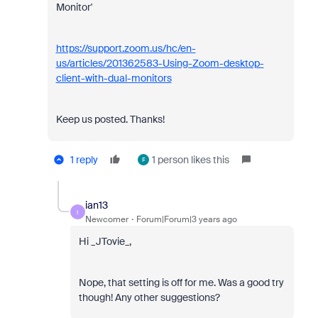
Monitor'
https://support.zoom.us/hc/en-
us/articles/201362583-Using-Zoom-desktop-
client-with-dual-monitors
Keep us posted. Thanks!
1 reply
1 person likes this
F
ian13
I
Newcomer
Forum|Forum|3 years ago
Hi _JTovie_,
Nope, that setting is off for me. Was a good try
though! Any other suggestions?