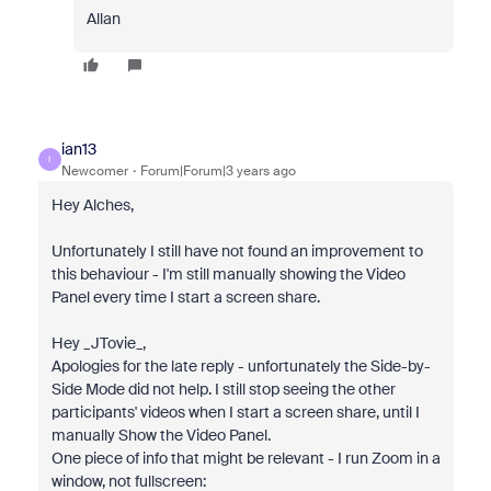
Allan
ian13
I
Newcomer
Forum|Forum|3 years ago
Hey Alches,
Unfortunately I still have not found an improvement to
this behaviour - I'm still manually showing the Video
Panel every time I start a screen share.
Hey _JTovie_,
Apologies for the late reply - unfortunately the Side-by-
Side Mode did not help. I still stop seeing the other
participants' videos when I start a screen share, until I
manually Show the Video Panel.
One piece of info that might be relevant - I run Zoom in a
window, not fullscreen: