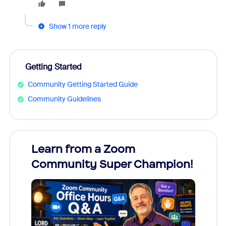
Show 1 more reply
Getting Started
Community Getting Started Guide
Community Guidelines
Learn from a Zoom
Zoom
Community Super Champion!
Micr
Mon