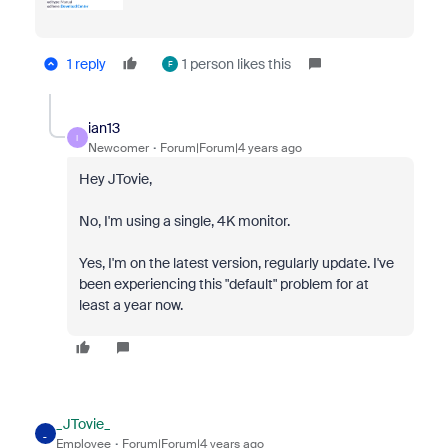
1 reply
1 person likes this
F
ian13
I
Newcomer
Forum|Forum|4 years ago
Hey JTovie,
No, I'm using a single, 4K monitor.
Yes, I'm on the latest version, regularly update. I've
been experiencing this "default" problem for at
least a year now.
_JTovie_
_
Employee
Forum|Forum|4 years ago