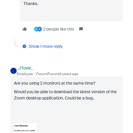
Thanks.
2 people like this
W
D
Show 1 more reply
_JTovie_
_
Employee
Forum|Forum|4 years ago
Are you using 2 monitors at the same time?
Would you be able to download the latest version of the
Zoom desktop application. Could be a bug..