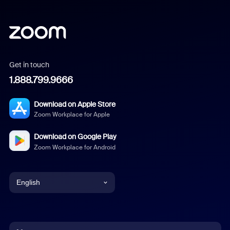
Get in touch
1.888.799.9666
Download on Apple Store
Zoom Workplace for Apple
Download on Google Play
Zoom Workplace for Android
English
English