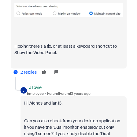
Hoping there's a fix, or at least a keyboard shortcut to
Show the Video Panel.
2 replies
_JTovie_
_
Employee
Forum|Forum|3 years ago
Hi Alches and ian13,
Can you also check from your desktop application
if you have the 'Dual monitor' enabled? but only
using 1 screen? If yes, kindly disable the 'Dual