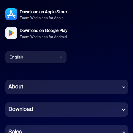
Download on Apple Store
Zoom Workplace for Apple
Download on Google Play
Zoom Workplace for Android
English
English
Chinese (Simplified)
About
Dutch
Download
French
German
Sales