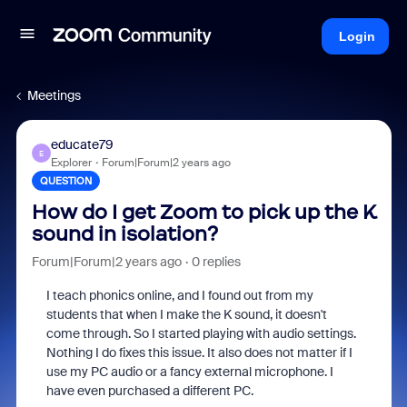
Login
Meetings
educate79
E
Explorer
Forum|Forum|2 years ago
QUESTION
How do I get Zoom to pick up the K
sound in isolation?
Forum|Forum|2 years ago
0 replies
I teach phonics online, and I found out from my
students that when I make the K sound, it doesn't
come through. So I started playing with audio settings.
Nothing I do fixes this issue. It also does not matter if I
use my PC audio or a fancy external microphone. I
have even purchased a different PC.