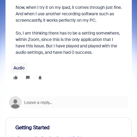
Now, when I try it on my ipad, it comes through just fine.
And when I use another recording software such as
screencastify, it works perfectly on my PC.
So, I am thinking there has to be a setting somewhere,
within Zoom, since this is the only application that I
have this issue. But I have played and played with the
audio settings, and have had 0 success.
Audio
Getting Started