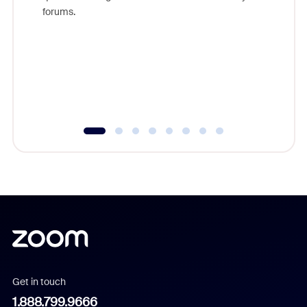
Zoom, fo
forums.
beyond l
cost of 
platform
overlook
experien
underutil
Get in touch
1.888.799.9666