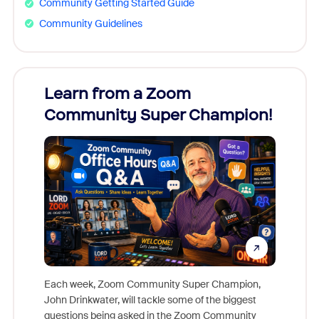
Community Getting Started Guide
Community Guidelines
Learn from a Zoom
Zoom
Community Super Champion!
Micr
Mon
Each week, Zoom Community Super Champion,
John Drinkwater, will tackle some of the biggest
Join Chr
questions being asked in the Zoom Community