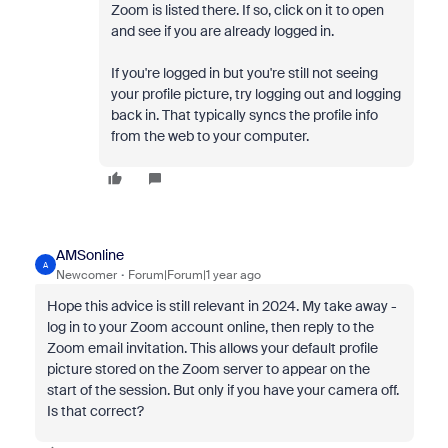
Zoom is listed there. If so, click on it to open
and see if you are already logged in.
If you're logged in but you're still not seeing
your profile picture, try logging out and logging
back in. That typically syncs the profile info
from the web to your computer.
AMSonline
A
Newcomer
Forum|Forum|1 year ago
Hope this advice is still relevant in 2024. My take away -
log in to your Zoom account online, then reply to the
Zoom email invitation. This allows your default profile
picture stored on the Zoom server to appear on the
start of the session. But only if you have your camera off.
Is that correct?