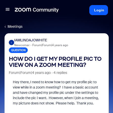
Login
Meetings
IAMLINDAJOWHITE
I
Newcomer
Forum|Forum|4 years ago
QUESTION
HOW DO I GET MY PROFILE PIC TO
VIEW ON A ZOOM MEETING?
Forum|Forum|4 years ago
4 replies
Hey there, I need to know how to get my profile pic to
view while in a zoom meeting? I have a basic account
and have changed my profile pic under the settings to
include the pic I want. However, when I join a meeting,
my picture does not show. Please help. Thank you.