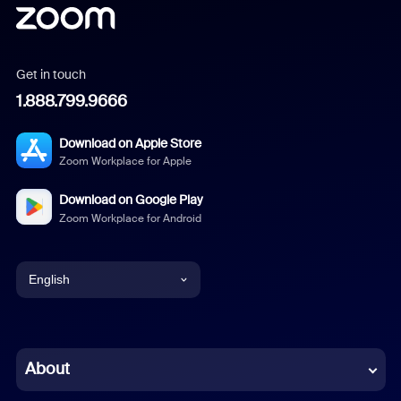
Get in touch
1.888.799.9666
Download on Apple Store
Zoom Workplace for Apple
Download on Google Play
Zoom Workplace for Android
English
English
Chinese (Simplified)
About