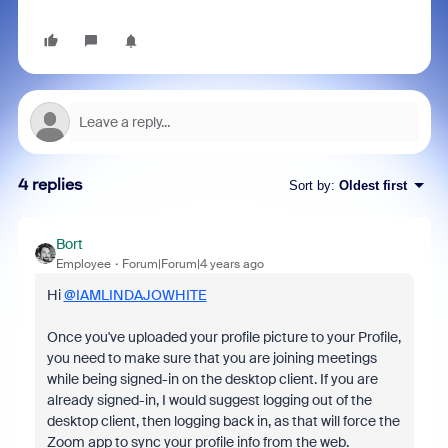
4 replies
Sort by
:
Oldest first
Bort
Employee
Forum|Forum|4 years ago
Hi
@IAMLINDAJOWHITE
Once you've uploaded your profile picture to your Profile,
you need to make sure that you are joining meetings
while being signed-in on the desktop client. If you are
already signed-in, I would suggest logging out of the
desktop client, then logging back in, as that will force the
Zoom app to sync your profile info from the web.