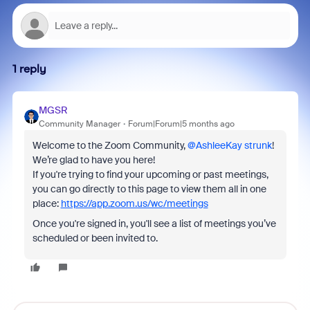
1 reply
MGSR
Community Manager
Forum|Forum|5 months ago
Welcome to the Zoom Community, ​
@AshleeKay strunk
!
We’re glad to have you here!
If you're trying to find your upcoming or past meetings,
you can go directly to this page to view them all in one
place:
https://app.zoom.us/wc/meetings
Once you're signed in, you'll see a list of meetings you’ve
scheduled or been invited to.