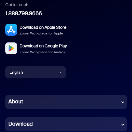
Get in touch
1.888.799.9666
Download on Apple Store
Zoom Workplace for Apple
Download on Google Play
Zoom Workplace for Android
English
English
Chinese (Simplified)
About
Dutch
Download
French