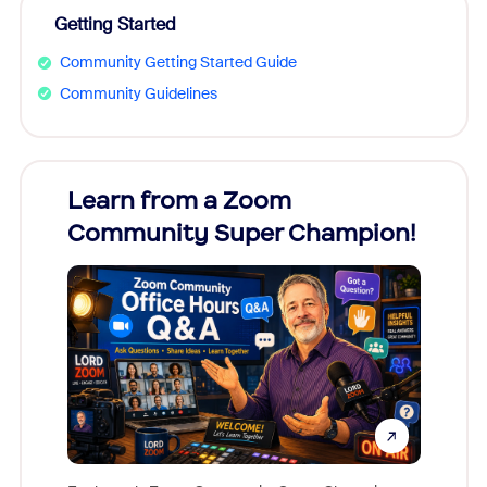
Getting Started
Community Getting Started Guide
Community Guidelines
Learn from a Zoom
Zoom
Community Super Champion!
Micr
Mon