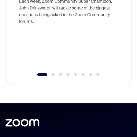
Each week, Zoom Community Super Champion,
John Drinkwater, will tackle some of the biggest
Join Chr
questions being asked in the Zoom Community
Zoom, fo
forums.
beyond l
cost of 
platform
overlook
experien
underutil