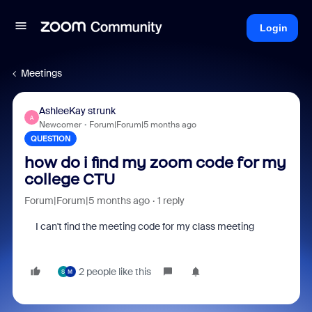
Login
Meetings
AshleeKay strunk
A
Newcomer
Forum|Forum|5 months ago
QUESTION
how do i find my zoom code for my
college CTU
Forum|Forum|5 months ago
1 reply
I can't find the meeting code for my class meeting
2 people like this
S
M