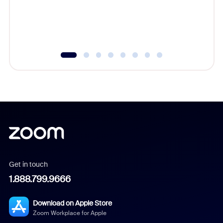
overlook
experien
underutil
Get in touch
1.888.799.9666
Download on Apple Store
Zoom Workplace for Apple