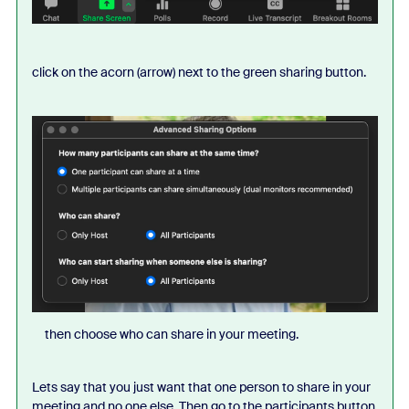
click on the acorn (arrow) next to the green sharing button.
then choose who can share in your meeting.
Lets say that you just want that one person to share in your
meeting and no one else. Then go to the participants button