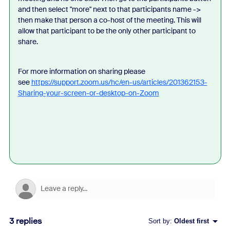
and then select "more" next to that participants name ->
then make that person a co-host of the meeting. This will
allow that participant to be the only other participant to
share.
For more information on sharing please
see
https://support.zoom.us/hc/en-us/articles/201362153-
Sharing-your-screen-or-desktop-on-Zoom
3 replies
Sort by
:
Oldest first