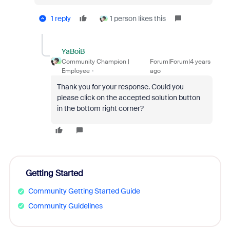
1 reply
1 person likes this
YaBoiB
Community Champion |
Forum|Forum|4 years
Employee
ago
Thank you for your response. Could you
please click on the accepted solution button
in the bottom right corner?
Getting Started
Community Getting Started Guide
Community Guidelines