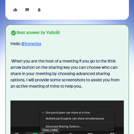
Best answer by
YaBoiB
Hello
@frenetixx
When you are the host of a meeting if you go to the little
arrow button on the sharing key you can choose who can
share in your meeting by choosing advanced sharing
options. I will provide some screenshots to assist you from
an active meeting of mine to help you.