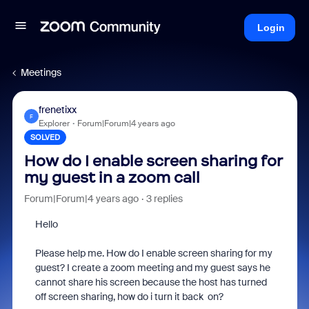
Login
Meetings
frenetixx
F
Explorer
Forum|Forum|4 years ago
SOLVED
How do I enable screen sharing for
my guest in a zoom call
Forum|Forum|4 years ago
3 replies
Hello
Please help me. How do I enable screen sharing for my
guest? I create a zoom meeting and my guest says he
cannot share his screen because the host has turned
off screen sharing, how do i turn it back on?