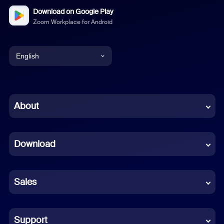
Download on Google Play
Zoom Workplace for Android
English
English
Chinese (Simplified)
About
Dutch
Download
French
German
Sales
Indonesian
Italian
Support