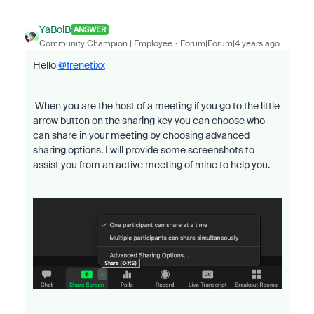
YaBoiB
ANSWER
Community Champion | Employee
Forum|Forum|4 years ago
Hello
@frenetixx
When you are the host of a meeting if you go to the little
arrow button on the sharing key you can choose who
can share in your meeting by choosing advanced
sharing options. I will provide some screenshots to
assist you from an active meeting of mine to help you.