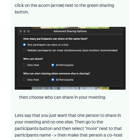
click on the acorn (arrow) next to the green sharing
button.
then choose who can share in your meeting.
Lets say that you just want that one person to share in
your meeting and no one else. Then go to the
participants button and then select "more" next to that
participants name -> then make that person a co-host