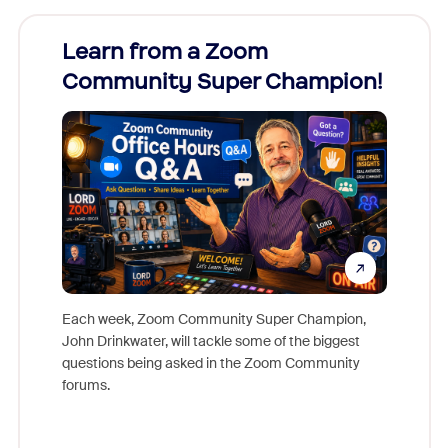
Learn from a Zoom
Zoom
Community Super Champion!
Micr
Mon
Each week, Zoom Community Super Champion,
John Drinkwater, will tackle some of the biggest
Join Chr
questions being asked in the Zoom Community
Zoom, fo
forums.
beyond l
cost of 
platform