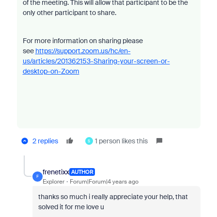
of the meeting. This will allow that participant to be the
only other participant to share.
For more information on sharing please
see
https://support.zoom.us/hc/en-
us/articles/201362153-Sharing-your-screen-or-
desktop-on-Zoom
2 replies
1 person likes this
S
frenetixx
AUTHOR
F
Explorer
Forum|Forum|4 years ago
thanks so much i really appreciate your help, that
solved it for me love u