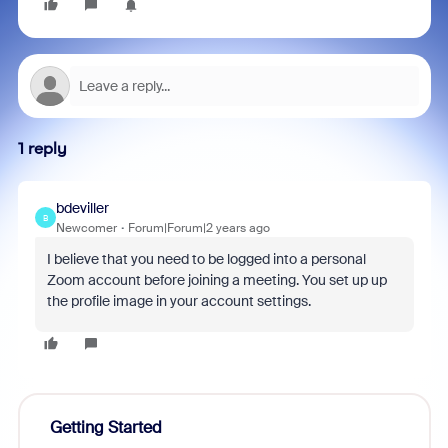
1 reply
bdeviller
B
Newcomer
Forum|Forum|2 years ago
I believe that you need to be logged into a personal
Zoom account before joining a meeting. You set up up
the profile image in your account settings.
Getting Started