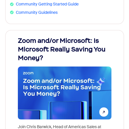
Community Getting Started Guide
Community Guidelines
Zoom and/or Microsoft: Is
Fraud
Microsoft Really Saving You
Zoom
Money?
Join Chris Barwick, Head of Americas Sales at