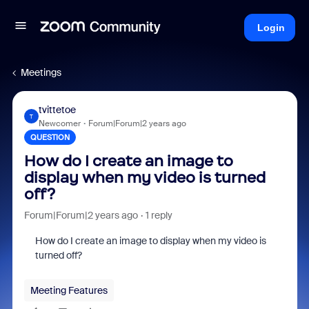
Login
Meetings
tvittetoe
T
Newcomer
Forum|Forum|2 years ago
QUESTION
How do I create an image to
display when my video is turned
off?
Forum|Forum|2 years ago
1 reply
How do I create an image to display when my video is
turned off?
Meeting Features