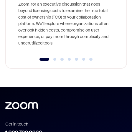
Zoom, for an executive discussion that goes
As part o
beyond licensing costs to examine the true total
and deep
cost of ownership (TCO) of your collaboration
else, rig
platform. We'll explore where organizations often
overlook hidden costs, compromise on user
experience, or pay more through complexity and
underutilized tools.
Get in touch