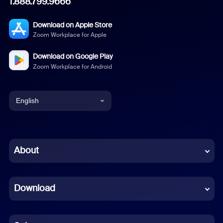
1.888.799.9666
Download on Apple Store
Zoom Workplace for Apple
Download on Google Play
Zoom Workplace for Android
English
English
Chinese (Simplified)
About
Dutch
Download
French
German