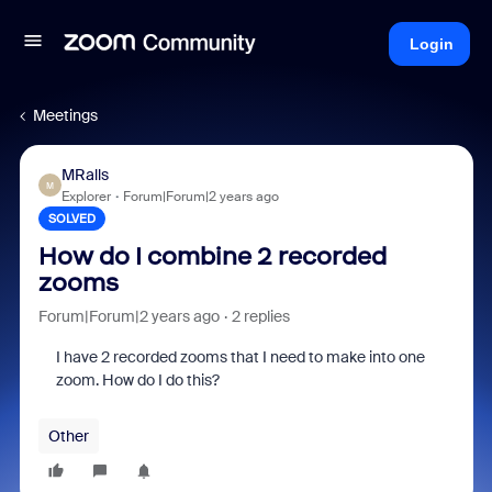
Login
Meetings
MRalls
M
Explorer
Forum|Forum|2 years ago
SOLVED
How do I combine 2 recorded
zooms
Forum|Forum|2 years ago
2 replies
I have 2 recorded zooms that I need to make into one
zoom. How do I do this?
Other