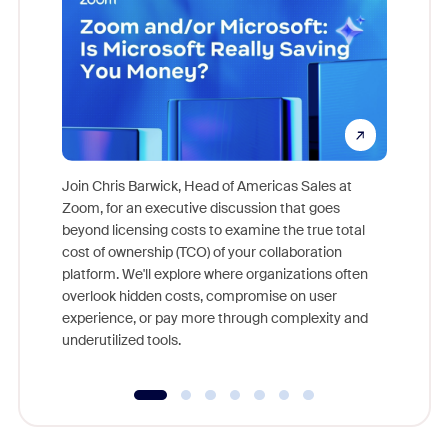
Join Chris Barwick, Head of Americas Sales at
Zoom, for an executive discussion that goes
As part o
beyond licensing costs to examine the true total
and deep
cost of ownership (TCO) of your collaboration
else, rig
platform. We'll explore where organizations often
overlook hidden costs, compromise on user
experience, or pay more through complexity and
underutilized tools.