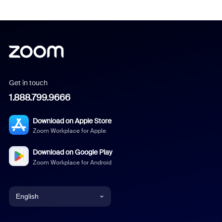
Get in touch
1.888.799.9666
Download on Apple Store
Zoom Workplace for Apple
Download on Google Play
Zoom Workplace for Android
English
English