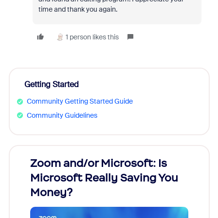
time and thank you again.
1 person likes this
Getting Started
Community Getting Started Guide
Community Guidelines
Zoom and/or Microsoft: Is
Fraud
Microsoft Really Saving You
Zoom
Money?