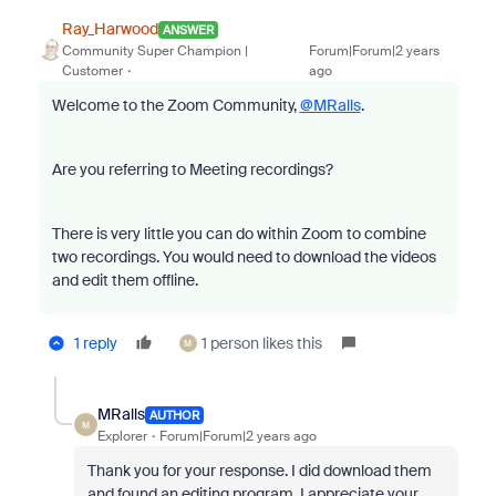
Ray_Harwood
ANSWER
Community Super Champion |
Forum|Forum|2 years
Customer
ago
Welcome to the Zoom Community,
@MRalls
.
Are you referring to Meeting recordings?
There is very little you can do within Zoom to combine
two recordings. You would need to download the videos
and edit them offline.
1 reply
1 person likes this
M
MRalls
AUTHOR
M
Explorer
Forum|Forum|2 years ago
Thank you for your response. I did download them
and found an editing program. I appreciate your