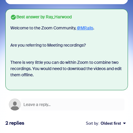
Best answer by
Ray_Harwood
Welcome to the Zoom Community,
@MRalls
.
Are you referring to Meeting recordings?
There is very little you can do within Zoom to combine two
recordings. You would need to download the videos and edit
them offline.
2 replies
Sort by
:
Oldest first