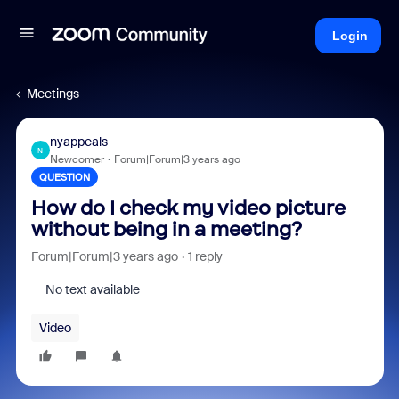
Login
Meetings
nyappeals
N
Newcomer
Forum|Forum|3 years ago
QUESTION
How do I check my video picture
without being in a meeting?
Forum|Forum|3 years ago
1 reply
No text available
Video