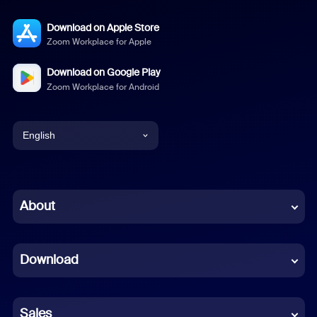
Download on Apple Store
Zoom Workplace for Apple
Download on Google Play
Zoom Workplace for Android
English
English
Chinese (Simplified)
About
Dutch
Download
French
German
Sales