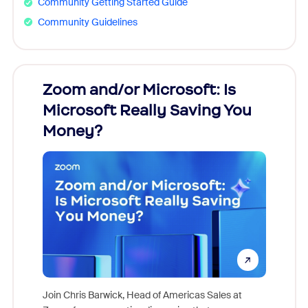
Community Getting Started Guide
Community Guidelines
Zoom and/or Microsoft: Is
Fraud
Microsoft Really Saving You
Zoom
Money?
Join Chris Barwick, Head of Americas Sales at