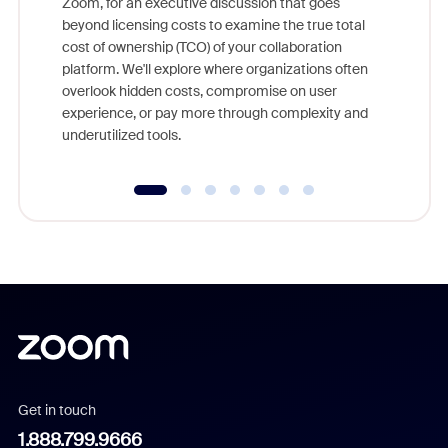
Zoom, for an executive discussion that goes
As part o
beyond licensing costs to examine the true total
and deep
cost of ownership (TCO) of your collaboration
else, rig
platform. We'll explore where organizations often
overlook hidden costs, compromise on user
experience, or pay more through complexity and
underutilized tools.
Get in touch
1.888.799.9666