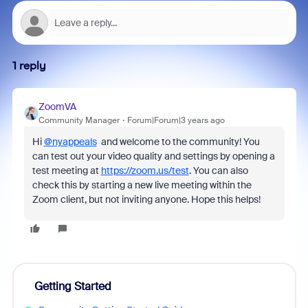
1 reply
ZoomVA
Community Manager
Forum|Forum|3 years ago
Hi
@nyappeals
and welcome to the community! You
can test out your video quality and settings by opening a
test meeting at
https://zoom.us/test
. You can also
check this by starting a new live meeting within the
Zoom client, but not inviting anyone. Hope this helps!
Getting Started