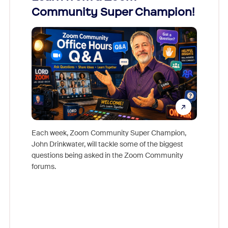
Community Super Champion!
Micr
Mon
Each week, Zoom Community Super Champion,
John Drinkwater, will tackle some of the biggest
Join Chr
questions being asked in the Zoom Community
Zoom, fo
forums.
beyond l
cost of 
platform
overlook
experien
underutil