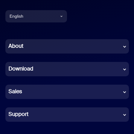
English
English
Chinese (Simplified)
About
Dutch
Download
French
German
Sales
Indonesian
Italian
Support
Japanese