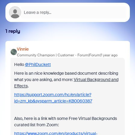
1 reply
Vinnie
Community Champion | Customer
Forum|Forum|1 year ago
Hello
@PhilDuckett
Here is an nice knowledge based document describing
what you are asking, and more:
Virtual Background and
Effects
.
https://support.zoom.com/hc/en/article?
id=zm_kb&sysparm_article=KB0060387
Also, here is a link with some Free Virtual Backgrounds
curated list from Zoom:
https://www.zoom.com/en/products/virtual-