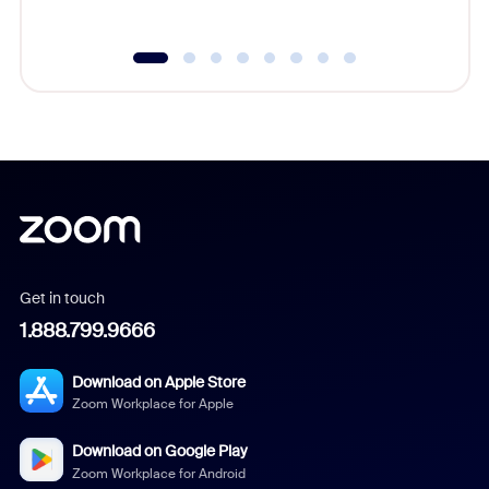
Get in touch
1.888.799.9666
Download on Apple Store
Zoom Workplace for Apple
Download on Google Play
Zoom Workplace for Android