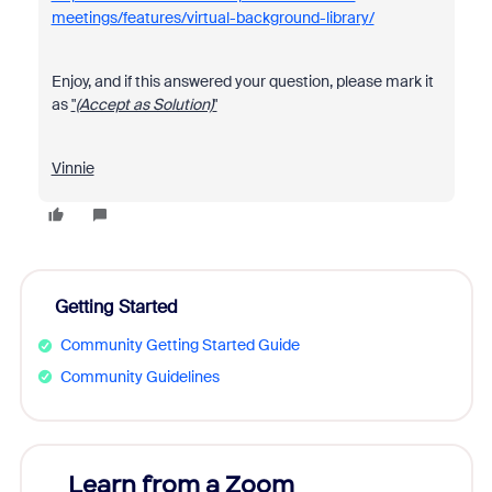
meetings/features/virtual-background-library/
Enjoy, and if this answered your question, please mark it
as
"
(Accept as Solution)
"
Vinnie
Getting Started
Community Getting Started Guide
Community Guidelines
Learn from a Zoom
Zoom