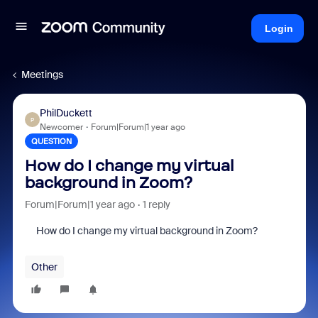
Login
Meetings
PhilDuckett
P
Newcomer
Forum|Forum|1 year ago
QUESTION
How do I change my virtual
background in Zoom?
Forum|Forum|1 year ago
1 reply
How do I change my virtual background in Zoom?
Other