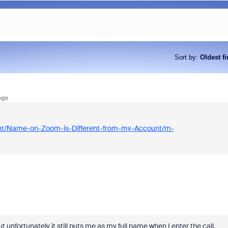
Sort by
:
Oldest fi
ago
ent/Name-on-Zoom-is-Different-from-my-Account/m-
t unfortunately it still puts me as my full name when I enter the call.