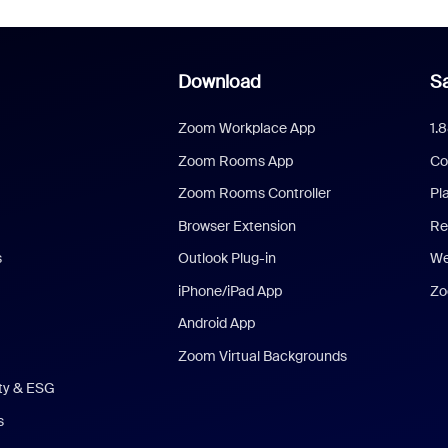
Download
Sa
Zoom Workplace App
1.
Zoom Rooms App
Co
Zoom Rooms Controller
Pl
Browser Extension
Re
s
Outlook Plug-in
We
iPhone/iPad App
Zo
Android App
Zoom Virtual Backgrounds
ity & ESG
s