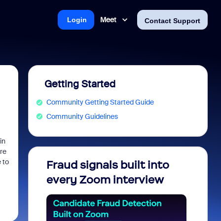
Meet
Login
Contact Support
Getting Started
Community Getting Started Guide
Community Guidelines
in
ere
 to
Fraud signals built into
Join 
every Zoom interview
2026