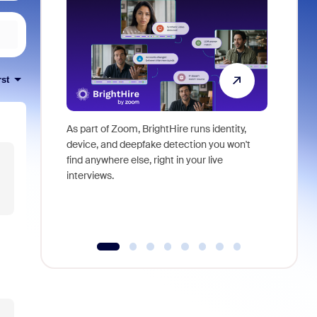
rst
As part of Zoom, BrightHire runs identity,
Don't mis
device, and deepfake detection you won't
announce
find anywhere else, right in your live
and indus
interviews.
what is ne