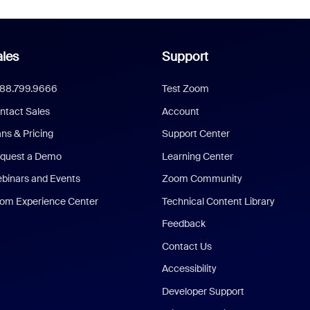
les
Support
888.799.9666
Test Zoom
ntact Sales
Account
ans & Pricing
Support Center
quest a Demo
Learning Center
binars and Events
Zoom Community
om Experience Center
Technical Content Library
Feedback
Contact Us
Accessibility
Developer Support