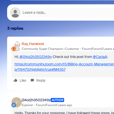
3 replies
Ray_Harwood
Community Super Champion | Customer
Forum|Forum|3 years 
Hi,
@j34oi2h3502349y
. Check out this post from
@CarlaA
:
https://community.zoom.com/t5/Billing-Account-Managem
p/119470/highlight/true#M4357
Like
Reply
j34oi2h3502349y
AUTHOR
J
Explorer
Forum|Forum|3 years ago
Hello, Thanks for your response. I have followed these steps, bu