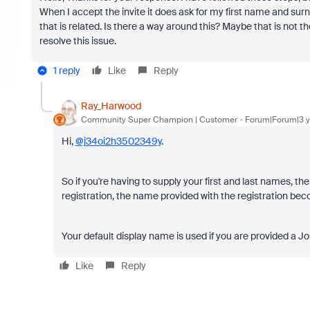
When I accept the invite it does ask for my first name and su
that is related. Is there a way around this? Maybe that is not 
resolve this issue.
1 reply
Like
Reply
Ray_Harwood
Community Super Champion | Customer
Forum|Forum|3 y
Hi,
@j34oi2h3502349y
.
So if you're having to supply your first and last names, t
registration, the name provided with the registration be
Your default display name is used if you are provided a Joi
Like
Reply