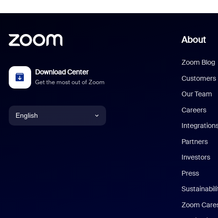
About
Zoom Blog
Download Center
Customers
Get the most out of Zoom
Our Team
Careers
English
Integration
English
Partners
Investors
Chinese (Simplified)
Press
Dutch
Sustainabil
Zoom Care
French