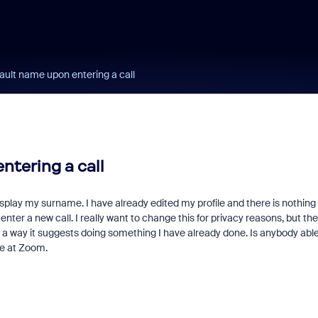
ault name upon entering a call
ntering a call
 display my surname. I have already edited my profile and there is nothing 
nter a new call. I really want to change this for privacy reasons, but th
r a way it suggests doing something I have already done. Is anybody able
ne at Zoom.