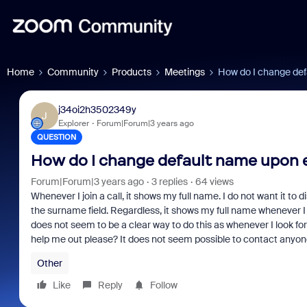
Home
Community
Products
Meetings
How do I change def
j34oi2h3502349y
J
Explorer
Forum|Forum|3 years ago
QUESTION
How do I change default name upon e
Forum|Forum|3 years ago
3 replies
64 views
Whenever I join a call, it shows my full name. I do not want it to
the surname field. Regardless, it shows my full name whenever I e
does not seem to be a clear way to do this as whenever I look fo
help me out please? It does not seem possible to contact anyo
Other
Like
Reply
Follow