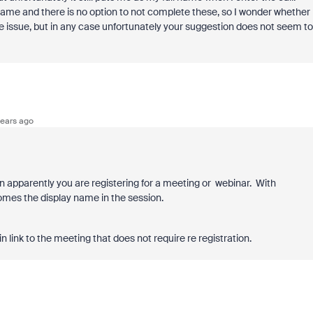
rname and there is no option to not complete these, so I wonder whether
the issue, but in any case unfortunately your suggestion does not seem to
ears ago
hen apparently you are registering for a meeting or webinar. With
comes the display name in the session.
n link to the meeting that does not require re registration.