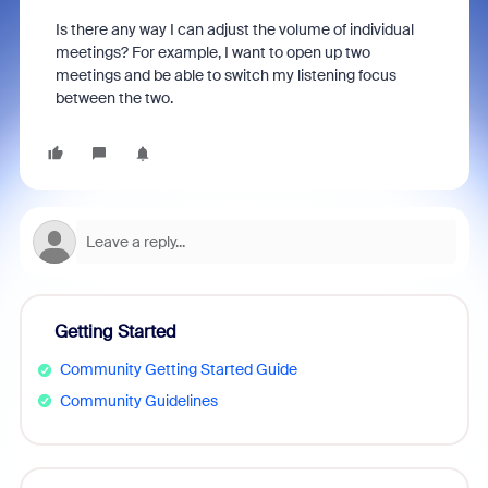
Is there any way I can adjust the volume of individual
meetings? For example, I want to open up two
meetings and be able to switch my listening focus
between the two.
Getting Started
Community Getting Started Guide
Community Guidelines