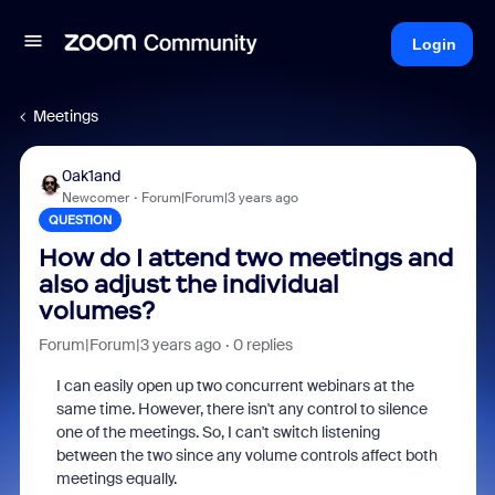
Login
Meetings
0ak1and
Newcomer
Forum|Forum|3 years ago
QUESTION
How do I attend two meetings and
also adjust the individual
volumes?
Forum|Forum|3 years ago
0 replies
I can easily open up two concurrent webinars at the
same time. However, there isn't any control to silence
one of the meetings. So, I can't switch listening
between the two since any volume controls affect both
meetings equally.