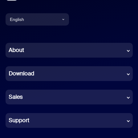
English
English
Chinese (Simplified)
About
Dutch
Download
French
German
Sales
Indonesian
Italian
Support
Japanese