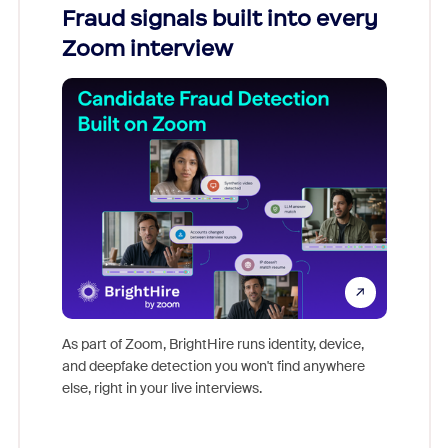
Fraud signals built into every
Join
Zoom interview
Don't mi
game-ch
As part of Zoom, BrightHire runs identity, device,
are help
and deepfake detection you won't find anywhere
else, right in your live interviews.