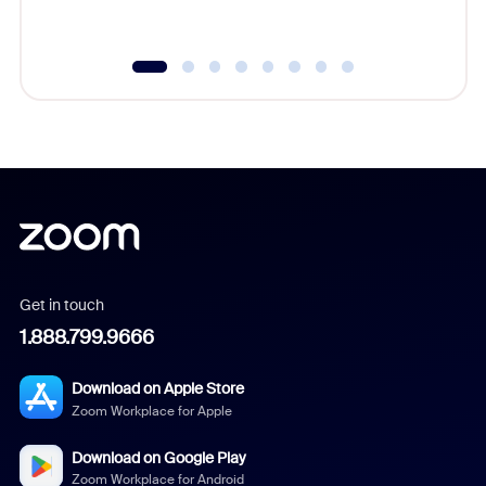
Get in touch
1.888.799.9666
Download on Apple Store
Zoom Workplace for Apple
Download on Google Play
Zoom Workplace for Android