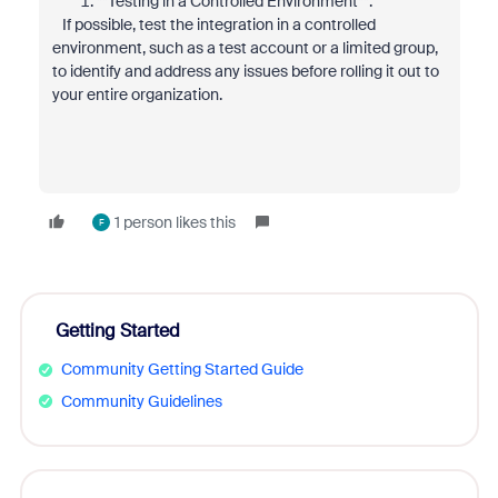
**Testing in a Controlled Environment**:
If possible, test the integration in a controlled
environment, such as a test account or a limited group,
to identify and address any issues before rolling it out to
your entire organization.
1 person likes this
F
Getting Started
Community Getting Started Guide
Community Guidelines