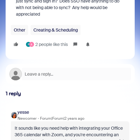
just sync and sign in? Does SSO have anything to do
with not being able to sync? Any help would be
appreciated
Other
Creating & Scheduling
2 people like this
F
A
1 reply
yesse
Newcomer
Forum|Forum|2 years ago
It sounds like you need help with integrating your Office
365 calendar with Zoom, and you're encountering an