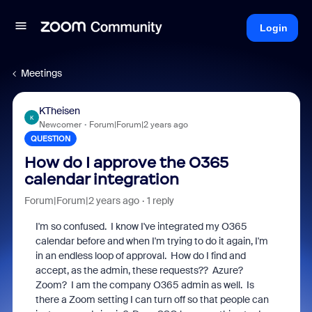
Login
Meetings
KTheisen
K
Newcomer
Forum|Forum|2 years ago
QUESTION
How do I approve the O365
calendar integration
Forum|Forum|2 years ago
1 reply
I'm so confused. I know I've integrated my O365
calendar before and when I'm trying to do it again, I'm
in an endless loop of approval. How do I find and
accept, as the admin, these requests?? Azure?
Zoom? I am the company O365 admin as well. Is
there a Zoom setting I can turn off so that people can