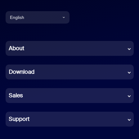
English
English
Chinese (Simplified)
About
Dutch
Download
French
German
Sales
Indonesian
Italian
Support
Japanese