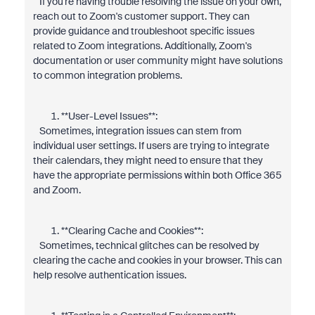
If you're having trouble resolving the issue on your own,
reach out to Zoom's customer support. They can
provide guidance and troubleshoot specific issues
related to Zoom integrations. Additionally, Zoom's
documentation or user community might have solutions
to common integration problems.
**User-Level Issues**:
Sometimes, integration issues can stem from
individual user settings. If users are trying to integrate
their calendars, they might need to ensure that they
have the appropriate permissions within both Office 365
and Zoom.
**Clearing Cache and Cookies**:
Sometimes, technical glitches can be resolved by
clearing the cache and cookies in your browser. This can
help resolve authentication issues.