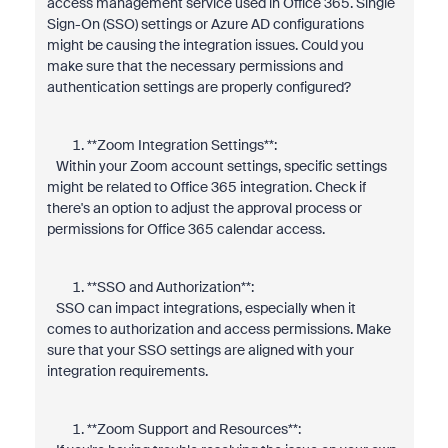
access management service used in Office 365. Single
Sign-On (SSO) settings or Azure AD configurations
might be causing the integration issues. Could you
make sure that the necessary permissions and
authentication settings are properly configured?
**Zoom Integration Settings**:
Within your Zoom account settings, specific settings
might be related to Office 365 integration. Check if
there's an option to adjust the approval process or
permissions for Office 365 calendar access.
**SSO and Authorization**:
SSO can impact integrations, especially when it
comes to authorization and access permissions. Make
sure that your SSO settings are aligned with your
integration requirements.
**Zoom Support and Resources**: