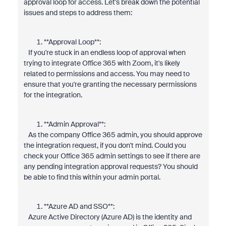
approval loop for access. Let's break down the potential
issues and steps to address them:
**Approval Loop**:
If you're stuck in an endless loop of approval when
trying to integrate Office 365 with Zoom, it's likely
related to permissions and access. You may need to
ensure that you're granting the necessary permissions
for the integration.
**Admin Approval**:
As the company Office 365 admin, you should approve
the integration request, if you don't mind. Could you
check your Office 365 admin settings to see if there are
any pending integration approval requests? You should
be able to find this within your admin portal.
**Azure AD and SSO**:
Azure Active Directory (Azure AD) is the identity and