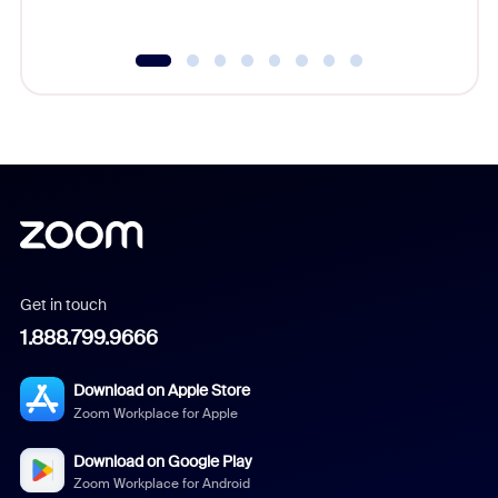
Get in touch
1.888.799.9666
Download on Apple Store
Zoom Workplace for Apple
Download on Google Play
Zoom Workplace for Android