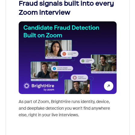
Fraud signals built into every
Join
Zoom interview
Don't mi
game-ch
As part of Zoom, BrightHire runs identity, device,
are help
and deepfake detection you won't find anywhere
else, right in your live interviews.