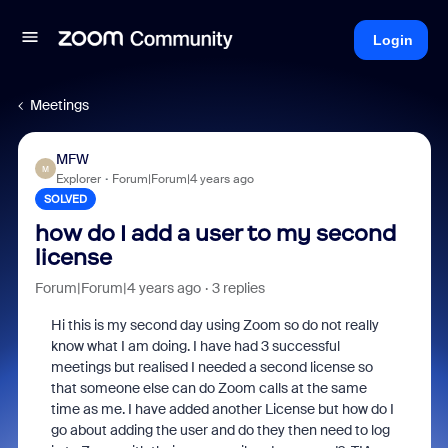
Login
Meetings
MFW
M
Explorer
Forum|Forum|4 years ago
SOLVED
how do I add a user to my second
license
Forum|Forum|4 years ago
3 replies
Hi this is my second day using Zoom so do not really
know what I am doing. I have had 3 successful
meetings but realised I needed a second license so
that someone else can do Zoom calls at the same
time as me. I have added another License but how do I
go about adding the user and do they then need to log