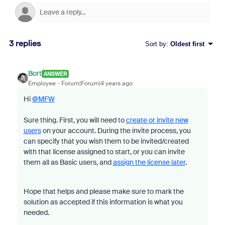
3 replies
Sort by
:
Oldest first
Bort
ANSWER
Employee
Forum|Forum|4 years ago
Hi
@MFW
Sure thing. First, you will need to
create or invite new
users
on your account. During the invite process, you
can specify that you wish them to be invited/created
with that license assigned to start, or you can invite
them all as Basic users, and
assign the license later
.
Hope that helps and please make sure to mark the
solution as accepted if this information is what you
needed.