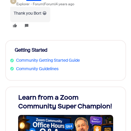
M
Explorer
Forum|Forum|4 years ago
Thank you Bort 😀
Getting Started
Community Getting Started Guide
Community Guidelines
Learn from a Zoom
Zoom
Community Super Champion!
Micr
Mon