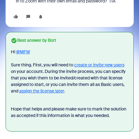
in to Zoom with their own email and password? TIA
Best answer by
Bort
Hi
@MFW
Sure thing. First, you will need to
create or invite new users
on your account. During the invite process, you can specify
that you wish them to be invited/created with that license
assigned to start, or you can invite them all as Basic users,
and
assign the license later
.
Hope that helps and please make sure to mark the solution
as accepted if this information is what you needed.