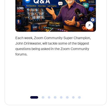
Each week, Zoom Community Super Champion,
John Drinkwater, will tackle some of the biggest
Join Chr
questions being asked in the Zoom Community
Zoom, fo
forums.
beyond l
cost of 
platform
overlook
experien
underutil