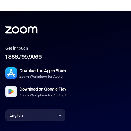
Get in touch
1.888.799.9666
Download on Apple Store
Zoom Workplace for Apple
Download on Google Play
Zoom Workplace for Android
English
English