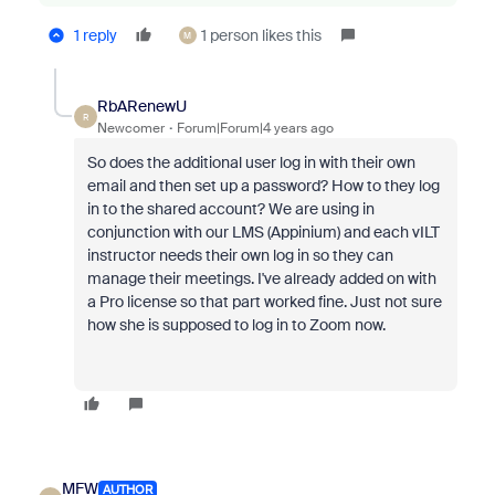
1 reply
1 person likes this
M
RbARenewU
R
Newcomer
Forum|Forum|4 years ago
So does the additional user log in with their own
email and then set up a password? How to they log
in to the shared account? We are using in
conjunction with our LMS (Appinium) and each vILT
instructor needs their own log in so they can
manage their meetings. I've already added on with
a Pro license so that part worked fine. Just not sure
how she is supposed to log in to Zoom now.
MFW
AUTHOR