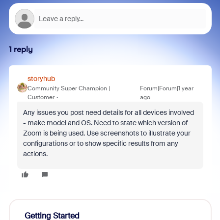
1 reply
storyhub
Community Super Champion |
Forum|Forum|1 year
Customer
ago
Any issues you post need details for all devices involved
- make model and OS. Need to state which version of
Zoom is being used. Use screenshots to illustrate your
configurations or to show specific results from any
actions.
Getting Started