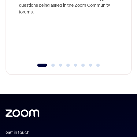
Join Chr
questions being asked in the Zoom Community
Zoom, fo
forums.
beyond l
cost of 
platform
overlook
experien
underutil
Get in touch