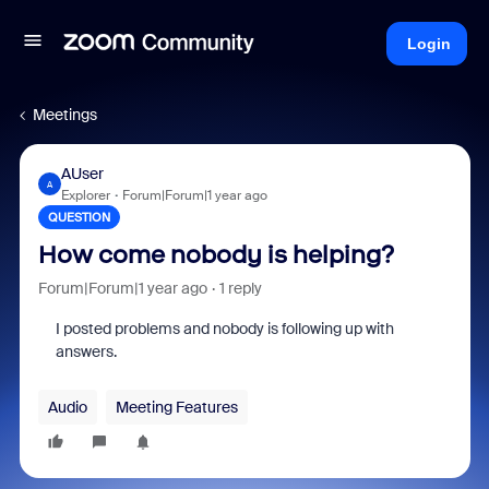
Login
Meetings
AUser
A
Explorer
Forum|Forum|1 year ago
QUESTION
How come nobody is helping?
Forum|Forum|1 year ago
1 reply
I posted problems and nobody is following up with
answers.
Audio
Meeting Features