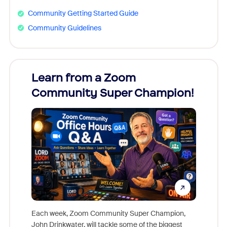
Community Getting Started Guide
Community Guidelines
Learn from a Zoom
Zoom
Community Super Champion!
Micr
Mon
Each week, Zoom Community Super Champion,
John Drinkwater, will tackle some of the biggest