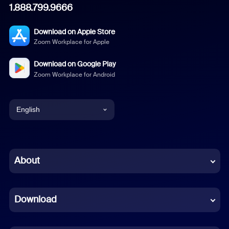
1.888.799.9666
Download on Apple Store
Zoom Workplace for Apple
Download on Google Play
Zoom Workplace for Android
English
English
Chinese (Simplified)
About
Dutch
Download
French
German