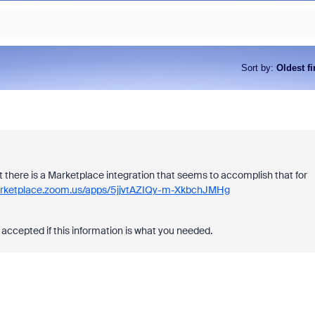
Sort by
:
Oldest fi
but there is a Marketplace integration that seems to accomplish that for
arketplace.zoom.us/apps/5jjvtAZIQy-m-XkbchJMHg
accepted if this information is what you needed.