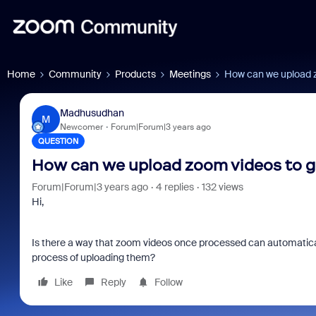
Home
Community
Products
Meetings
How can we upload z
Madhusudhan
M
Newcomer
Forum|Forum|3 years ago
QUESTION
How can we upload zoom videos to g
Forum|Forum|3 years ago
4 replies
132 views
Hi,
Is there a way that zoom videos once processed can automatical
process of uploading them?
Like
Reply
Follow