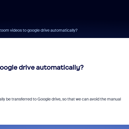
oom videos to google drive automatically?
oogle drive automatically?
ly be transferred to Google drive, so that we can avoid the manual