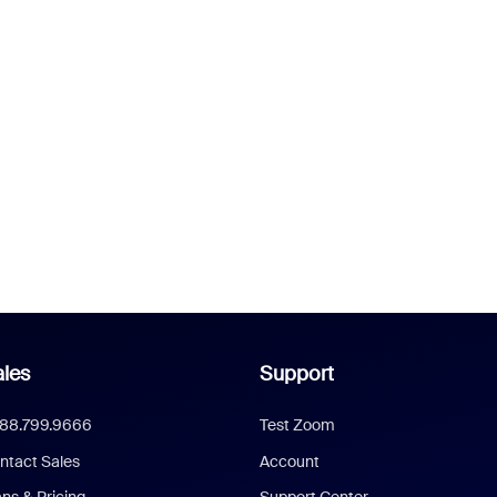
les
Support
888.799.9666
Test Zoom
ntact Sales
Account