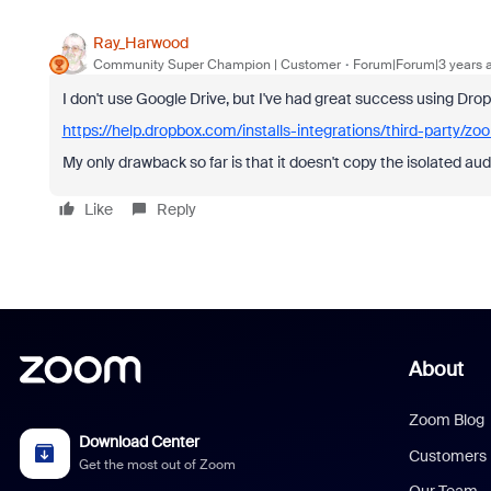
Ray_Harwood
Community Super Champion | Customer
Forum|Forum|3 years 
I don't use Google Drive, but I've had great success using Dro
https://help.dropbox.com/installs-integrations/third-party/zo
My only drawback so far is that it doesn't copy the isolated aud
Like
Reply
About
Zoom Blog
Download Center
Customers
Get the most out of Zoom