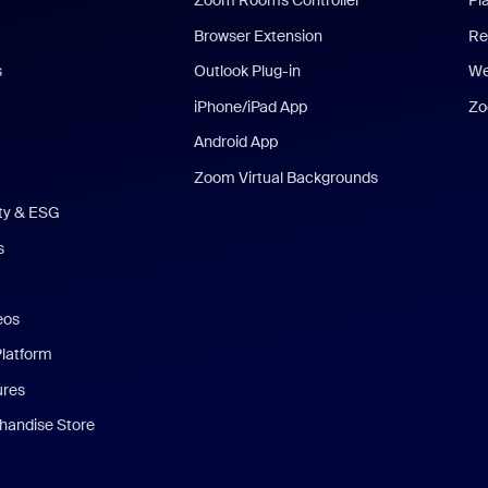
Zoom Rooms Controller
Pl
Browser Extension
Re
s
Outlook Plug-in
We
iPhone/iPad App
Zo
Android App
Zoom Virtual Backgrounds
ity & ESG
s
eos
Platform
ures
andise Store