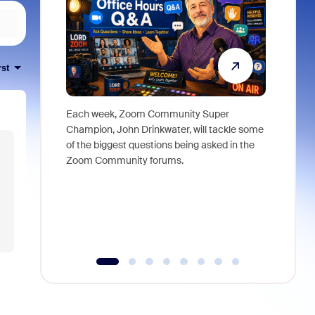
rst
Each week, Zoom Community Super
Join Chri
Champion, John Drinkwater, will tackle some
at Zoom, 
of the biggest questions being asked in the
goes beyo
Zoom Community forums.
true total
collabora
organizat
compromis
more thro
tools.