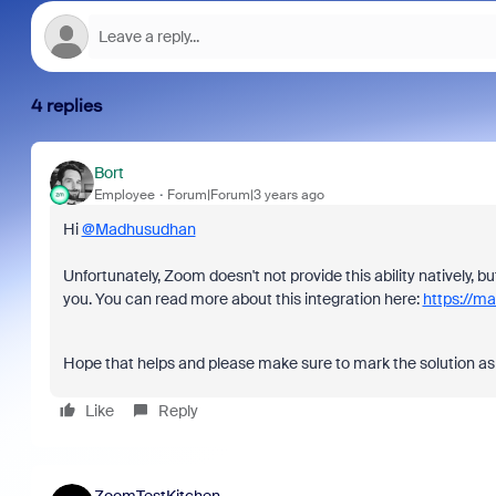
4 replies
Bort
Employee
Forum|Forum|3 years ago
Hi
@Madhusudhan
Unfortunately, Zoom doesn't not provide this ability natively, 
you. You can read more about this integration here:
https://m
Hope that helps and please make sure to mark the solution as 
Like
Reply
ZoomTestKitchen