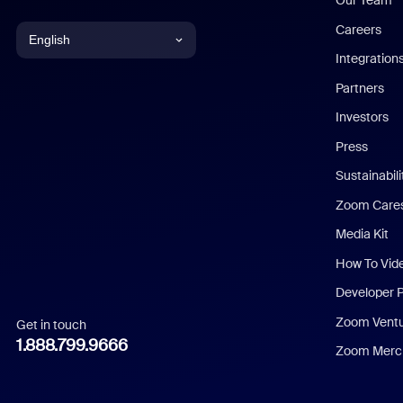
Our Team
Careers
English
Integration
English
Partners
Investors
Chinese (Simplified)
Press
Dutch
Sustainabil
Zoom Care
French
Media Kit
German
How To Vid
Indonesian
Developer 
Zoom Vent
Get in touch
Italian
1.888.799.9666
Zoom Merch
Japanese