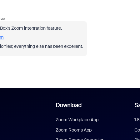
ago
pBox's Zoom integration feature.
om
io files; everything else has been excellent.
Download
Sa
Zoom Workplace App
1.
Zoom Rooms App
Co