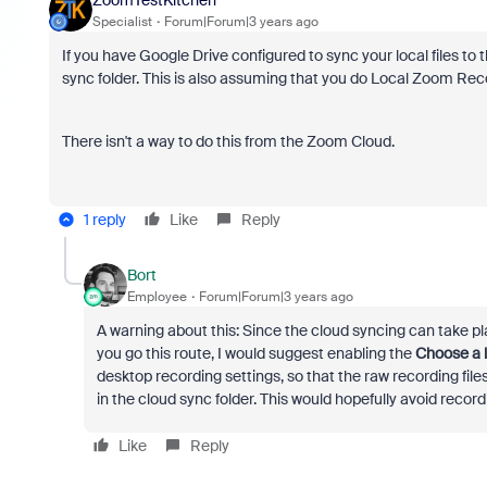
Specialist
Forum|Forum|3 years ago
If you have Google Drive configured to sync your local files to
sync folder. This is also assuming that you do Local Zoom Rec
There isn't a way to do this from the Zoom Cloud.
1 reply
Like
Reply
Bort
Employee
Forum|Forum|3 years ago
A warning about this: Since the cloud syncing can take plac
you go this route, I would suggest enabling the
Choose a l
desktop recording settings, so that the raw recording files
in the cloud sync folder. This would hopefully avoid recor
Like
Reply