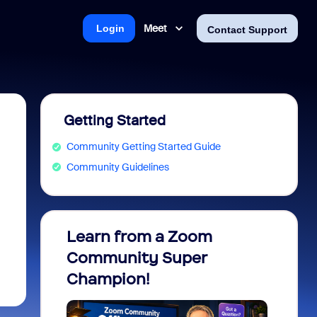
Meet
Login
Contact Support
Getting Started
Community Getting Started Guide
Community Guidelines
Learn from a Zoom
Zoom 
Community Super
Micro
Champion!
You 