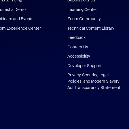
ans & Pricing
Support Center
quest a Demo
Learning Center
binars and Events
Zoom Community
om Experience Center
Technical Content Library
Feedback
Contact Us
Accessibility
Developer Support
Privacy, Security, Legal
Policies, and Modern Slavery
Act Transparency Statement