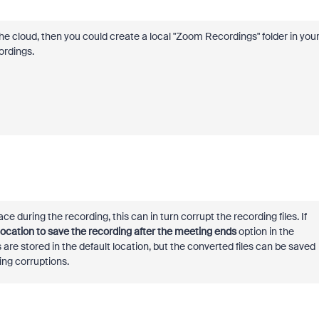
 the cloud, then you could create a local "Zoom Recordings" folder in you
ordings.
e during the recording, this can in turn corrupt the recording files. If
ocation to save the recording after the meeting ends
option in the
 are stored in the default location, but the converted files can be saved
ding corruptions.