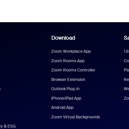
Download
Sa
Zoom Workplace App
1.
Zoom Rooms App
Co
Zoom Rooms Controller
Pl
Browser Extension
Re
s
Outlook Plug-in
We
iPhone/iPad App
Zo
Android App
Zoom Virtual Backgrounds
ity & ESG