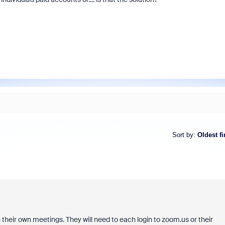
Sort by
:
Oldest fi
un their own meetings. They will need to each login to zoom.us or their