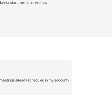
le or start their on meetings.
he meetings already scheduled in my account?