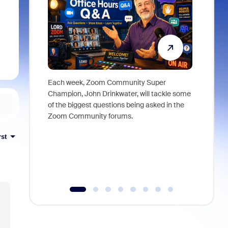
Each week, Zoom Community Super
Join Chri
Champion, John Drinkwater, will tackle some
at Zoom, 
of the biggest questions being asked in the
goes beyo
Zoom Community forums.
true total
collabora
rst
organizat
compromis
more thro
tools.