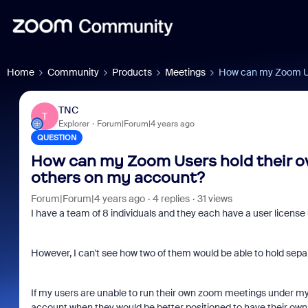
Home
Community
Products
Meetings
How can my Zoom Us
TNC
T
Explorer
Forum|Forum|4 years ago
QUESTION
How can my Zoom Users hold their o
others on my account?
Forum|Forum|4 years ago
4 replies
31 views
I have a team of 8 individuals and they each have a user licens
However, I can't see how two of them would be able to hold sepa
If my users are unable to run their own zoom meetings under my 
account when they would be better positioned to have their own in