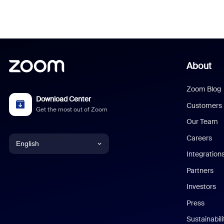
About
Zoom Blog
Download Center
Customers
Get the most out of Zoom
Our Team
Careers
English
Integration
English
Partners
Investors
Chinese (Simplified)
Press
Dutch
Sustainabil