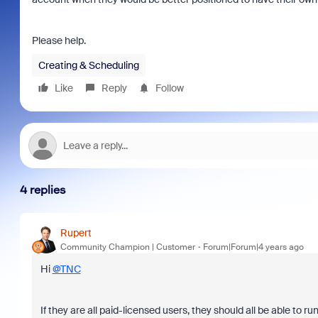
Please help.
Creating & Scheduling
Like
Reply
Follow
4 replies
Rupert
Community Champion | Customer
Forum|Forum|4 years ago
Hi
@TNC
If they are all paid-licensed users, they should all be able to r