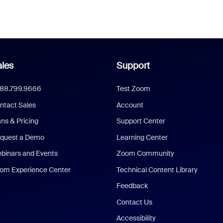
les
Support
888.799.9666
Test Zoom
ntact Sales
Account
ans & Pricing
Support Center
quest a Demo
Learning Center
binars and Events
Zoom Community
om Experience Center
Technical Content Library
Feedback
Contact Us
Accessibility