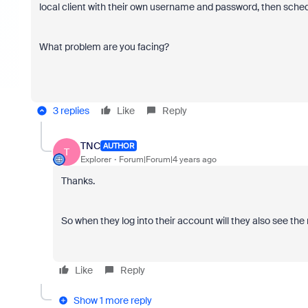
local client with their own username and password, then schedu
What problem are you facing?
3 replies
Like
Reply
TNC
AUTHOR
T
Explorer
Forum|Forum|4 years ago
Thanks.
So when they log into their account will they also see t
Like
Reply
Show 1 more reply