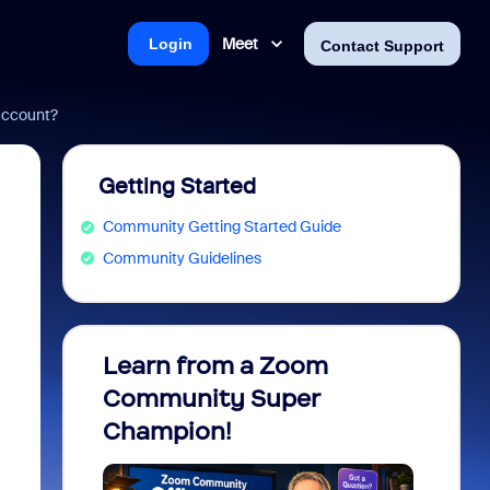
Meet
Login
Contact Support
account?
Getting Started
Community Getting Started Guide
Community Guidelines
Learn from a Zoom
Zoom 
Community Super
Micro
Champion!
You 