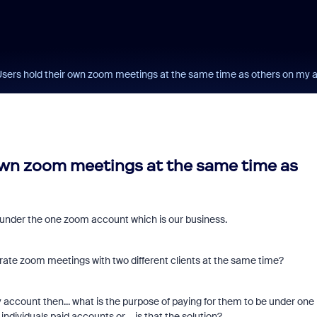
ers hold their own zoom meetings at the same time as others on my 
wn zoom meetings at the same time as
e under the one zoom account which is our business.
rate zoom meetings with two different clients at the same time?
account then... what is the purpose of paying for them to be under one
dividuals paid accounts or.... is that the solution?