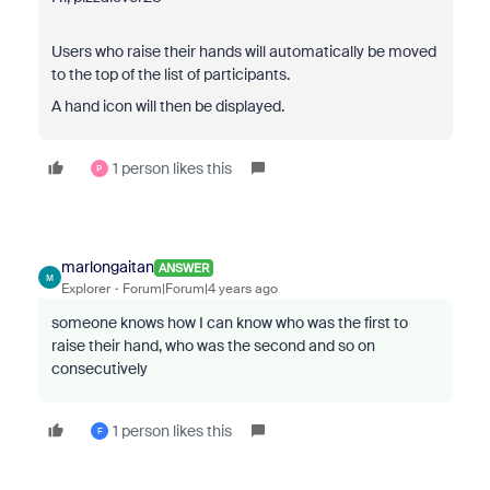
Users who raise their hands will automatically be moved
to the top of the list of participants.
A hand icon will then be displayed.
1 person likes this
P
marlongaitan
ANSWER
M
Explorer
Forum|Forum|4 years ago
someone knows how I can know who was the first to
raise their hand, who was the second and so on
consecutively
1 person likes this
F