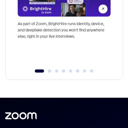
Don't mi
game-ch
As part of Zoom, BrightHire runs identity, device,
are help
and deepfake detection you won't find anywhere
else, right in your live interviews.