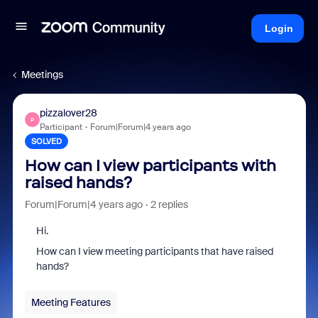
Login
Meetings
pizzalover28
P
Participant
Forum|Forum|4 years ago
SOLVED
How can I view participants with
raised hands?
Forum|Forum|4 years ago
2 replies
Hi.
How can I view meeting participants that have raised
hands?
Meeting Features