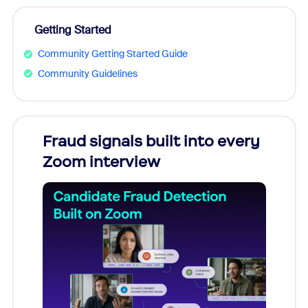
Getting Started
Community Getting Started Guide
Community Guidelines
Fraud signals built into every
Join
Zoom interview