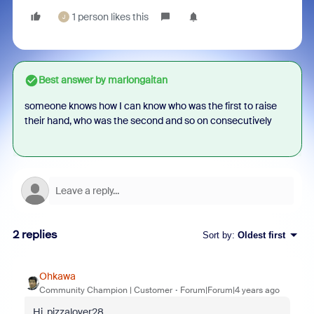
1 person likes this
J
Best answer by
marlongaitan
someone knows how I can know who was the first to raise
their hand, who was the second and so on consecutively
2 replies
Sort by
:
Oldest first
Ohkawa
Community Champion | Customer
Forum|Forum|4 years ago
Hi, pizzalover28