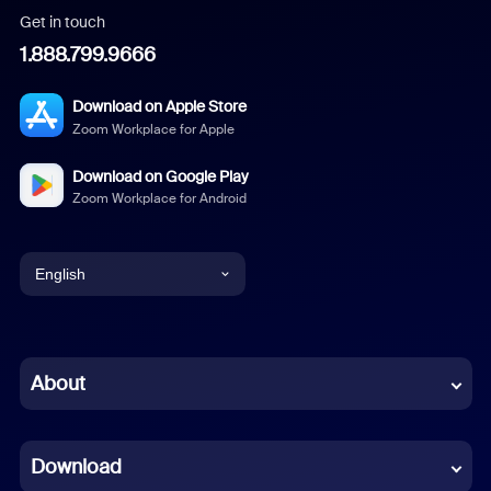
Get in touch
1.888.799.9666
Download on Apple Store
Zoom Workplace for Apple
Download on Google Play
Zoom Workplace for Android
English
English
Chinese (Simplified)
About
Dutch
Download
French