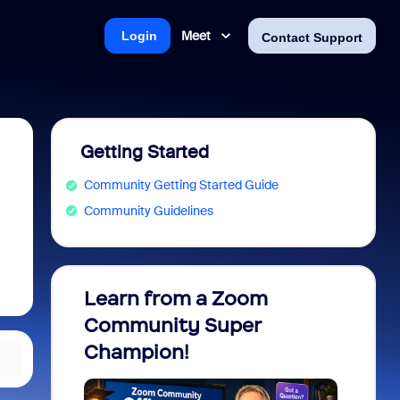
Meet
Login
Contact Support
Getting Started
Community Getting Started Guide
Community Guidelines
Learn from a Zoom
Zoom 
Community Super
Micro
Champion!
You 