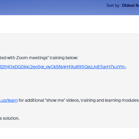
Sort by
:
Oldest fi
rted with Zoom meetings" training below:
xOGocB2thjOxDGDiqc2eoSgr_qvCkSNqH4Xu895QezJoE5arH7x.oYm-
.us/learn
for additional "show me" videos, training and learning modules
s solution.