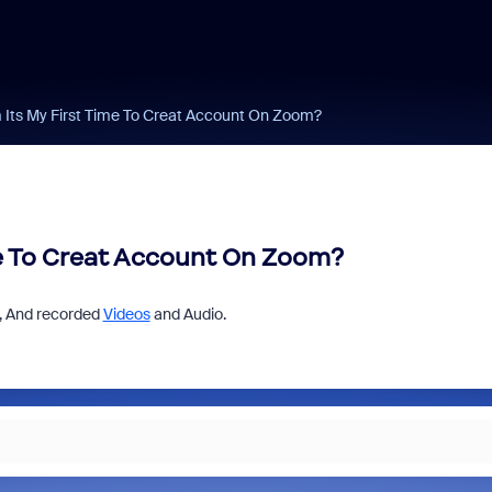
Its My First Time To Creat Account On Zoom?
me To Creat Account On Zoom?
 , And recorded
Videos
and Audio.