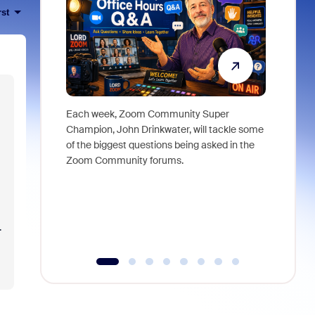
rst
Each week, Zoom Community Super
Join Chri
Champion, John Drinkwater, will tackle some
at Zoom, 
of the biggest questions being asked in the
goes beyo
Zoom Community forums.
true total
collabora
organizat
compromis
more thro
.
tools.