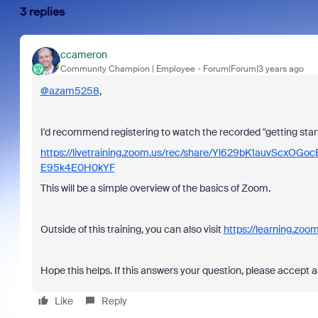
3 replies
ccameron
Community Champion | Employee
Forum|Forum|3 years ago
@azam5258
,
I'd recommend registering to watch the recorded "getting sta
https://livetraining.zoom.us/rec/share/Yl629bK1auvSc
E95k4E0H0kYF
This will be a simple overview of the basics of Zoom.
Outside of this training, you can also visit
https://learning.zoom
Hope this helps. If this answers your question, please accept a
Like
Reply