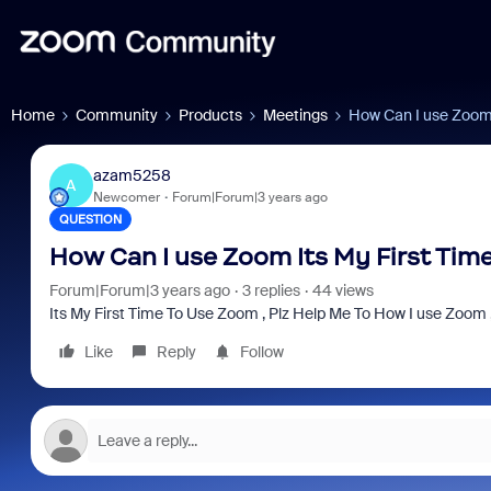
Home
Community
Products
Meetings
How Can I use Zoom 
azam5258
A
Newcomer
Forum|Forum|3 years ago
QUESTION
How Can I use Zoom Its My First Ti
Forum|Forum|3 years ago
3 replies
44 views
Its My First Time To Use Zoom , Plz Help Me To How I use Zoom
Like
Reply
Follow