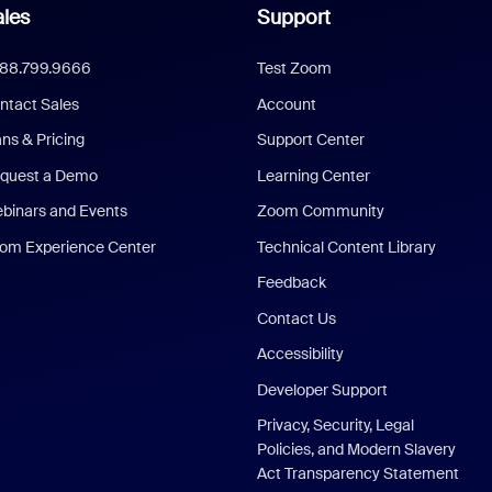
les
Support
888.799.9666
Test Zoom
ntact Sales
Account
ans & Pricing
Support Center
quest a Demo
Learning Center
binars and Events
Zoom Community
om Experience Center
Technical Content Library
Feedback
Contact Us
Accessibility
Developer Support
Privacy, Security, Legal
Policies, and Modern Slavery
Act Transparency Statement