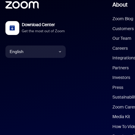
About
Zoom Blog
Download Center
Customers
Get the most out of Zoom
Our Team
Careers
English
Integration
English
Partners
Investors
Chinese (Simplified)
Press
Dutch
Sustainabil
Zoom Care
French
Media Kit
German
How To Vid