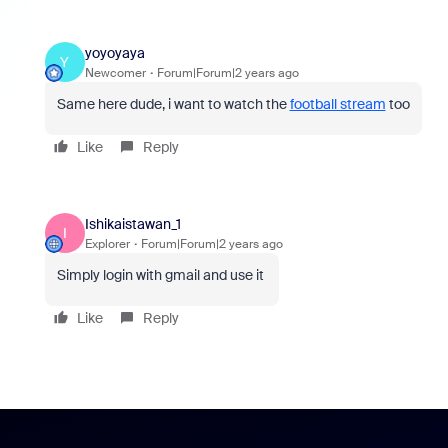
yoyoyaya
Y
Newcomer
Forum|Forum|2 years ago
Same here dude, i want to watch the
football stream
too
Like
Reply
Ishikaistawan_1
I
Explorer
Forum|Forum|2 years ago
Simply login with gmail and use it
Like
Reply