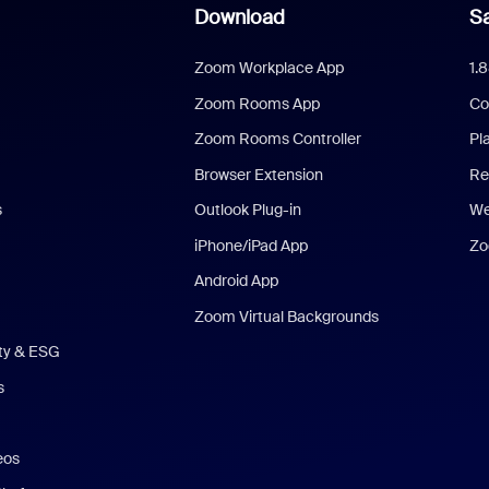
Download
Sa
Zoom Workplace App
1.
Zoom Rooms App
Co
Zoom Rooms Controller
Pl
Browser Extension
Re
s
Outlook Plug-in
We
iPhone/iPad App
Zo
Android App
Zoom Virtual Backgrounds
ity & ESG
s
eos