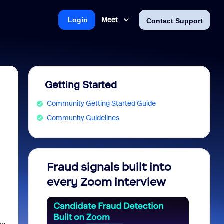
Meet
Login
Contact Support
Getting Started
Community Getting Started Guide
Community Guidelines
Fraud signals built into
Join 
every Zoom interview
2026