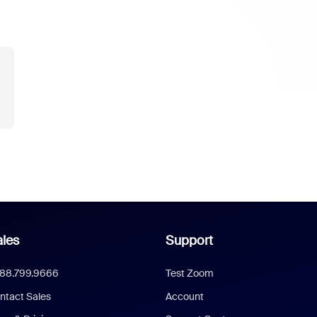
les
Support
888.799.9666
Test Zoom
ntact Sales
Account