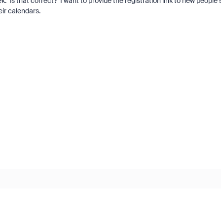
k. Is that correct? I want to provide the registration link to new people 
heir calendars.