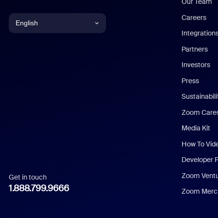
Our Team
Careers
English
Integration
English
Partners
Investors
Chinese (Simplified)
Press
Dutch
Sustainabil
Zoom Care
French
Media Kit
German
How To Vid
Indonesian
Developer 
Zoom Vent
Get in touch
Italian
1.888.799.9666
Zoom Merch
Japanese