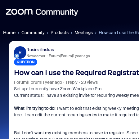
Home
Community
Products
Meetings
How can I use the Re
Rosiezilinskas
R
Newcomer
Forum|Forum|1 year ago
QUESTION
How can I use the Required Registrati
Forum|Forum|1 year ago
1 reply
23 views
Set up: I currently have Zoom Workplace Pro
Current status: I have an existing invite for recurring weekly
What I'm trying to do:
I want to edit that existing weekly meeting 
free. I can edit the current recurring series to make it required t
But I don't want my existing members to have to register. Since t