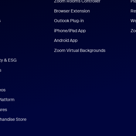
Zoom Rooms Controller
Pl
Browser Extension
Re
s
Outlook Plug-in
We
iPhone/iPad App
Zo
Android App
Zoom Virtual Backgrounds
ity & ESG
s
eos
Platform
ures
andise Store