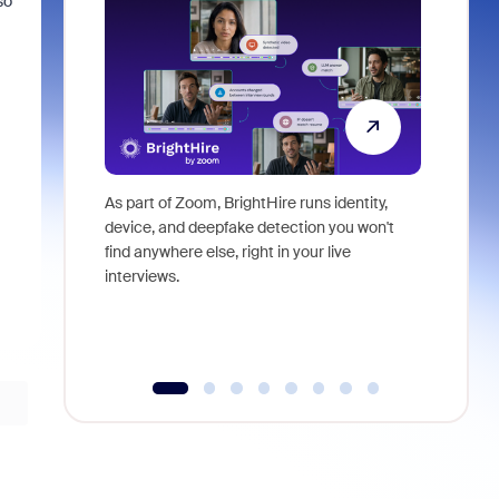
so
As part of Zoom, BrightHire runs identity,
Don't mis
device, and deepfake detection you won't
announce
find anywhere else, right in your live
and indus
interviews.
what is ne