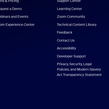
ans & Pricing
Support Center
quest a Demo
Learning Center
binars and Events
Zoom Community
om Experience Center
Technical Content Library
Feedback
Contact Us
Accessibility
Developer Support
Privacy, Security, Legal
Policies, and Modern Slavery
Act Transparency Statement