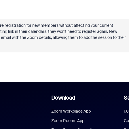
ire registration for new members without affecting your current
 link in their calendars, they won't need to register again. New
 email with the Zoom details, allowing them to add the session to their
Download
Sa
Zoom Workplace App
1.
Zoom Rooms App
Co