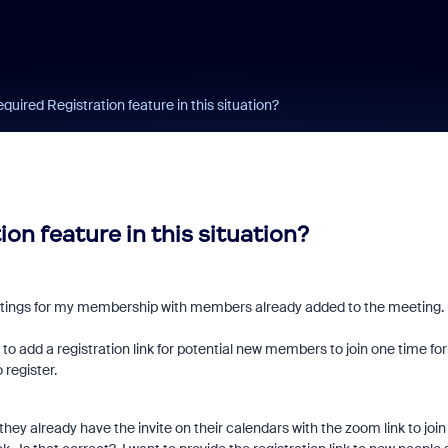
quired Registration feature in this situation?
on feature in this situation?
 meetings for my membership with members already added to the meeting.
to add a registration link for potential new members to join one time for
o register.
hey already have the invite on their calendars with the zoom link to join