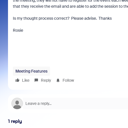
the meeting, they will not have to register for the event each wee
that they receive the email and are able to add the session to t
Is my thought process correct? Please advise. Thanks
Rosie
Meeting Features
Like
Reply
Follow
1 reply