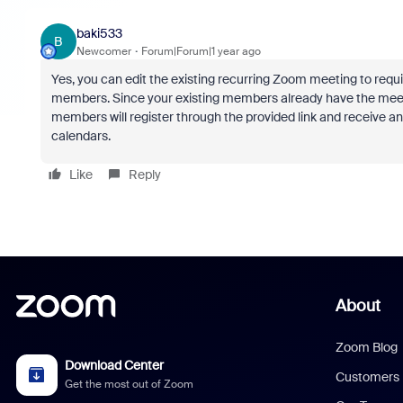
baki533
B
Newcomer
Forum|Forum|1 year ago
Yes, you can edit the existing recurring Zoom meeting to requ
members. Since your existing members already have the meeting
members will register through the provided link and receive an
calendars.
Like
Reply
About
Zoom Blog
Download Center
Customers
Get the most out of Zoom