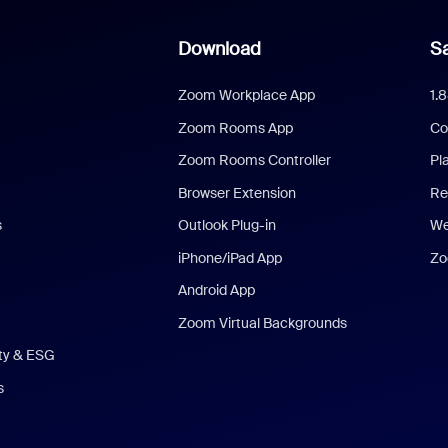
Download
Sa
Zoom Workplace App
1.
Zoom Rooms App
Co
Zoom Rooms Controller
Pl
Browser Extension
Re
s
Outlook Plug-in
We
iPhone/iPad App
Zo
Android App
Zoom Virtual Backgrounds
ity & ESG
s