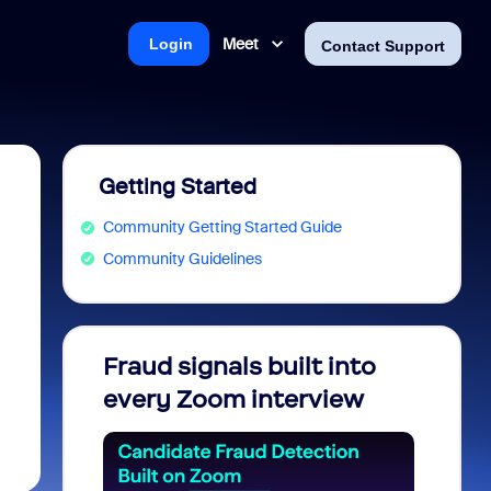
Meet
Login
Contact Support
Getting Started
Community Getting Started Guide
Community Guidelines
Fraud signals built into
Join 
every Zoom interview
2026