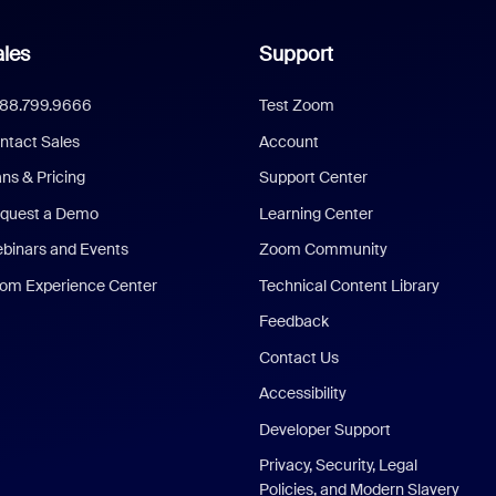
les
Support
888.799.9666
Test Zoom
ntact Sales
Account
ans & Pricing
Support Center
quest a Demo
Learning Center
binars and Events
Zoom Community
om Experience Center
Technical Content Library
Feedback
Contact Us
Accessibility
Developer Support
Privacy, Security, Legal
Policies, and Modern Slavery