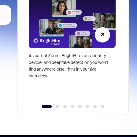
As part of Zoom, BrightHire runs identity,
Don't mis
device, and deepfake detection you won't
announce
find anywhere else, right in your live
and indus
interviews.
what is ne