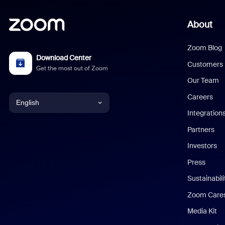
About
Zoom Blog
Download Center
Customers
Get the most out of Zoom
Our Team
Careers
English
Integration
English
Partners
Investors
Chinese (Simplified)
Press
Dutch
Sustainabil
Zoom Care
French
Media Kit
German