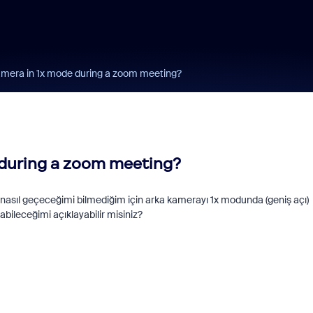
mera in 1x mode during a zoom meeting?
 during a zoom meeting?
nasıl geçeceğimi bilmediğim için arka kamerayı 1x modunda (geniş açı)
ileceğimi açıklayabilir misiniz?