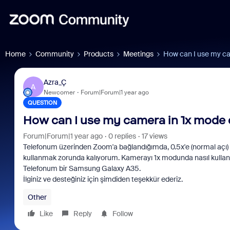
Home
Community
Products
Meetings
How can I use my ca
Azra_Ç
A
Newcomer
Forum|Forum|1 year ago
QUESTION
How can I use my camera in 1x mode
Forum|Forum|1 year ago
0 replies
17 views
Telefonum üzerinden Zoom'a bağlandığımda, 0.5x'e (normal açı) 
kullanmak zorunda kalıyorum. Kamerayı 1x modunda nasıl kullanab
Telefonum bir Samsung Galaxy A35.
İlginiz ve desteğiniz için şimdiden teşekkür ederiz.
Other
Like
Reply
Follow