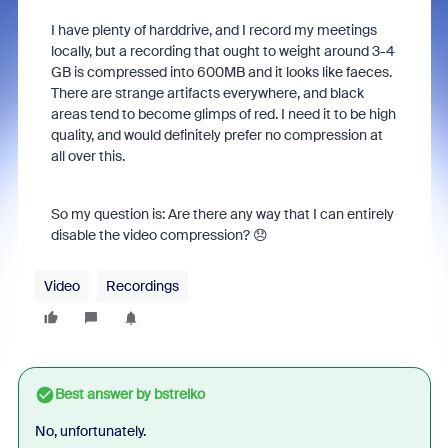
I have plenty of harddrive, and I record my meetings
locally, but a recording that ought to weight around 3-4
GB is compressed into 600MB and it looks like faeces.
There are strange artifacts everywhere, and black
areas tend to become glimps of red. I need it to be high
quality, and would definitely prefer no compression at
all over this.
So my question is: Are there any way that I can entirely
disable the video compression? 😞
Video
Recordings
Best answer by
bstrelko
No, unfortunately.