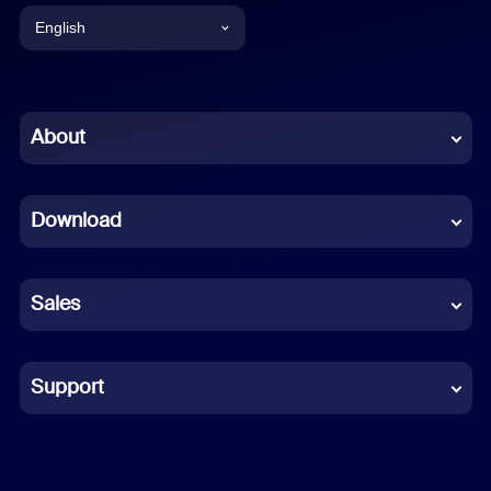
English
English
Chinese (Simplified)
About
Dutch
Download
French
German
Sales
Indonesian
Italian
Support
Japanese
Korean