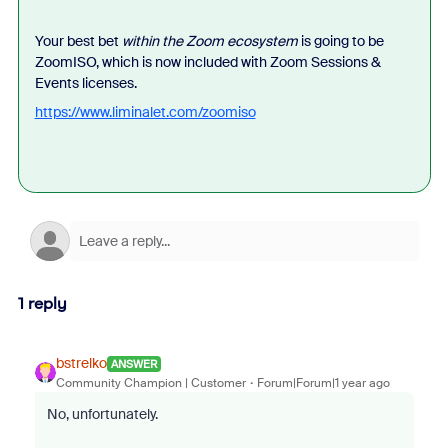
Your best bet
within the Zoom ecosystem
is going to be
ZoomISO, which is now included with Zoom Sessions &
Events licenses.
https://www.liminalet.com/zoomiso
1 reply
bstrelko
ANSWER
Community Champion | Customer
Forum|Forum|1 year ago
No, unfortunately.