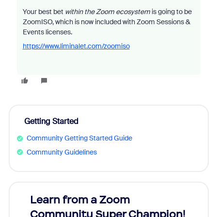
Your best bet
within the Zoom ecosystem
is going to be
ZoomISO, which is now included with Zoom Sessions &
Events licenses.
https://www.liminalet.com/zoomiso
Getting Started
Community Getting Started Guide
Community Guidelines
Learn from a Zoom
Zoom
Community Super Champion!
Micr