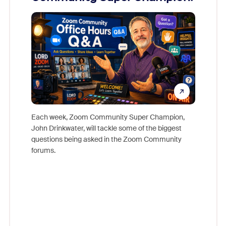
Mon
Each week, Zoom Community Super Champion,
John Drinkwater, will tackle some of the biggest
Join Chr
questions being asked in the Zoom Community
Zoom, fo
forums.
beyond l
cost of 
platform
overlook
experien
underutil