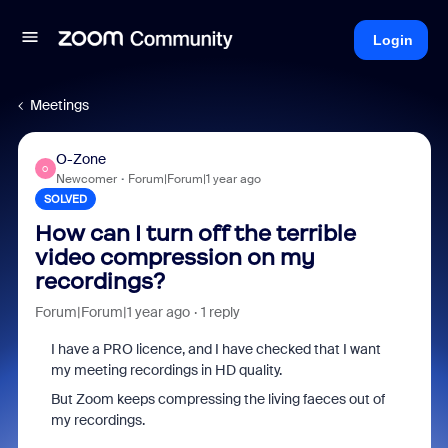
Login
Meetings
O-Zone
O
Newcomer
Forum|Forum|1 year ago
SOLVED
How can I turn off the terrible
video compression on my
recordings?
Forum|Forum|1 year ago
1 reply
I have a PRO licence, and I have checked that I want
my meeting recordings in HD quality.
But Zoom keeps compressing the living faeces out of
my recordings.