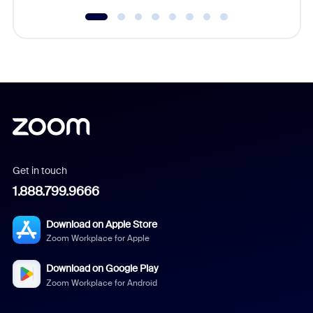
Get in touch
1.888.799.9666
Download on Apple Store
Zoom Workplace for Apple
Download on Google Play
Zoom Workplace for Android