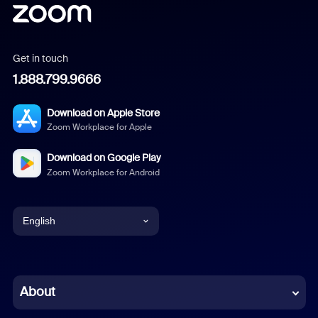
Get in touch
1.888.799.9666
Download on Apple Store
Zoom Workplace for Apple
Download on Google Play
Zoom Workplace for Android
English
English
Chinese (Simplified)
About