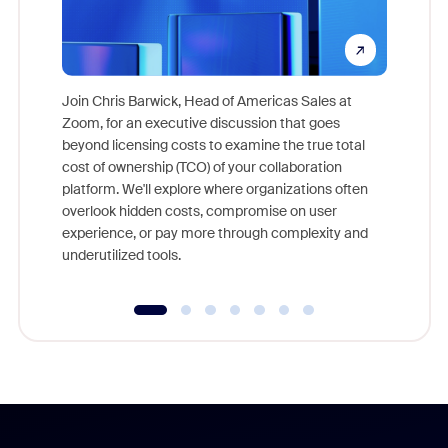
Join Chris Barwick, Head of Americas Sales at
Zoom, for an executive discussion that goes
As part o
beyond licensing costs to examine the true total
and deep
cost of ownership (TCO) of your collaboration
else, rig
platform. We'll explore where organizations often
overlook hidden costs, compromise on user
experience, or pay more through complexity and
underutilized tools.