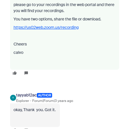
please go to your recordings in the web portal and there
you will find your recordings.
You have two options, share the file or download.
https://us02web.zoom.us/recording
Cheers
calvo
tayyab12ac
AUTHOR
T
Explorer
Forum|Forum|3 years ago
okay, Thank you. Got it.