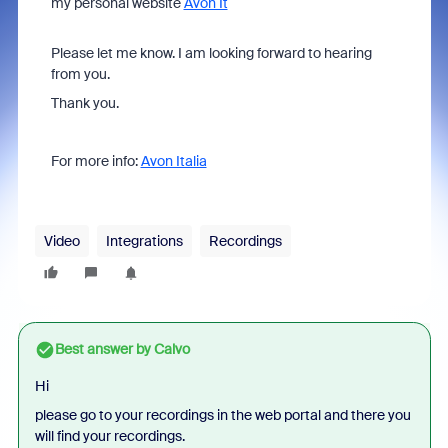
my personal website
Avon It
Please let me know. I am looking forward to hearing
from you.
Thank you.
For more info:
Avon Italia
Video
Integrations
Recordings
Best answer by
Calvo
Hi
please go to your recordings in the web portal and there you
will find your recordings.