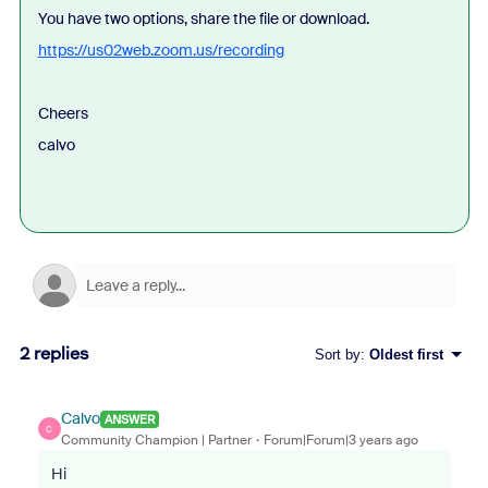
You have two options, share the file or download.
https://us02web.zoom.us/recording
Cheers
calvo
2 replies
Sort by
:
Oldest first
Calvo
ANSWER
C
Community Champion | Partner
Forum|Forum|3 years ago
Hi