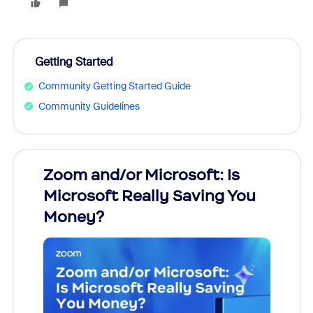
Getting Started
Community Getting Started Guide
Community Guidelines
Zoom and/or Microsoft: Is
Fraud
Microsoft Really Saving You
Zoom
Money?