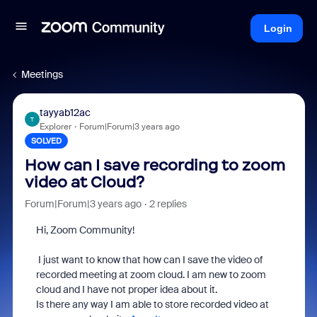
Login
Meetings
tayyab12ac
T
Explorer
Forum|Forum|3 years ago
SOLVED
How can I save recording to zoom
video at Cloud?
Forum|Forum|3 years ago
2 replies
Hi, Zoom Community!
I just want to know that how can I save the video of
recorded meeting at zoom cloud. I am new to zoom
cloud and I have not proper idea about it.
Is there any way I am able to store recorded video at