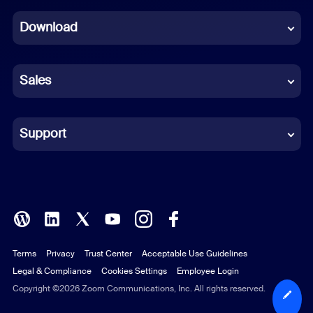
Dutch
Download
French
German
Sales
Indonesian
Italian
Support
Japanese
Korean
Polish
Terms
Privacy
Trust Center
Acceptable Use Guidelines
Portuguese (Brazil)
Legal & Compliance
Cookies Settings
Employee Login
Russian
Copyright ©2026 Zoom Communications, Inc. All rights reserved.