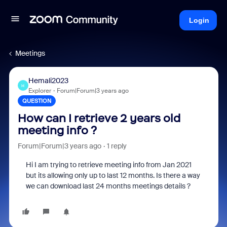
Login
Meetings
Hemali2023
H
Explorer
Forum|Forum|3 years ago
QUESTION
How can I retrieve 2 years old
meeting info ?
Forum|Forum|3 years ago
1 reply
Hi I am trying to retrieve meeting info from Jan 2021
but its allowing only up to last 12 months. Is there a way
we can download last 24 months meetings details ?