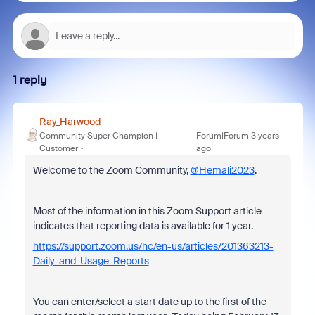
1 reply
Ray_Harwood
Community Super Champion |
Forum|Forum|3 years
Customer
ago
Welcome to the Zoom Community,
@Hemali2023
.
Most of the information in this Zoom Support article
indicates that reporting data is available for 1 year.
https://support.zoom.us/hc/en-us/articles/201363213-
Daily-and-Usage-Reports
You can enter/select a start date up to the first of the