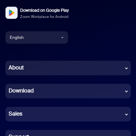
Download on Google Play
Zoom Workplace for Android
English
English
Chinese (Simplified)
About
Dutch
Download
French
German
Sales
Indonesian
Italian