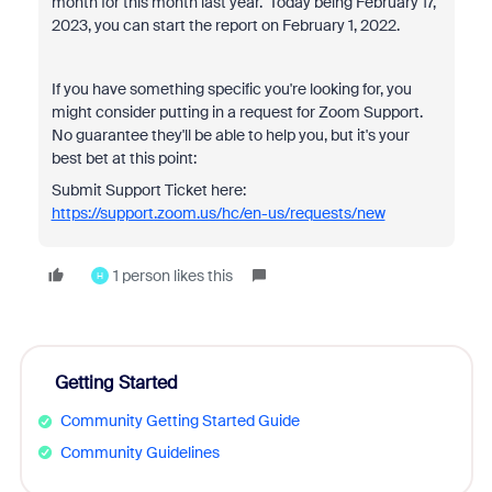
month for this month last year. Today being February 17,
2023, you can start the report on February 1, 2022.
If you have something specific you're looking for, you
might consider putting in a request for Zoom Support.
No guarantee they'll be able to help you, but it's your
best bet at this point:
Submit Support Ticket here:
https://support.zoom.us/hc/en-us/requests/new
1 person likes this
H
Getting Started
Community Getting Started Guide
Community Guidelines