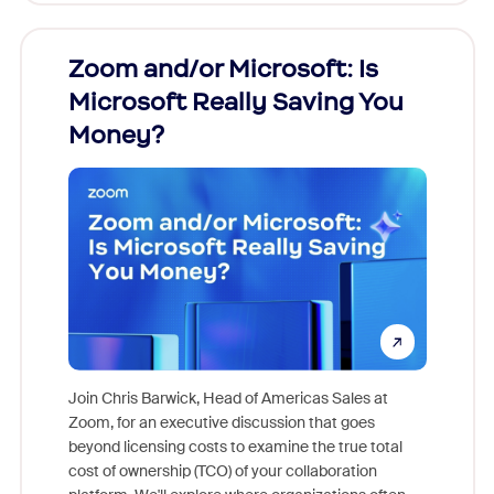
Zoom and/or Microsoft: Is
Fraud
Microsoft Really Saving You
Zoom
Money?
Join Chris Barwick, Head of Americas Sales at
Zoom, for an executive discussion that goes
As part o
beyond licensing costs to examine the true total
and deep
cost of ownership (TCO) of your collaboration
else, rig