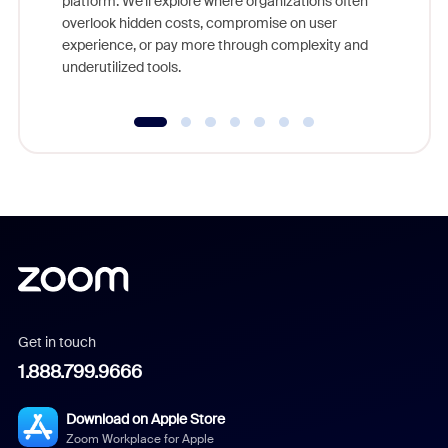
platform. We'll explore where organizations often
overlook hidden costs, compromise on user
experience, or pay more through complexity and
underutilized tools.
Get in touch
1.888.799.9666
Download on Apple Store
Zoom Workplace for Apple