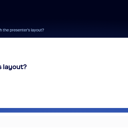
h the presenter's layout?
s layout?