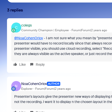
3 replies
colegs
C
Community Champion | Employee
Forum|Forum|2 years ago
@NoaCohenOrlov
- I am not sure what you mean by "presenter'
presenter would have to record locally since that always record
presenter visible, you should use cloud recording, select "Rec
they are always visible as the active speaker, or just record th
Like
Reply
NoaCohenOrlov
AUTHOR
N
Explorer
Forum|Forum|2 years ago
Presenter's layouts give the presenter new ways of displaying hi
not the recording. I want it to display n the chosen layout in the