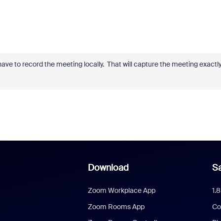
ave to record the meeting locally. That will capture the meeting exactl
Download
Sa
Zoom Workplace App
1.
Zoom Rooms App
Co