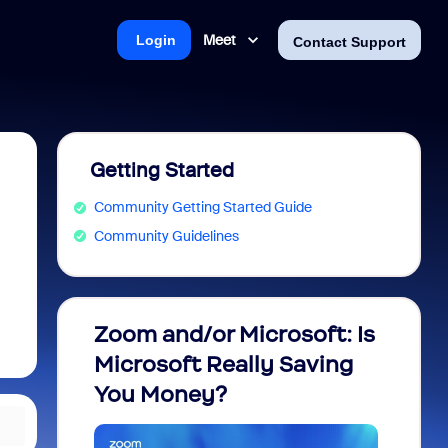
Meet
Login
Contact Support
Getting Started
Community Getting Started Guide
Community Guidelines
Zoom and/or Microsoft: Is
Fraud
Microsoft Really Saving
every
You Money?