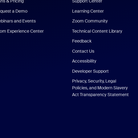
ans & Pricing
Support Center
quest a Demo
Learning Center
binars and Events
Zoom Community
om Experience Center
Technical Content Library
Feedback
Contact Us
Accessibility
Developer Support
Privacy, Security, Legal
Policies, and Modern Slavery
Act Transparency Statement