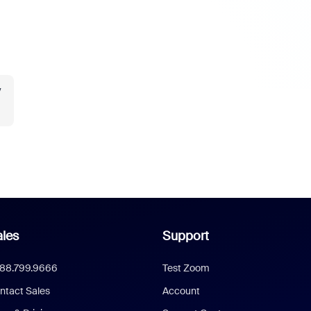
y
les
Support
888.799.9666
Test Zoom
ntact Sales
Account