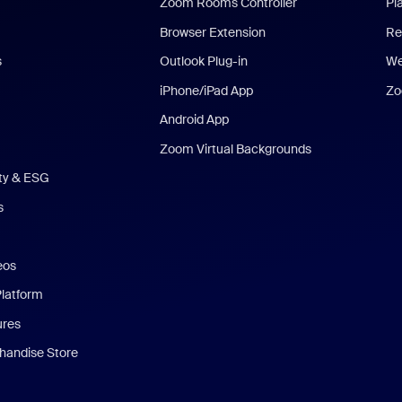
Zoom Rooms Controller
Pl
Browser Extension
Re
s
Outlook Plug-in
We
iPhone/iPad App
Zo
Android App
Zoom Virtual Backgrounds
ity & ESG
s
eos
Platform
ures
andise Store