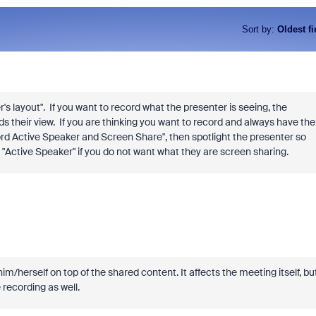
Sort by
:
Oldest fi
s layout". If you want to record what the presenter is seeing, the
s their view. If you are thinking you want to record and always have the
ord Active Speaker and Screen Share", then spotlight the presenter so
e "Active Speaker" if you do not want what they are screen sharing.
m/herself on top of the shared content. It affects the meeting itself, bu
 recording as well.