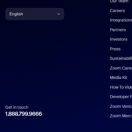
Our Team
Careers
English
Integration
English
Partners
Investors
Chinese (Simplified)
Press
Dutch
Sustainabil
Zoom Care
French
Media Kit
German
How To Vid
Indonesian
Developer 
Zoom Vent
Get in touch
Italian
1.888.799.9666
Zoom Merch
Japanese