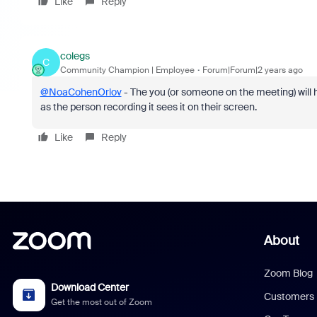
Like
Reply
colegs
C
Community Champion | Employee
Forum|Forum|2 years ago
@NoaCohenOrlov
- The you (or someone on the meeting) will h
as the person recording it sees it on their screen.
Like
Reply
About
Zoom Blog
Download Center
Customers
Get the most out of Zoom