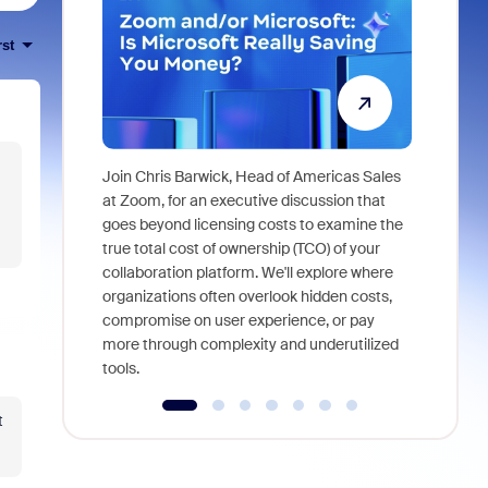
rst
Join Chris Barwick, Head of Americas Sales
As part of
at Zoom, for an executive discussion that
device, a
goes beyond licensing costs to examine the
find anywh
true total cost of ownership (TCO) of your
interviews
collaboration platform. We'll explore where
organizations often overlook hidden costs,
compromise on user experience, or pay
more through complexity and underutilized
tools.
t