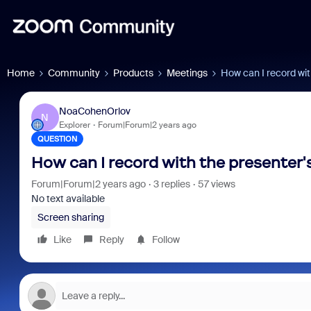
Home
Community
Products
Meetings
How can I record wit
NoaCohenOrlov
N
Explorer
Forum|Forum|2 years ago
QUESTION
How can I record with the presenter'
Forum|Forum|2 years ago
3 replies
57 views
No text available
Screen sharing
Like
Reply
Follow