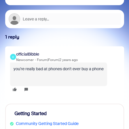
1 reply
officialBibble
O
Newcomer
Forum|Forum|2 years ago
you're really bad at phones don't ever buy a phone
Getting Started
Community Getting Started Guide