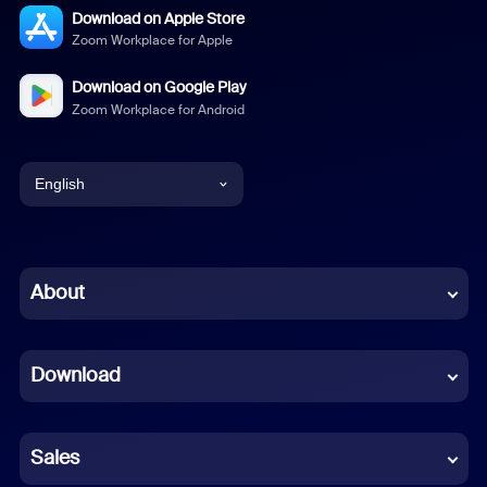
Download on Apple Store
Zoom Workplace for Apple
Download on Google Play
Zoom Workplace for Android
English
English
Chinese (Simplified)
About
Dutch
Download
French
German
Sales
Indonesian