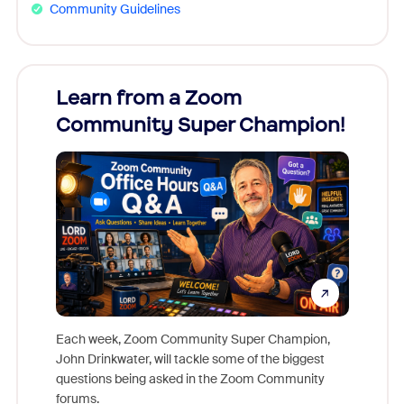
Community Guidelines
Learn from a Zoom
Zoom
Community Super Champion!
Micr
Mon
Each week, Zoom Community Super Champion,
John Drinkwater, will tackle some of the biggest
Join Chr
questions being asked in the Zoom Community
Zoom, fo
forums.