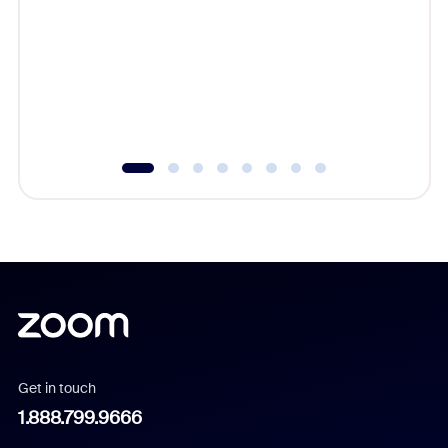
beyond l
cost of 
platform
overlook
experien
underutil
Get in touch
1.888.799.9666