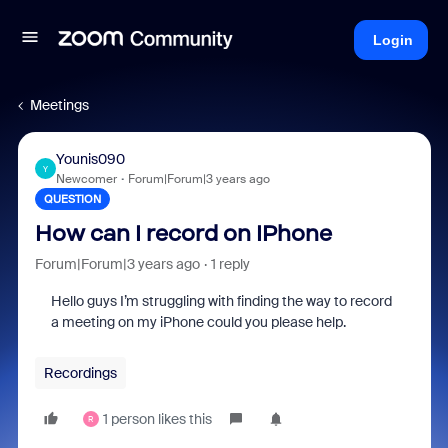
Login
Meetings
Younis090
Y
Newcomer
Forum|Forum|3 years ago
QUESTION
How can I record on IPhone
Forum|Forum|3 years ago
1 reply
Hello guys I’m struggling with finding the way to record
a meeting on my iPhone could you please help.
Recordings
1 person likes this
R