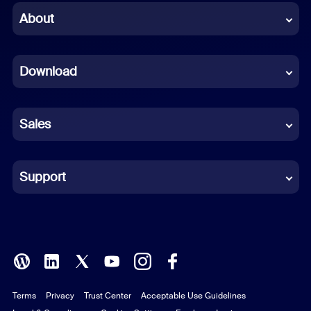
Chinese (Simplified)
About
Dutch
Download
French
German
Sales
Indonesian
Italian
Support
Japanese
Korean
Polish
Terms
Privacy
Trust Center
Acceptable Use Guidelines
Portuguese (Brazil)