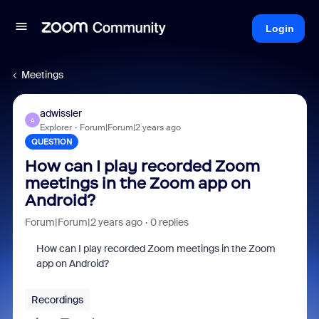
Login
Meetings
adwissler
A
Explorer
Forum|Forum|2 years ago
QUESTION
How can I play recorded Zoom
meetings in the Zoom app on
Android?
Forum|Forum|2 years ago
0 replies
How can I play recorded Zoom meetings in the Zoom
app on Android?
Recordings