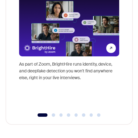
Don't mi
game-ch
As part of Zoom, BrightHire runs identity, device,
are help
and deepfake detection you won't find anywhere
else, right in your live interviews.