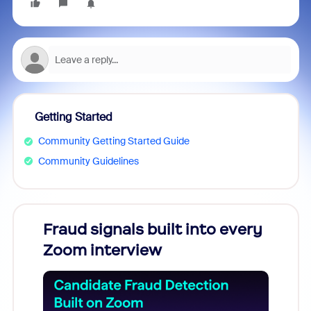
Getting Started
Community Getting Started Guide
Community Guidelines
Fraud signals built into every
Join
Zoom interview