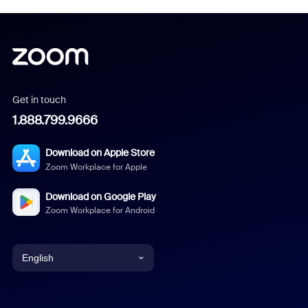
Get in touch
1.888.799.9666
Download on Apple Store
Zoom Workplace for Apple
Download on Google Play
Zoom Workplace for Android
English
English