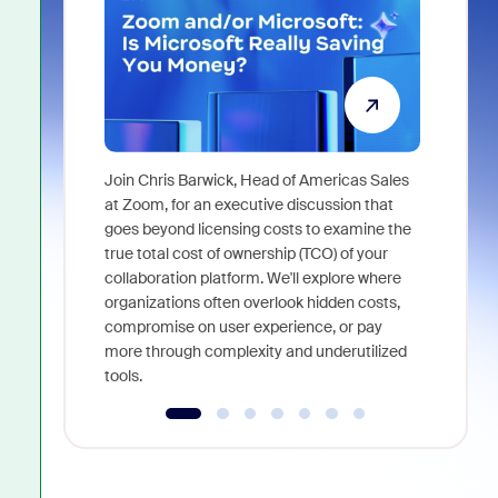
Join Chris Barwick, Head of Americas Sales
As part of
at Zoom, for an executive discussion that
device, a
goes beyond licensing costs to examine the
find anywh
true total cost of ownership (TCO) of your
interviews
collaboration platform. We'll explore where
organizations often overlook hidden costs,
compromise on user experience, or pay
more through complexity and underutilized
tools.