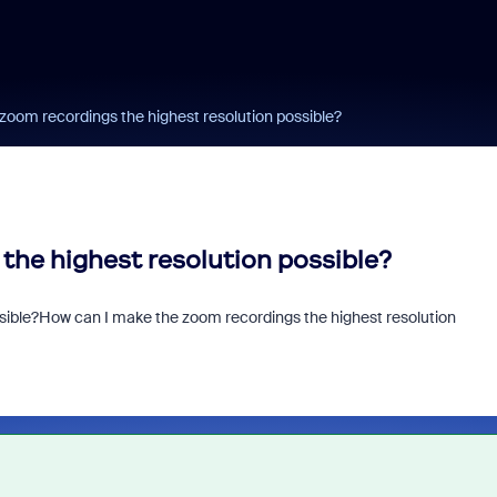
zoom recordings the highest resolution possible?
the highest resolution possible?
sible?
How can I make the zoom recordings the highest resolution