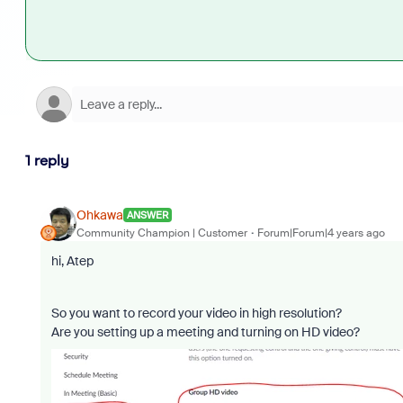
1 reply
Ohkawa
ANSWER
Community Champion | Customer
Forum|Forum|4 years ago
hi, Atep
So you want to record your video in high resolution?
Are you setting up a meeting and turning on HD video?