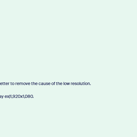
 better to remove the cause of the low resolution.
lay ex)1,920x1,080.