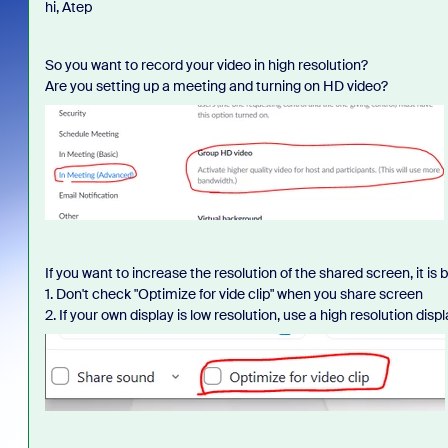
hi, Atep
So you want to record your video in high resolution?
Are you setting up a meeting and turning on HD video?
If you want to increase the resolution of the shared screen, it is
1. Don't check "Optimize for vide clip" when you share screen
2. If your own display is low resolution, use a high resolution disp