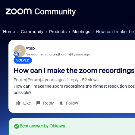
Home
Community
Products
Meetings
How can I make the 
Atep
A
Newcomer
Forum|Forum|4 years ago
SOLVED
How can I make the zoom recordings 
Forum|Forum|4 years ago
1 reply
52 views
How can I make the zoom recordings the highest resolution pos
possible?
Like
Reply
Follow
Best answer by
Ohkawa