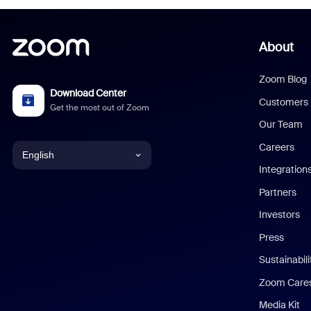
About
Zoom Blog
Download Center
Customers
Get the most out of Zoom
Our Team
Careers
English
Integration
English
Partners
Investors
Chinese (Simplified)
Press
Dutch
Sustainabil
Zoom Care
French
Media Kit