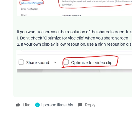
If you want to increase the resolution of the shared screen, it 
1. Don't check "Optimize for vide clip" when you share screen
2. If your own display is low resolution, use a high resolution di
Like
1 person likes this
Reply
R