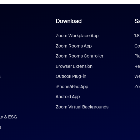
Download
Sa
Zoom Workplace App
1.
Zoom Rooms App
Co
Zoom Rooms Controller
Pl
Browser Extension
Re
s
Outlook Plug-in
We
iPhone/iPad App
Zo
Android App
Zoom Virtual Backgrounds
ity & ESG
s