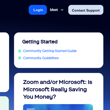
Meet
Login
Contact Support
Getting Started
Community Getting Started Guide
Community Guidelines
Zoom and/or Microsoft: Is
Fraud
Microsoft Really Saving
every
You Money?