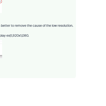
is better to remove the cause of the low resolution.
splay ex)1,920x1,080.