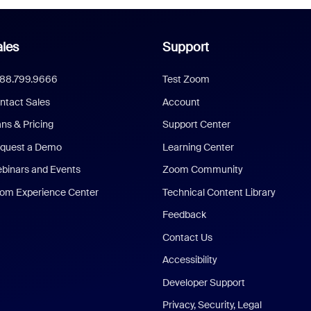
les
Support
888.799.9666
Test Zoom
ntact Sales
Account
ans & Pricing
Support Center
quest a Demo
Learning Center
binars and Events
Zoom Community
om Experience Center
Technical Content Library
Feedback
Contact Us
Accessibility
Developer Support
Privacy, Security, Legal