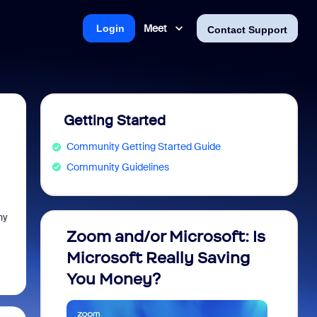
Meet
Login
Contact Support
Getting Started
Community Getting Started Guide
Community Guidelines
hy
Zoom and/or Microsoft: Is
Fraud
Microsoft Really Saving
every
You Money?