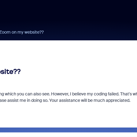
 Zoom on my website??
site??
ing which you can also see. However, I believe my coding failed. That's w
se assist me in doing so. Your assistance will be much appreciated.