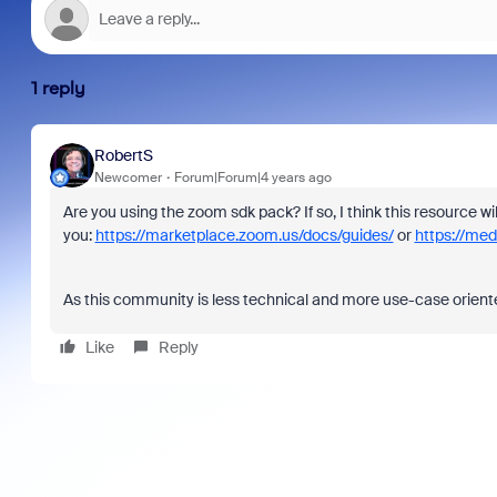
1 reply
RobertS
Newcomer
Forum|Forum|4 years ago
Are you using the zoom sdk pack? If so, I think this resource wi
you:
https://marketplace.zoom.us/docs/guides/
or
https://me
As this community is less technical and more use-case orient
Like
Reply