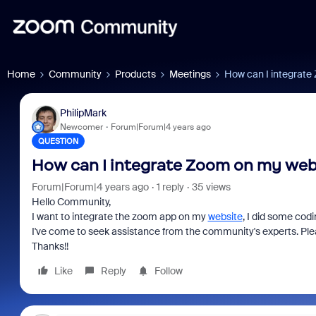
Home
Community
Products
Meetings
How can I integrate
PhilipMark
Newcomer
Forum|Forum|4 years ago
QUESTION
How can I integrate Zoom on my web
Forum|Forum|4 years ago
1 reply
35 views
Hello Community,
I want to integrate the zoom app on my
website
, I did some cod
I've come to seek assistance from the community's experts. Plea
Thanks!!
Like
Reply
Follow