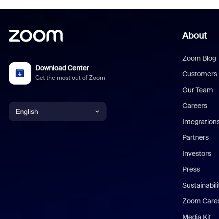
About
Zoom Blog
Download Center
Customers
Get the most out of Zoom
Our Team
Careers
English
Integration
English
Partners
Investors
Chinese (Simplified)
Press
Dutch
Sustainabil
Zoom Care
French
Media Kit