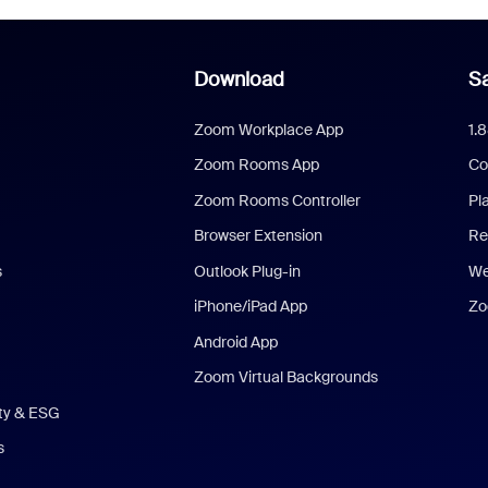
Download
Sa
Zoom Workplace App
1.
Zoom Rooms App
Co
Zoom Rooms Controller
Pl
Browser Extension
Re
s
Outlook Plug-in
We
iPhone/iPad App
Zo
Android App
Zoom Virtual Backgrounds
ity & ESG
s