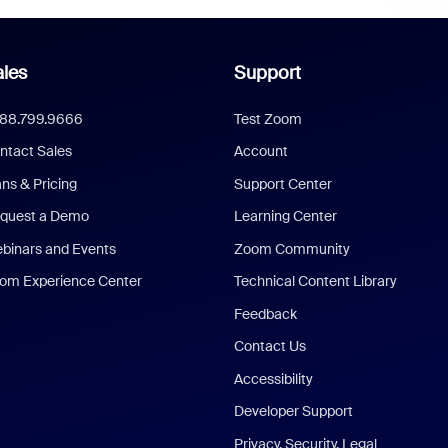
les
Support
888.799.9666
Test Zoom
ntact Sales
Account
ans & Pricing
Support Center
quest a Demo
Learning Center
binars and Events
Zoom Community
om Experience Center
Technical Content Library
Feedback
Contact Us
Accessibility
Developer Support
Privacy, Security, Legal