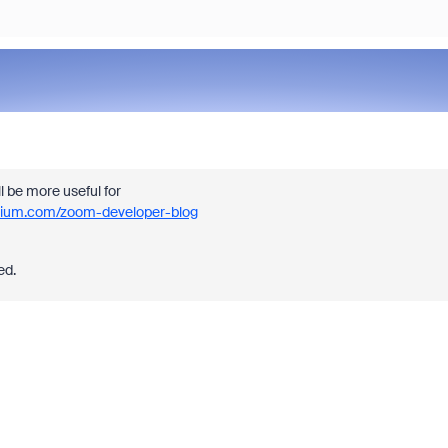
ll be more useful for
dium.com/zoom-developer-blog
ed.