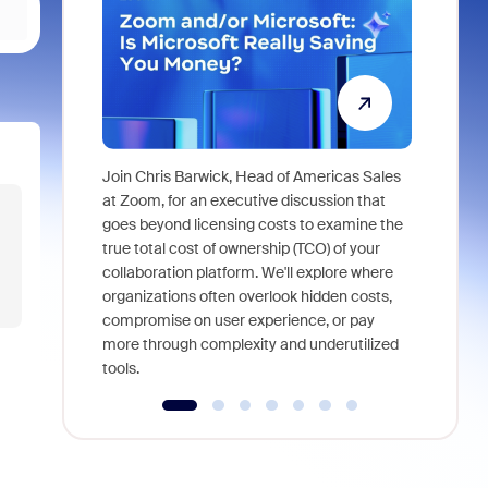
Join Chris Barwick, Head of Americas Sales
As part of
at Zoom, for an executive discussion that
device, a
goes beyond licensing costs to examine the
find anywh
true total cost of ownership (TCO) of your
interviews
collaboration platform. We'll explore where
organizations often overlook hidden costs,
compromise on user experience, or pay
more through complexity and underutilized
tools.