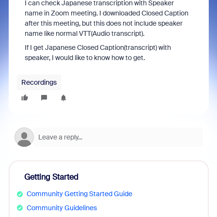
I can check Japanese transcription with Speaker
name in Zoom meeting. I downloaded Closed Caption
after this meeting, but this does not include speaker
name like normal VTT(Audio transcript).
If I get Japanese Closed Caption(transcript) with
speaker, I would like to know how to get.
Recordings
Getting Started
Community Getting Started Guide
Community Guidelines