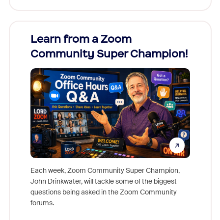
Learn from a Zoom
Zoom
Community Super Champion!
Micr
Mon
Each week, Zoom Community Super Champion,
John Drinkwater, will tackle some of the biggest
Join Chr
questions being asked in the Zoom Community
Zoom, fo
forums.
beyond l
cost of 