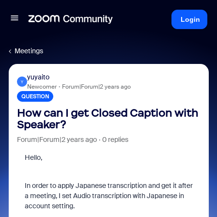
Login
Meetings
yuyaito
Y
Newcomer
Forum|Forum|2 years ago
QUESTION
How can I get Closed Caption with
Speaker?
Forum|Forum|2 years ago
0 replies
Hello,
In order to apply Japanese transcription and get it after
a meeting, I set Audio transcription with Japanese in
account setting.