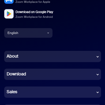
Zoom Workplace for Apple
Download on Google Play
Zoom Workplace for Android
English
English
Chinese (Simplified)
About
Dutch
Download
French
German
Sales
Indonesian