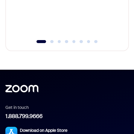
platform
overlook
experien
underutil
Get in touch
1.888.799.9666
Download on Apple Store