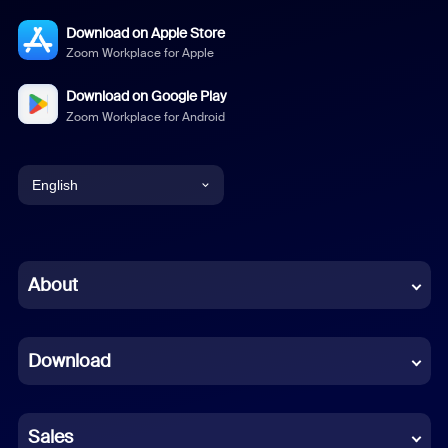
Download on Apple Store
Zoom Workplace for Apple
Download on Google Play
Zoom Workplace for Android
English
English
Chinese (Simplified)
About
Dutch
Download
French
German
Sales