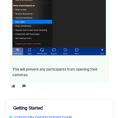
This will prevent any participants from opening their
cameras.
Getting Started
Community Getting Started Guide