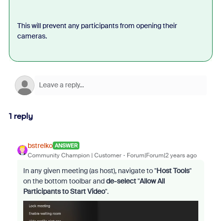
This will prevent any participants from opening their
cameras.
1 reply
bstrelko
ANSWER
Community Champion | Customer
Forum|Forum|2 years ago
In any given meeting (as host), navigate to "
Host Tools
"
on the bottom toolbar and
de-select
"
Allow All
Participants to Start Video
".