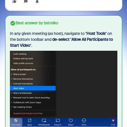
Best answer by
bstrelko
In any given meeting (as host), navigate to "
Host Tools
" on
the bottom toolbar and
de-select
"
Allow All Participants to
Start Video
".