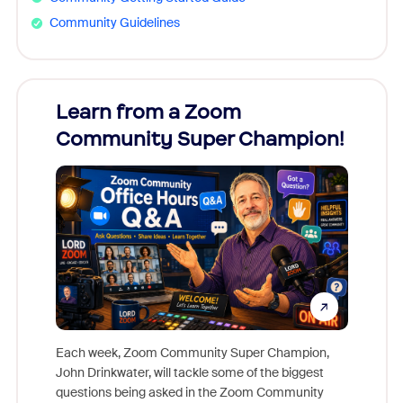
Community Guidelines
Learn from a Zoom
Zoom
Community Super Champion!
Micr
Mon
Each week, Zoom Community Super Champion,
John Drinkwater, will tackle some of the biggest
Join Chr
questions being asked in the Zoom Community
Zoom, fo