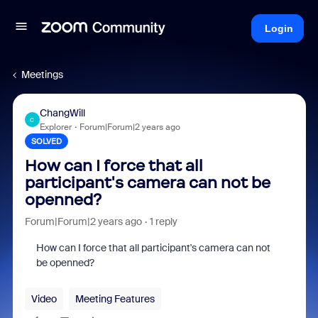
Login
Meetings
ChangWill
C
Explorer
Forum|Forum|2 years ago
SOLVED
How can I force that all
participant's camera can not be
openned?
Forum|Forum|2 years ago
1 reply
How can I force that all participant's camera can not
be openned?
Video
Meeting Features