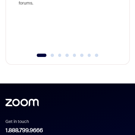
forums.
beyond l
cost of 
platform
overlook
experien
underutil
Get in touch
1.888.799.9666